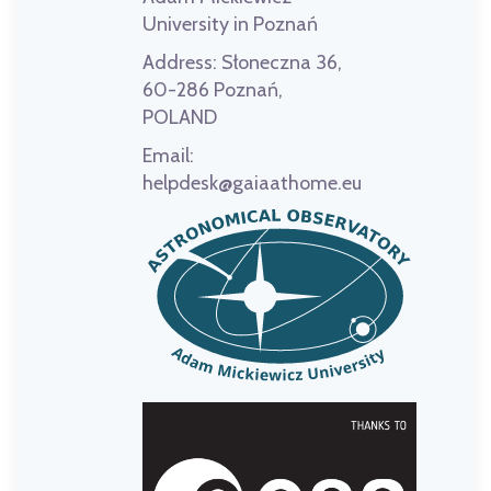
University in Poznań
Address:
Słoneczna 36,
60-286 Poznań,
POLAND
Email:
helpdesk@gaiaathome.eu