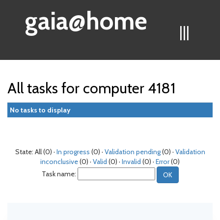
gaia@home
|||
All tasks for computer 4181
No tasks to display
State: All (0) ·
In progress
(0) ·
Validation pending
(0) ·
Validation
inconclusive
(0) ·
Valid
(0) ·
Invalid
(0) ·
Error
(0)
Task name: