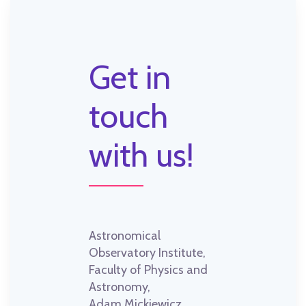
Get in
touch
with us!
Astronomical
Observatory Institute,
Faculty of Physics and
Astronomy,
Adam Mickiewicz