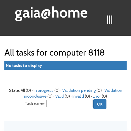
gaia@home
|||
All tasks for computer 8118
No tasks to display
State: All (0) ·
In progress
(0) ·
Validation pending
(0) ·
Validation
inconclusive
(0) ·
Valid
(0) ·
Invalid
(0) ·
Error
(0)
Task name: