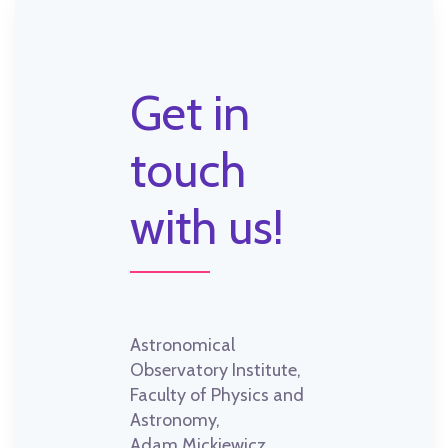
Get in
touch
with us!
Astronomical
Observatory Institute,
Faculty of Physics and
Astronomy,
Adam Mickiewicz