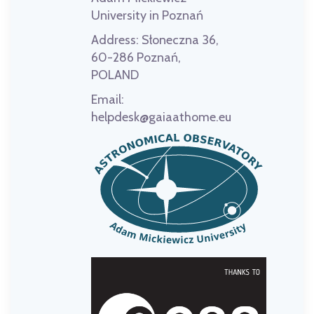
University in Poznań
Address:
Słoneczna 36,
60-286 Poznań,
POLAND
Email:
helpdesk@gaiaathome.eu