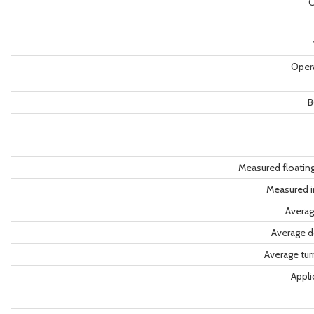
C
Oper
B
Measured floatin
Measured i
Averag
Average d
Average tu
Appli