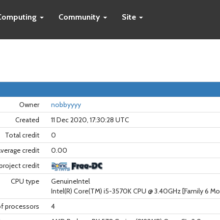
Computing
Community
Site
Owner
nobbyyyy
Created
11 Dec 2020, 17:30:28 UTC
Total credit
0
verage credit
0.00
project credit
CPU type
GenuineIntel
Intel(R) Core(TM) i5-3570K CPU @ 3.40GHz [Family 6 Mo
f processors
4