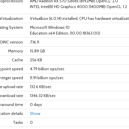
oprocessors
AMD Radeon RX 570 Series (8192MB) OpenCL: 2.0
INTEL Intel(R) HD Graphics 4000 (1400MB) OpenCL: 1.2
Virtualization
Virtualbox (6.0.14) installed, CPU has hardware virtualiza
ating System
Microsoft Windows 10
Education x64 Edition, (10.00.18363.00)
OINC version
7.16.11
Memory
15.89 GB
Cache
256 KB
g point speed
4.79 billion ops/sec
nteger speed
11.91 billion ops/sec
e upload rate
132.6 KB/sec
ownload rate
1346.32 KB/sec
rnaround time
0 days
cation details
Show
Tasks
0