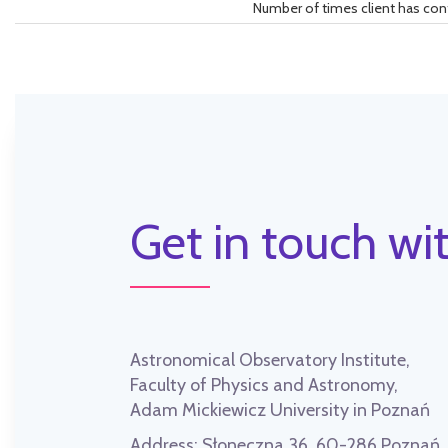
Number of times client has con
Get in touch wit
Astronomical Observatory Institute,
Faculty of Physics and Astronomy,
Adam Mickiewicz University in Poznań
Address:
Słoneczna 36, 60-286 Poznań