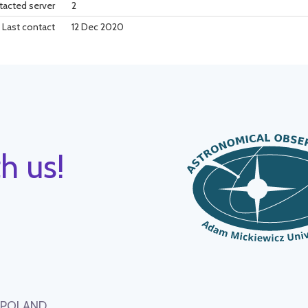
tacted server
2
Last contact
12 Dec 2020
h us!
, POLAND