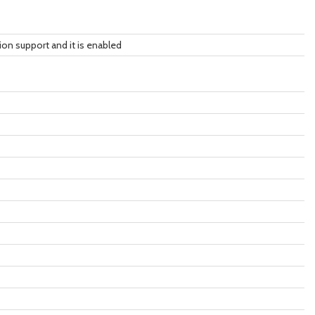
tion support and it is enabled