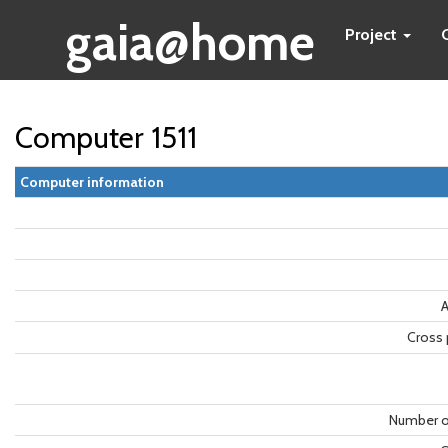
gaia@home
Project
Computer 1511
Computer information
A
Cross 
Number o