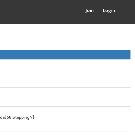
Join
Login
del 58 Stepping 9]