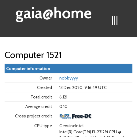
gaia@home
|||
Computer 1521
Computer information
Owner
nobbyyyy
Created
13 Dec 2020, 9:16:49 UTC
Total credit
6,121
Average credit
0.10
Cross project credit
CPU type
GenuineIntel
Intel(R) Core(TM) i3-2312M CPU @