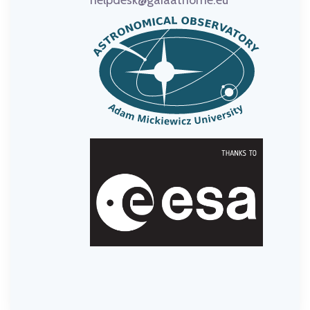
helpdesk@gaiaathome.eu