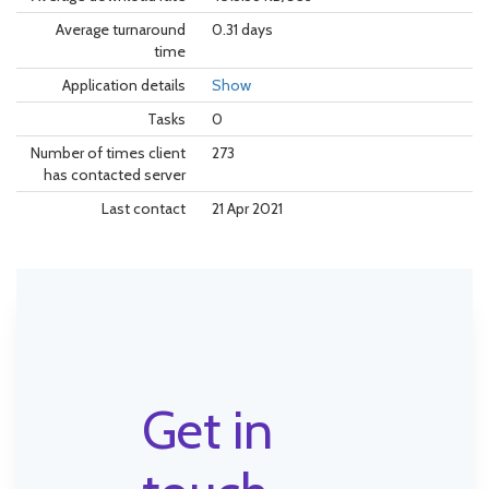
Average turnaround
0.31 days
time
Application details
Show
Tasks
0
Number of times client
273
has contacted server
Last contact
21 Apr 2021
Get in