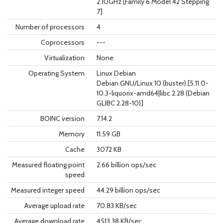
2.10GHz [Family 6 Model 42 Stepping
7]
Number of processors
4
Coprocessors
---
Virtualization
None
Operating System
Linux Debian
Debian GNU/Linux 10 (buster) [5.11.0-
10.3-liquorix-amd64|libc 2.28 (Debian
GLIBC 2.28-10)]
BOINC version
7.14.2
Memory
11.59 GB
Cache
3072 KB
Measured floating point
2.66 billion ops/sec
speed
Measured integer speed
44.29 billion ops/sec
Average upload rate
70.83 KB/sec
Average download rate
4513.38 KB/sec