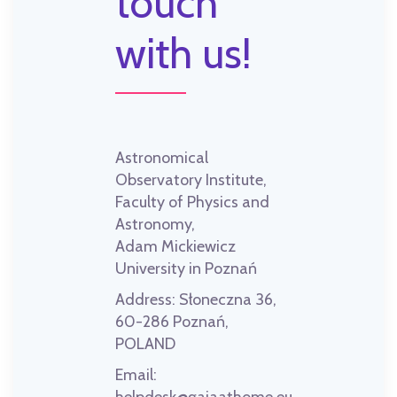
touch
with us!
Astronomical
Observatory Institute,
Faculty of Physics and
Astronomy,
Adam Mickiewicz
University in Poznań
Address:
Słoneczna 36,
60-286 Poznań,
POLAND
Email: