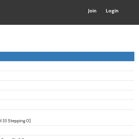
Join
Login
 33 Stepping 0]