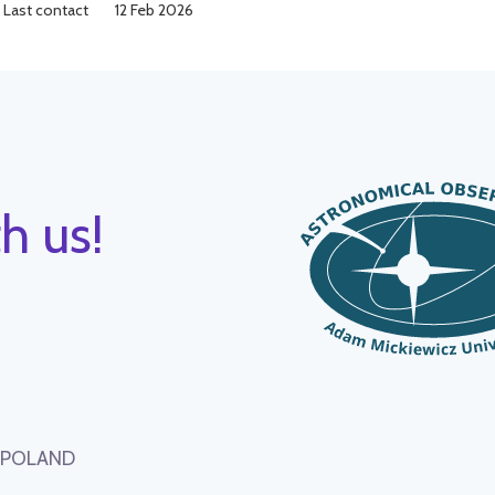
Last contact
12 Feb 2026
h us!
, POLAND