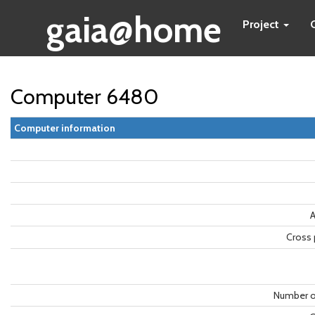
gaia@home
Project
Computer 6480
Computer information
A
Cross 
Number o