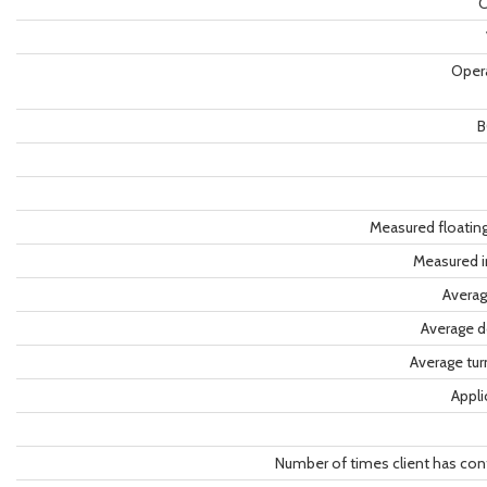
C
Oper
B
Measured floatin
Measured i
Averag
Average d
Average tu
Appli
Number of times client has con