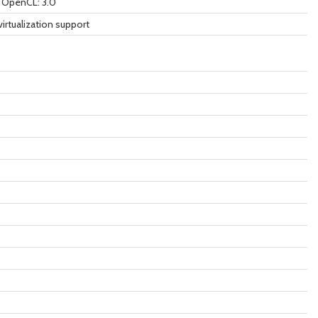
9 OpenCL: 3.0
virtualization support