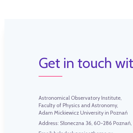
Get in touch wit
Astronomical Observatory Institute,
Faculty of Physics and Astronomy,
Adam Mickiewicz University in Poznań
Address:
Słoneczna 36, 60-286 Poznań