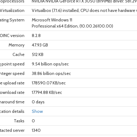
oprocessors
NVIDIA NVIDIA GeForce RTX 3050 (8191MB) driver: 581.2
Virtualization
Virtualbox (7.1.6) installed, CPU does not have hardware 
ating System
Microsoft Windows 11
Professional x64 Edition, (10.00.26100.00)
OINC version
8.2.8
Memory
47.93 GB
Cache
512 KB
g point speed
9.54 billion ops/sec
nteger speed
38.86 billion ops/sec
e upload rate
178590.07 KB/sec
ownload rate
17794.88 KB/sec
rnaround time
0 days
cation details
Show
Tasks
0
tacted server
1340