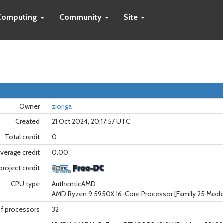
Computing
Community
Site
Owner
zioriga
Created
21 Oct 2024, 20:17:57 UTC
Total credit
0
verage credit
0.00
project credit
CPU type
AuthenticAMD
AMD Ryzen 9 5950X 16-Core Processor [Family 25 Model
f processors
32