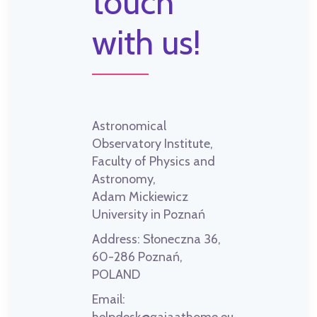
touch
with us!
Astronomical
Observatory Institute,
Faculty of Physics and
Astronomy,
Adam Mickiewicz
University in Poznań
Address:
Słoneczna 36,
60-286 Poznań,
POLAND
Email: