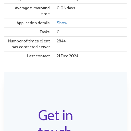
Average turnaround
0.06 days
time
Application details
Show
Tasks
0
Number of times client
2844
has contacted server
Last contact
21 Dec 2024
Get in