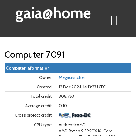
gaia@home
|||
Computer 7091
Computer information
Owner
Megacruncher
Created
12 Dec 2024, 14:13:23 UTC
Total credit
308,753
Average credit
0.10
Cross project credit
CPU type
AuthenticAMD
AMD Ryzen 9 3950X 16-Core