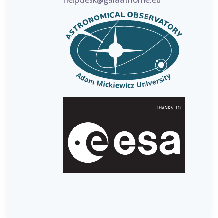
helpdesk@gaiaathome.eu