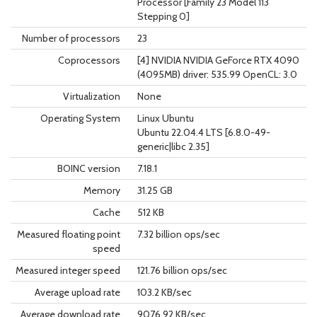
Processor [Family 23 Model 113
Stepping 0]
Number of processors
23
Coprocessors
[4] NVIDIA NVIDIA GeForce RTX 4090
(4095MB) driver: 535.99 OpenCL: 3.0
Virtualization
None
Operating System
Linux Ubuntu
Ubuntu 22.04.4 LTS [6.8.0-49-
generic|libc 2.35]
BOINC version
7.18.1
Memory
31.25 GB
Cache
512 KB
Measured floating point
7.32 billion ops/sec
speed
Measured integer speed
121.76 billion ops/sec
Average upload rate
103.2 KB/sec
Average download rate
9076.92 KB/sec