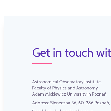
Get in touch wit
Astronomical Observatory Institute,
Faculty of Physics and Astronomy,
Adam Mickiewicz University in Poznań
Address:
Słoneczna 36, 60-286 Poznań