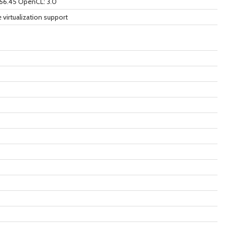
566.45 OpenCL: 3.0
 virtualization support