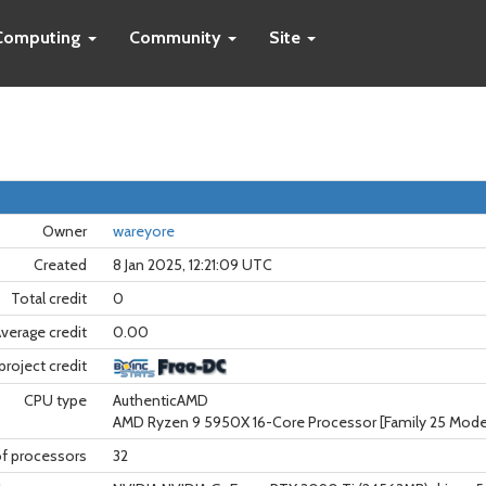
Computing
Community
Site
Owner
wareyore
Created
8 Jan 2025, 12:21:09 UTC
Total credit
0
verage credit
0.00
project credit
CPU type
AuthenticAMD
AMD Ryzen 9 5950X 16-Core Processor [Family 25 Model
f processors
32