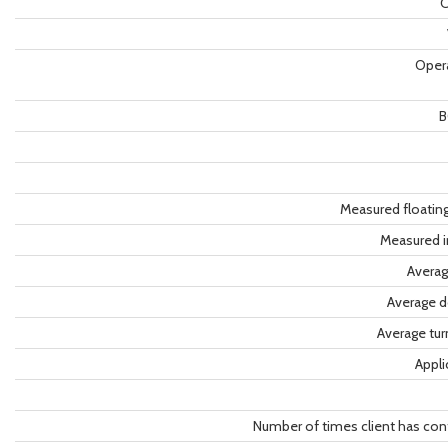
C
Oper
B
Measured floatin
Measured i
Averag
Average d
Average tu
Appli
Number of times client has con