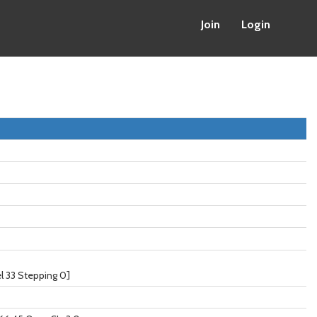
Join
Login
 33 Stepping 0]