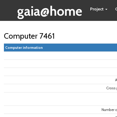
gaia@home
Project
Computer 7461
Computer information
A
Cross 
Number o