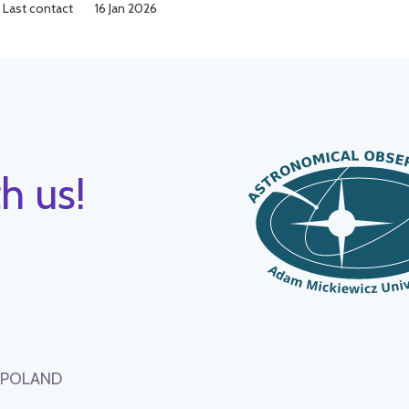
Last contact
16 Jan 2026
h us!
, POLAND