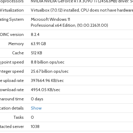
oprocessors
NVIDIA NVIDIA GeForce RTX 3090 Ti (24563MB) driver: 
Virtualization
Virtualbox (7.0.12) installed, CPU does not have hardware
ating System
Microsoft Windows 11
Professional x64 Edition, (10.00.22631.00)
OINC version
8.2.4
Memory
63.91 GB
Cache
512 KB
g point speed
8.8 billion ops/sec
nteger speed
25.67 billion ops/sec
e upload rate
397664.96 KB/sec
ownload rate
4954.05 KB/sec
rnaround time
0 days
cation details
Show
Tasks
0
tacted server
1038