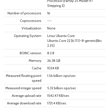
Processor [Family 25 Model 97
Stepping 2]
Number of processors
16
Coprocessors
---
Virtualization
None
Operating System
Linux Ubuntu Core
Ubuntu Core 22 [6.17.0-8-generic|libc
2.35]
BOINC version
8.2.8
Memory
26.38 GB
Cache
1024 KB
Measured floating point
1.56 billion ops/sec
speed
Measured integer speed
5.32 billion ops/sec
Average upload rate
1542.47 KB/sec
Average download rate
1721.4 KB/sec