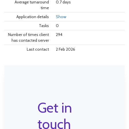
Average turnaround
0.7 days
time
Application details
Show
Tasks
0
Number of times client
294
has contacted server
Last contact
2 Feb 2026
Get in
touch