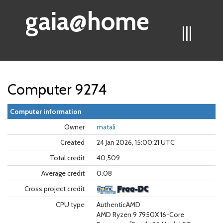
gaia@home
|||
Computer 9274
Computer information
Owner
matali
Created
24 Jan 2026, 15:00:21 UTC
Total credit
40,509
Average credit
0.08
Cross project credit
CPU type
AuthenticAMD
AMD Ryzen 9 7950X 16-Core