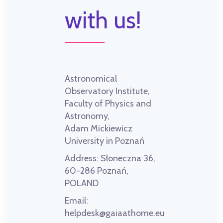
with us!
Astronomical
Observatory Institute,
Faculty of Physics and
Astronomy,
Adam Mickiewicz
University in Poznań
Address:
Słoneczna 36,
60-286 Poznań,
POLAND
Email:
helpdesk@gaiaathome.eu