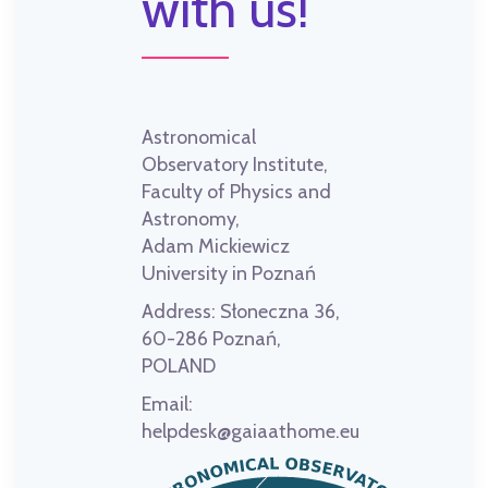
with us!
Astronomical
Observatory Institute,
Faculty of Physics and
Astronomy,
Adam Mickiewicz
University in Poznań
Address:
Słoneczna 36,
60-286 Poznań,
POLAND
Email:
helpdesk@gaiaathome.eu