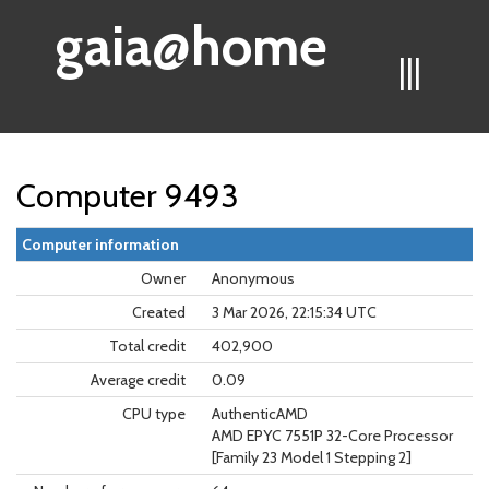
gaia@home
|||
Computer 9493
Computer information
Owner
Anonymous
Created
3 Mar 2026, 22:15:34 UTC
Total credit
402,900
Average credit
0.09
CPU type
AuthenticAMD
AMD EPYC 7551P 32-Core Processor
[Family 23 Model 1 Stepping 2]