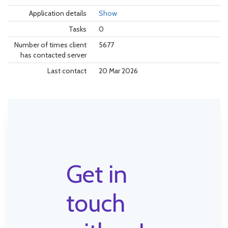
Application details
Show
Tasks
0
Number of times client
5677
has contacted server
Last contact
20 Mar 2026
Get in
touch