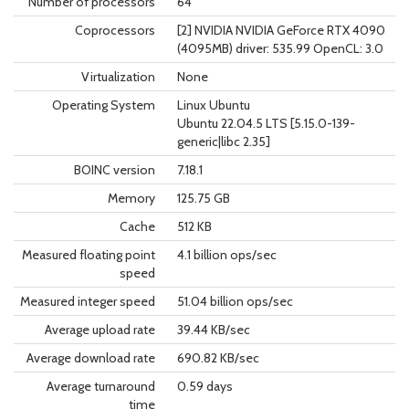
Number of processors
64
Coprocessors
[2] NVIDIA NVIDIA GeForce RTX 4090
(4095MB) driver: 535.99 OpenCL: 3.0
Virtualization
None
Operating System
Linux Ubuntu
Ubuntu 22.04.5 LTS [5.15.0-139-
generic|libc 2.35]
BOINC version
7.18.1
Memory
125.75 GB
Cache
512 KB
Measured floating point
4.1 billion ops/sec
speed
Measured integer speed
51.04 billion ops/sec
Average upload rate
39.44 KB/sec
Average download rate
690.82 KB/sec
Average turnaround
0.59 days
time