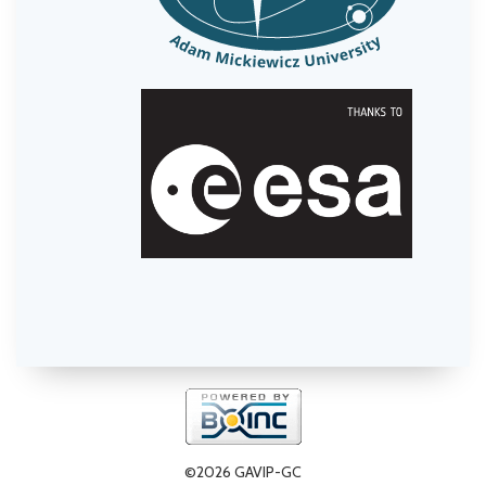
©2026 GAVIP-GC