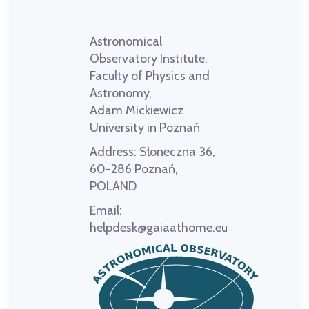
Astronomical
Observatory Institute,
Faculty of Physics and
Astronomy,
Adam Mickiewicz
University in Poznań
Address:
Słoneczna 36,
60-286 Poznań,
POLAND
Email:
helpdesk@gaiaathome.eu