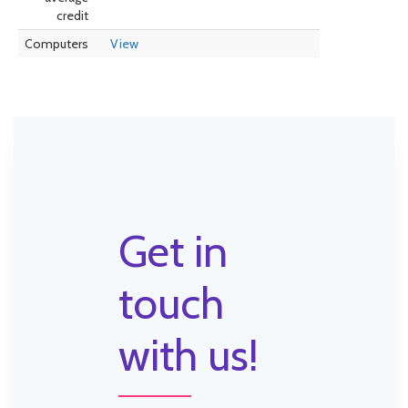
credit
Computers
View
Get in
touch
with us!