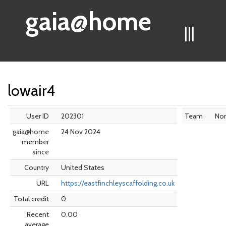
gaia@home
|||
lowair4
User ID
202301
Team
No
gaia@home
24 Nov 2024
member
since
Country
United States
URL
https://eastfinchleyscaffolding.co.uk
Total credit
0
Recent
0.00
average