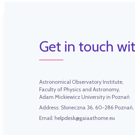
Get in touch wit
Astronomical Observatory Institute,
Faculty of Physics and Astronomy,
Adam Mickiewicz University in Poznań
Address:
Słoneczna 36, 60-286 Poznań
Email:
helpdesk@gaiaathome.eu