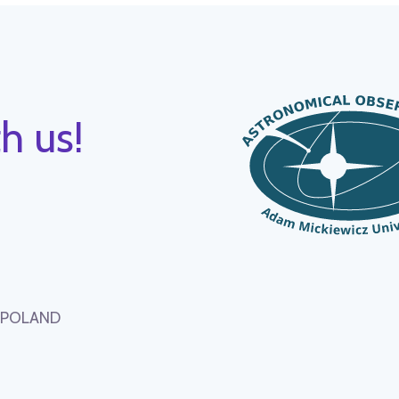
h us!
, POLAND