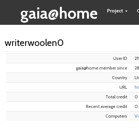
gaia@home
Project
writerwoolen0
User ID
21
gaia@home member since
2
Country
Un
URL
ht
Total credit
0
Recent average credit
0
Computers
V