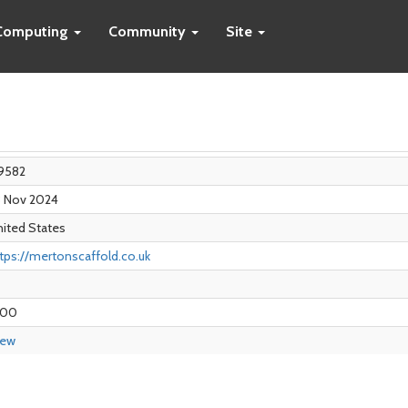
Computing
Community
Site
9582
8 Nov 2024
ited States
tps://mertonscaffold.co.uk
.00
iew