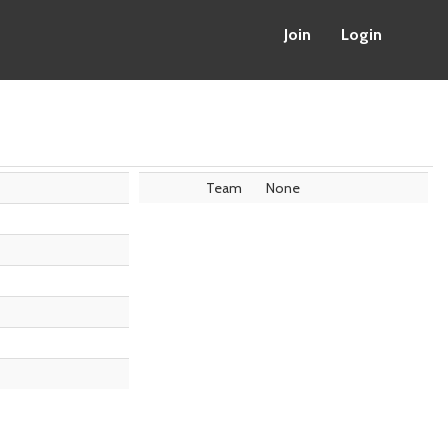
Join
Login
Team
None