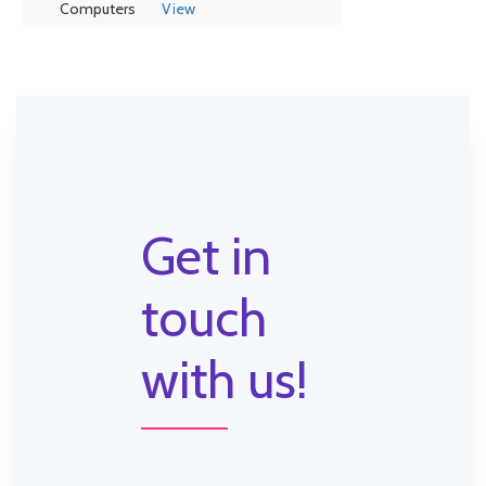
Computers
View
Get in
touch
with us!