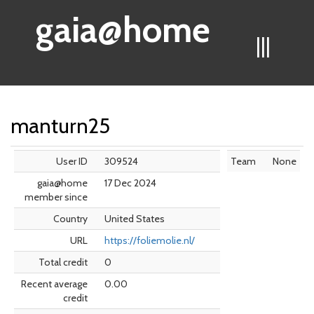
gaia@home
|||
manturn25
User ID
309524
Team
None
gaia@home
17 Dec 2024
member since
Country
United States
URL
https://foliemolie.nl/
Total credit
0
Recent average
0.00
credit