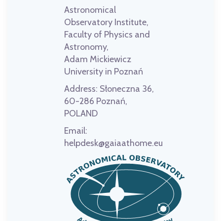
Astronomical
Observatory Institute,
Faculty of Physics and
Astronomy,
Adam Mickiewicz
University in Poznań
Address:
Słoneczna 36,
60-286 Poznań,
POLAND
Email:
helpdesk@gaiaathome.eu