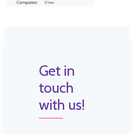
Computers
View
Get in
touch
with us!