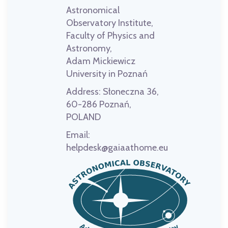
Astronomical
Observatory Institute,
Faculty of Physics and
Astronomy,
Adam Mickiewicz
University in Poznań
Address:
Słoneczna 36,
60-286 Poznań,
POLAND
Email:
helpdesk@gaiaathome.eu