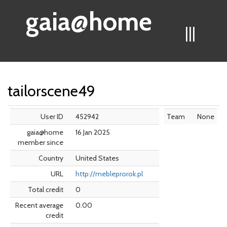
gaia@home
|||
tailorscene49
User ID
452942
Team
None
gaia@home
16 Jan 2025
member since
Country
United States
URL
http://mebleprorok.pl
Total credit
0
Recent average
0.00
credit