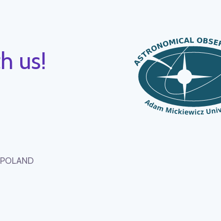
h us!
, POLAND