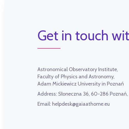
Get in touch wit
Astronomical Observatory Institute,
Faculty of Physics and Astronomy,
Adam Mickiewicz University in Poznań
Address:
Słoneczna 36, 60-286 Poznań
Email:
helpdesk@gaiaathome.eu