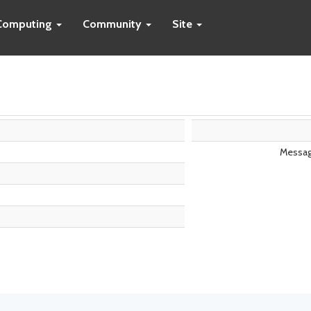
Computing
Community
Site
Messag