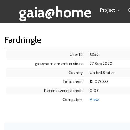
gaia@home
Project
Fardringle
User ID
5359
gaia@home member since
27 Sep 2020
Country
United States
Total credit
10,073,333
Recent average credit
0.08
Computers
View