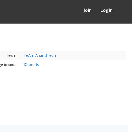
Join
Login
Team
TeAm AnandTech
e boards
10 posts