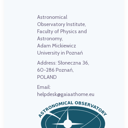
Astronomical
Observatory Institute,
Faculty of Physics and
Astronomy,
Adam Mickiewicz
University in Poznań
Address:
Słoneczna 36,
60-286 Poznań,
POLAND
Email:
helpdesk@gaiaathome.eu