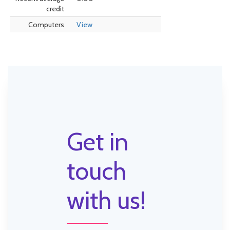
credit
Computers
View
Get in
touch
with us!