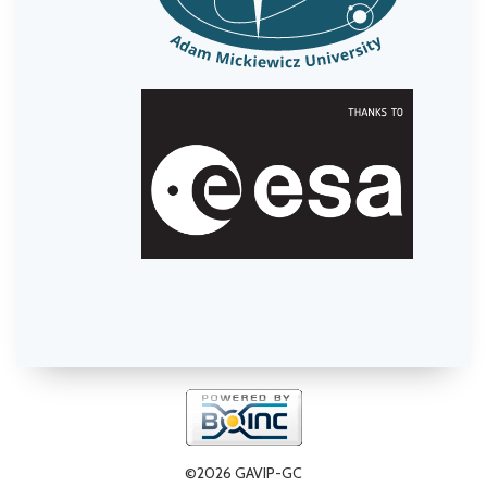
©2026 GAVIP-GC