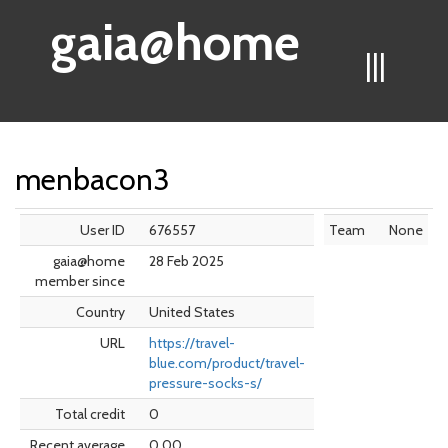
gaia@home
|||
menbacon3
User ID
676557
Team
None
gaia@home
28 Feb 2025
member since
Country
United States
URL
https://travel-
blue.com/product/travel-
pressure-socks-s/
Total credit
0
Recent average
0.00