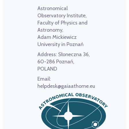
Astronomical
Observatory Institute,
Faculty of Physics and
Astronomy,
Adam Mickiewicz
University in Poznań
Address:
Słoneczna 36,
60-286 Poznań,
POLAND
Email:
helpdesk@gaiaathome.eu