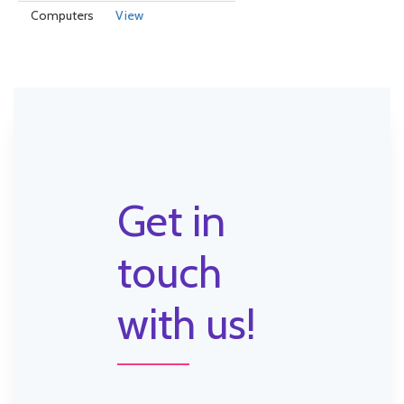
Computers
View
Get in
touch
with us!