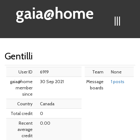
gaia@home
|||
Gentilli
User ID
6919
Team
None
gaia@home
30 Sep 2021
Message
1 posts
member
boards
since
Country
Canada
Total credit
0
Recent
0.00
average
credit