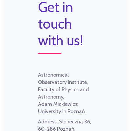
Get in
touch
with us!
Astronomical
Observatory Institute,
Faculty of Physics and
Astronomy,
Adam Mickiewicz
University in Poznań
Address:
Słoneczna 36,
60-286 Poznań,