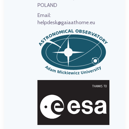
POLAND
Email:
helpdesk@gaiaathome.eu