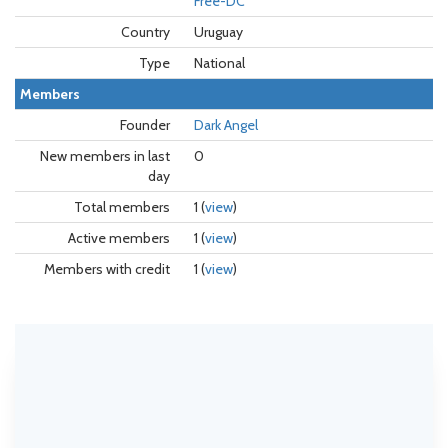
Free-DC
Country
Uruguay
Type
National
Members
Founder
Dark Angel
New members in last
0
day
Total members
1 (
view
)
Active members
1 (
view
)
Members with credit
1 (
view
)