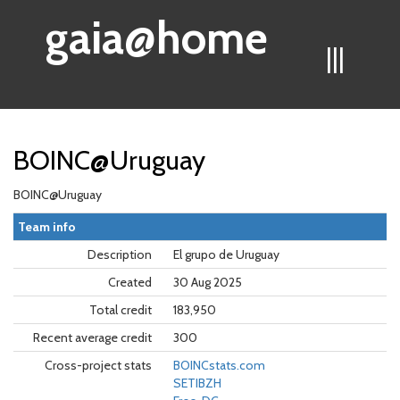
gaia@home
|||
BOINC@Uruguay
BOINC@Uruguay
Team info
Description
El grupo de Uruguay
Created
30 Aug 2025
Total credit
183,950
Recent average credit
300
Cross-project stats
BOINCstats.com
SETIBZH