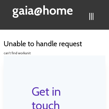
gaia@home
|||
Unable to handle request
can't find workunit
Get in
touch