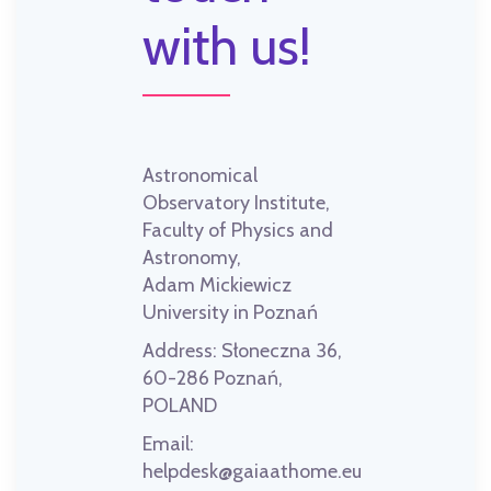
with us!
Astronomical
Observatory Institute,
Faculty of Physics and
Astronomy,
Adam Mickiewicz
University in Poznań
Address:
Słoneczna 36,
60-286 Poznań,
POLAND
Email:
helpdesk@gaiaathome.eu