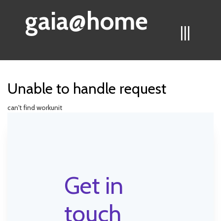
gaia@home
|||
Unable to handle request
can't find workunit
Get in
touch