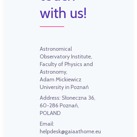
with us!
Astronomical
Observatory Institute,
Faculty of Physics and
Astronomy,
Adam Mickiewicz
University in Poznań
Address:
Słoneczna 36,
60-286 Poznań,
POLAND
Email:
helpdesk@gaiaathome.eu