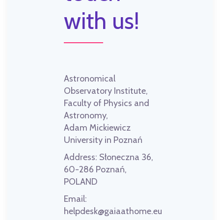
with us!
Astronomical
Observatory Institute,
Faculty of Physics and
Astronomy,
Adam Mickiewicz
University in Poznań
Address:
Słoneczna 36,
60-286 Poznań,
POLAND
Email:
helpdesk@gaiaathome.eu