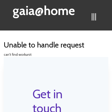
gaia@home
|||
Unable to handle request
can't find workunit
Get in
touch