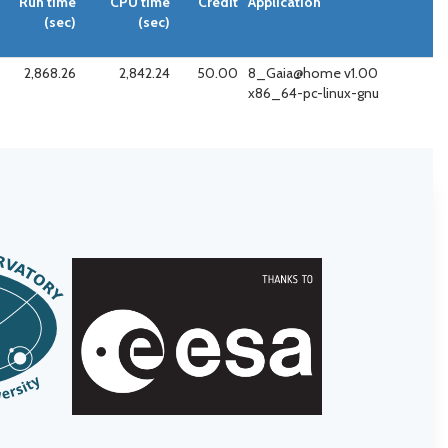
Run time
CPU time
Credit
Application
(sec)
(sec)
2,868.26
2,842.24
50.00
8_Gaia@home v1.00
x86_64-pc-linux-gnu