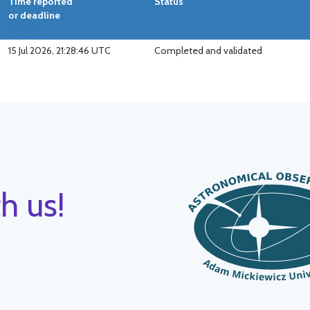
Time reported
Status
or deadline
explain
15 Jul 2026, 21:28:46 UTC
Completed and validated
h us!