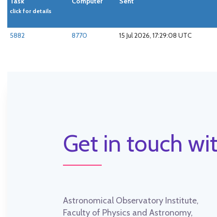
Task
Computer
Sent
click for details
5882
8770
15 Jul 2026, 17:29:08 UTC
Get in touch wit
Astronomical Observatory Institute,
Faculty of Physics and Astronomy,