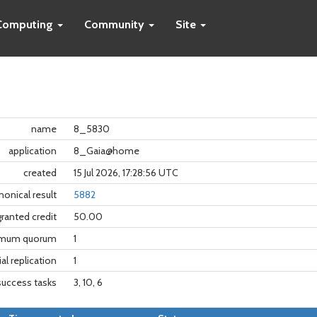
Computing
Community
Site
name
8_5830
application
8_Gaia@home
created
15 Jul 2026, 17:28:56 UTC
nonical result
5882
granted credit
50.00
imum quorum
1
tial replication
1
success tasks
3, 10, 6