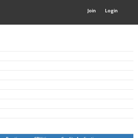
Join
Login