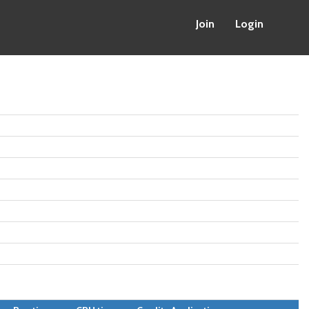
Join
Login