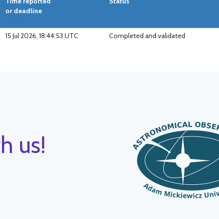
Time reported
Status
or deadline
explain
15 Jul 2026, 18:44:53 UTC
Completed and validated
h us!