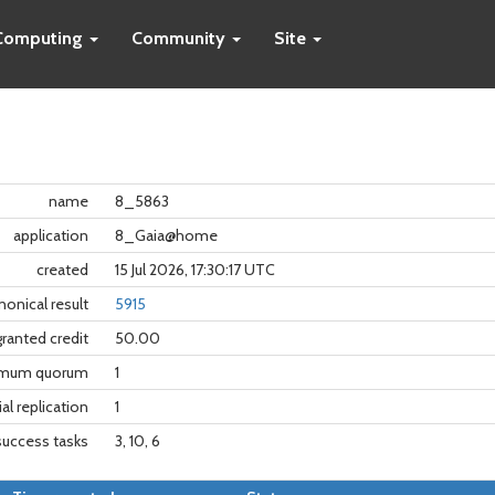
Computing
Community
Site
name
8_5863
application
8_Gaia@home
created
15 Jul 2026, 17:30:17 UTC
nonical result
5915
granted credit
50.00
imum quorum
1
tial replication
1
success tasks
3, 10, 6