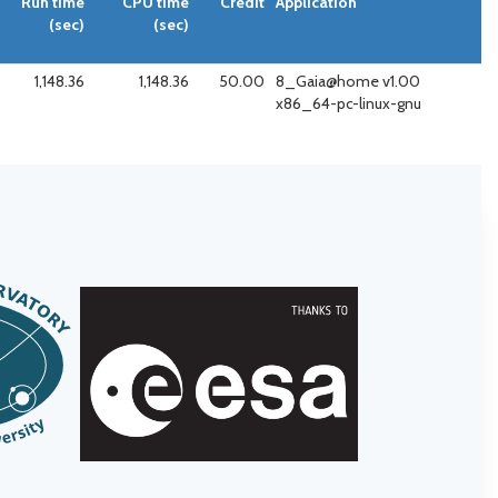
Run time
CPU time
Credit
Application
(sec)
(sec)
1,148.36
1,148.36
50.00
8_Gaia@home v1.00
x86_64-pc-linux-gnu