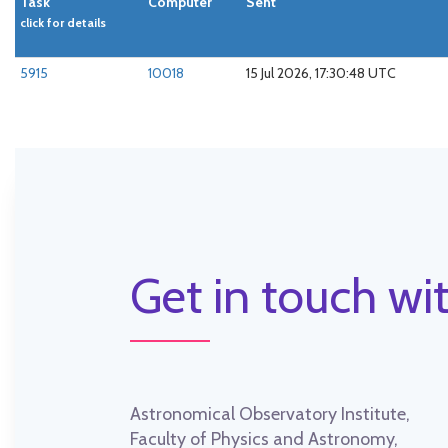
Task
Computer
Sent
click for details
5915
10018
15 Jul 2026, 17:30:48 UTC
Get in touch wit
Astronomical Observatory Institute,
Faculty of Physics and Astronomy,