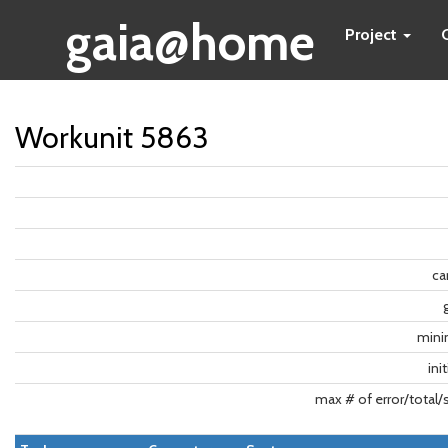
gaia@home
Project
Workunit 5863
ca
min
ini
max # of error/total/