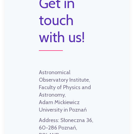
Get in
touch
with us!
Astronomical
Observatory Institute,
Faculty of Physics and
Astronomy,
Adam Mickiewicz
University in Poznań
Address:
Słoneczna 36,
60-286 Poznań,