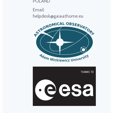
POLAND
Email:
helpdesk@gaiaathome.eu