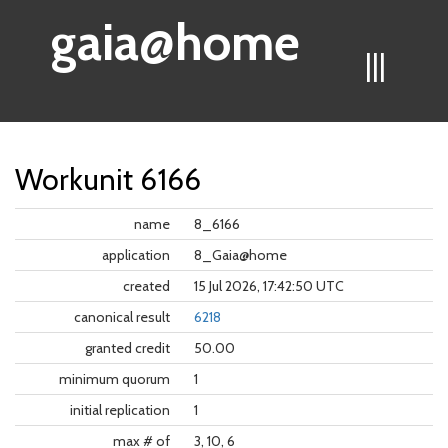
gaia@home
|||
Workunit 6166
name
8_6166
application
8_Gaia@home
created
15 Jul 2026, 17:42:50 UTC
canonical result
6218
granted credit
50.00
minimum quorum
1
initial replication
1
max # of
3, 10, 6