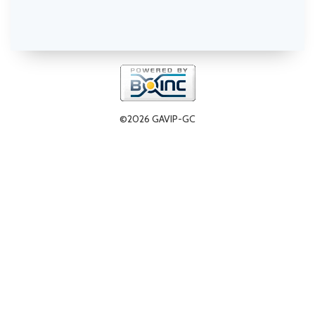
©2026 GAVIP-GC