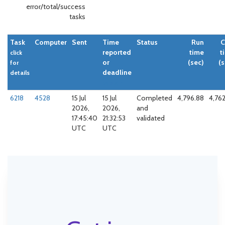
error/total/success
tasks
Task
Computer
Sent
Time
Status
Run
reported
time
t
click
or
(sec)
(s
for
deadline
details
explain
6218
4528
15 Jul
15 Jul
Completed
4,796.88
4,762
2026,
2026,
and
17:45:40
21:32:53
validated
UTC
UTC