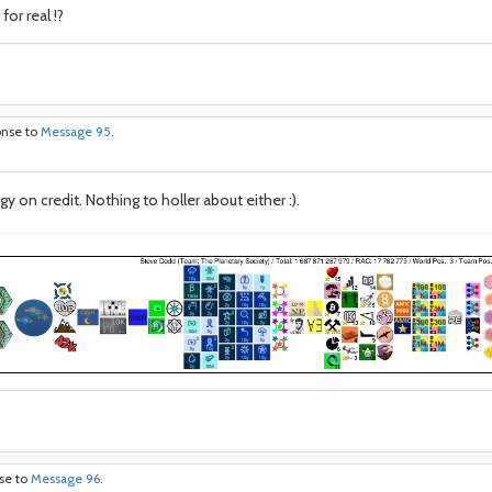
or real !?
onse to
Message 95
.
 on credit. Nothing to holler about either :).
nse to
Message 96
.