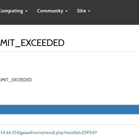
Computing
Community
Site
LIMIT_EXCEEDED
_LIMIT_EXCEEDED
.254.66.104/gaiaathome/result.php?resultid=2291547