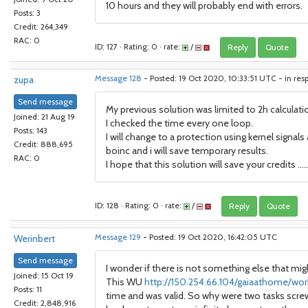
10 hours and they will probably end with errors.
Posts: 3
Credit: 264,349
RAC: 0
ID: 127 · Rating: 0 · rate:
/
Reply
Quote
zupa
Message 128
- Posted: 19 Oct 2020, 10:33:51 UTC - in res
Send message
My previous solution was limited to 2h calculat
Joined: 21 Aug 19
I checked the time every one loop.
Posts: 143
I will change to a protection using kernel signal
Credit: 888,695
boinc and i will save temporary results.
RAC: 0
I hope that this solution will save your credits .....
ID: 128 · Rating: 0 · rate:
/
Reply
Quote
Werinbert
Message 129
- Posted: 19 Oct 2020, 16:42:05 UTC
Send message
I wonder if there is not something else that mi
Joined: 15 Oct 19
This WU
http://150.254.66.104/gaiaathome/wor
Posts: 11
time and was valid. So why were two tasks screwy
Credit: 2,848,916