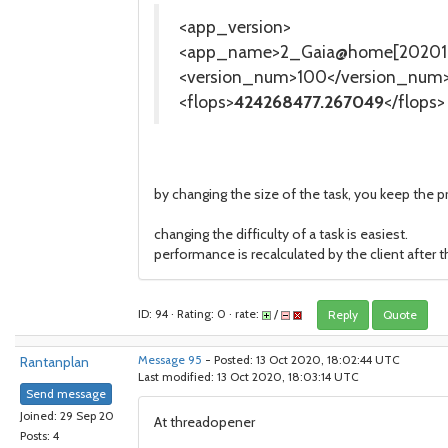
<app_version>
<app_name>2_Gaia@home[202010
<version_num>100</version_num
<flops>
424268477.267049
</flops>
by changing the size of the task, you keep the pr
changing the difficulty of a task is easiest.
performance is recalculated by the client after 
ID: 94 · Rating: 0 · rate:
/
Reply
Quote
Rantanplan
Message 95
- Posted: 13 Oct 2020, 18:02:44 UTC
Last modified: 13 Oct 2020, 18:03:14 UTC
Send message
Joined: 29 Sep 20
At threadopener
Posts: 4