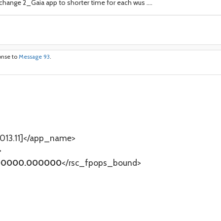
l change 2_Gaia app to shorter time for each wus ....
onse to
Message 93
.
13.11]</app_name>
>
0000.000000
</rsc_fpops_bound>