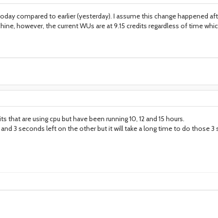
 today compared to earlier (yesterday). I assume this change happened af
ine, however, the current WUs are at 9.15 credits regardless of time which 
its that are using cpu but have been running 10, 12 and 15 hours.
nd 3 seconds left on the other but it will take a long time to do those 3