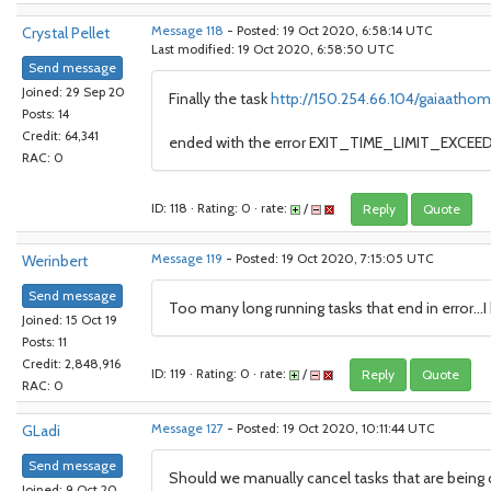
Crystal Pellet
Message 118
- Posted: 19 Oct 2020, 6:58:14 UTC
Last modified: 19 Oct 2020, 6:58:50 UTC
Send message
Joined: 29 Sep 20
Finally the task
http://150.254.66.104/gaiaathom
Posts: 14
Credit: 64,341
ended with the error EXIT_TIME_LIMIT_EXCEEDE
RAC: 0
ID: 118 · Rating: 0 · rate:
/
Reply
Quote
Werinbert
Message 119
- Posted: 19 Oct 2020, 7:15:05 UTC
Send message
Too many long running tasks that end in error...
Joined: 15 Oct 19
Posts: 11
Credit: 2,848,916
ID: 119 · Rating: 0 · rate:
/
Reply
Quote
RAC: 0
GLadi
Message 127
- Posted: 19 Oct 2020, 10:11:44 UTC
Send message
Should we manually cancel tasks that are being c
Joined: 9 Oct 20