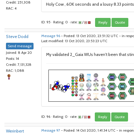
Credit: 251,308
Holy Cow , 60K seconds and a lousy 8.33 points f
RAC: 4
ID: 95 · Rating: 0 · rate:
/
Reply
Quote
Steve Dodd
Message 96
- Posted: 13 Oct 2020, 23:51:32 UTC - in resp
Last modified: 13 Oct 2020, 23:53:23 UTC
Send message
Joined: 8 Apr 20
My validated 2_Gaia WUs haven't been that stingy
Posts: 14
Credit: 7,131,328
RAC: 1,088
ID: 96 · Rating: 0 · rate:
/
Reply
Quote
Werinbert
Message 97
- Posted: 14 Oct 2020, 1:41:34 UTC - in respo