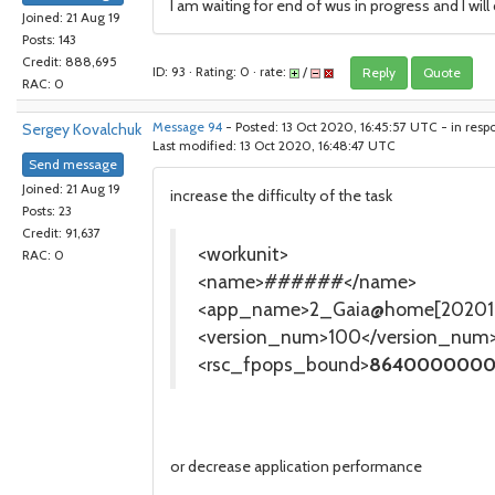
I am waiting for end of wus in progress and I wil
Joined: 21 Aug 19
Posts: 143
Credit: 888,695
ID: 93 · Rating: 0 · rate:
/
Reply
Quote
RAC: 0
Sergey Kovalchuk
Message 94
- Posted: 13 Oct 2020, 16:45:57 UTC - in resp
Last modified: 13 Oct 2020, 16:48:47 UTC
Send message
Joined: 21 Aug 19
increase the difficulty of the task
Posts: 23
Credit: 91,637
<workunit>
RAC: 0
<name>######</name>
<app_name>2_Gaia@home[202010
<version_num>100</version_num
<rsc_fpops_bound>
8640000000
or decrease application performance