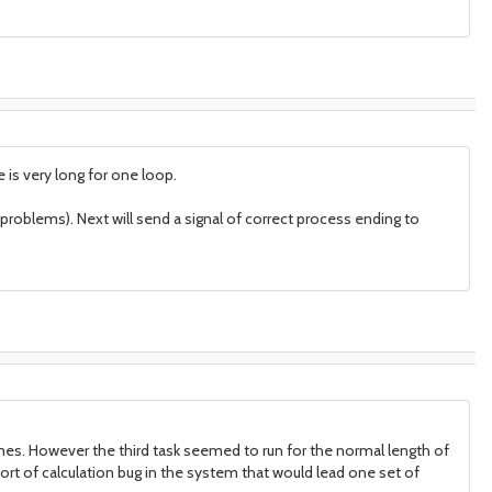
is very long for one loop.
t problems). Next will send a signal of correct process ending to
times. However the third task seemed to run for the normal length of
ort of calculation bug in the system that would lead one set of