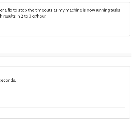
ter a fix to stop the timeouts as my machine is now running tasks
results in 2 to 3 cr/hour.
 seconds.