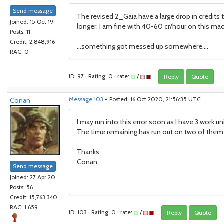
Send message
The revised 2_Gaia have a large drop in credits
Joined: 15 Oct 19
longer. I am fine with 40-60 cr/hour on this mach
Posts: 11
Credit: 2,848,916
...something got messed up somewhere....
RAC: 0
ID: 97 · Rating: 0 · rate:
/
Reply
Quote
Conan
Message 103
- Posted: 16 Oct 2020, 21:56:35 UTC
I may run into this error soon as I have 3 work un
The time remaining has run out on two of them a
Thanks
Conan
Send message
Joined: 27 Apr 20
Posts: 56
Credit: 15,763,340
RAC: 1,659
ID: 103 · Rating: 0 · rate:
/
Reply
Quote