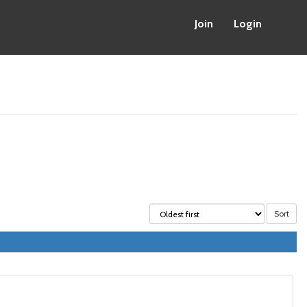
Join
Login