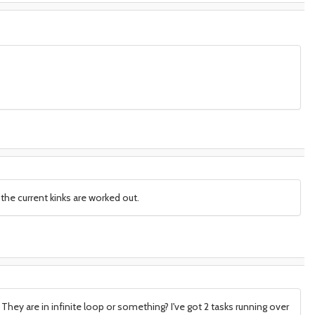
the current kinks are worked out.
They are in infinite loop or something? I've got 2 tasks running over