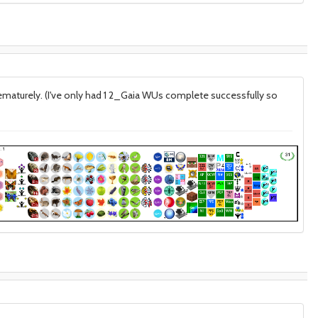
prematurely. (I've only had 1 2_Gaia WUs complete successfully so