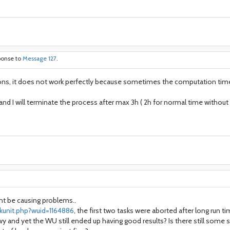
ponse to
Message 127
.
ions, it does not work perfectly because sometimes the computation time 
s and I will terminate the process after max 3h ( 2h for normal time withou
ght be causing problems..
kunit.php?wuid=1164886
, the first two tasks were aborted after long run 
 and yet the WU still ended up having good results? Is there still some s