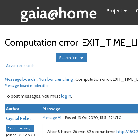
gaia@home
Project
Computation error: EXIT_TIME_
Advanced search
Message boards
:
Number crunching
: Computation error: EXIT_TIME
Message board moderation
To post messages, you must
log in
.
Author
Message
Crystal Pellet
Message 91
- Posted: 13 Oct 2020, 15:51:52 UTC
Send message
After 5 hours 26 min 52 sec runtime:
http://150
Joined: 29 Sep 20