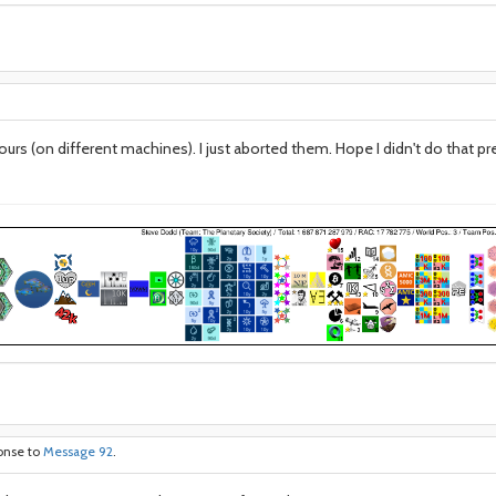
ours (on different machines). I just aborted them. Hope I didn't do that 
ponse to
Message 92
.