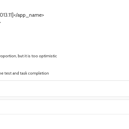
13.11]</app_name>
>
oportion, but it is too optimistic
the test and task completion