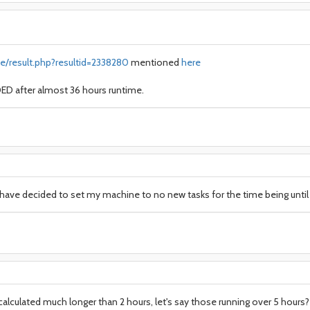
e/result.php?resultid=2338280
mentioned
here
D after almost 36 hours runtime.
I have decided to set my machine to no new tasks for the time being until 
alculated much longer than 2 hours, let's say those running over 5 hours? 