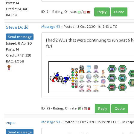
Posts: 14
Credit: 64,341
ID: 91 · Rating: 0 · rate:
/
Reply
Quote
RAC: 0
Steve Dodd
Message 92
- Posted: 13 Oct 2020, 16:12:43 UTC
Send message
I had 2 WUs that were continuing to run past 6 h
Joined: 8 Apr 20
far)
Posts: 14
Credit: 7,131,328
RAC: 1,088
ID: 92 · Rating: 0 · rate:
/
Reply
Quote
zupa
Message 93
- Posted: 13 Oct 2020, 16:29:28 UTC - in res
Send message