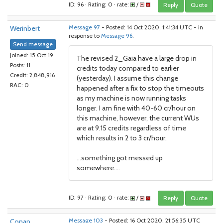
ID: 96 · Rating: 0 · rate:
/
Reply
Quote
Werinbert
Message 97
- Posted: 14 Oct 2020, 1:41:34 UTC - in
response to
Message 96
.
Send message
Joined: 15 Oct 19
The revised 2_Gaia have a large drop in
Posts: 11
credits today compared to earlier
Credit: 2,848,916
(yesterday). I assume this change
RAC: 0
happened after a fix to stop the timeouts
as my machine is now running tasks
longer. I am fine with 40-60 cr/hour on
this machine, however, the current WUs
are at 9.15 credits regardless of time
which results in 2 to 3 cr/hour.
...something got messed up
somewhere....
ID: 97 · Rating: 0 · rate:
/
Reply
Quote
Conan
Message 103
- Posted: 16 Oct 2020, 21:56:35 UTC