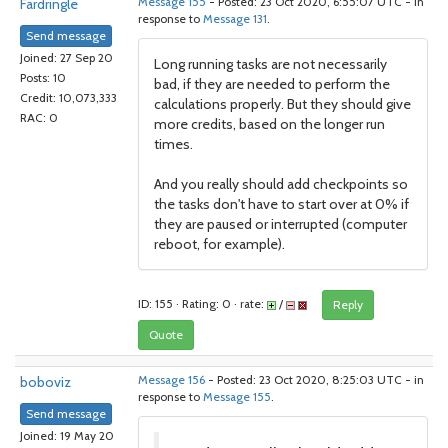
Fardringle
Message 155
- Posted: 23 Oct 2020, 6:55:07 UTC - in
response to
Message 131
.
Send message
Joined: 27 Sep 20
Long running tasks are not necessarily
Posts: 10
bad, if they are needed to perform the
Credit: 10,073,333
calculations properly. But they should give
RAC: 0
more credits, based on the longer run
times.
And you really should add checkpoints so
the tasks don't have to start over at 0% if
they are paused or interrupted (computer
reboot, for example).
ID: 155 · Rating: 0 · rate:
/
Reply
Quote
boboviz
Message 156
- Posted: 23 Oct 2020, 8:25:03 UTC - in
response to
Message 155
.
Send message
Joined: 19 May 20