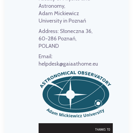
Astronomy,
Adam Mickiewicz
University in Poznań
Address:
Słoneczna 36,
60-286 Poznań,
POLAND
Email:
helpdesk@gaiaathome.eu