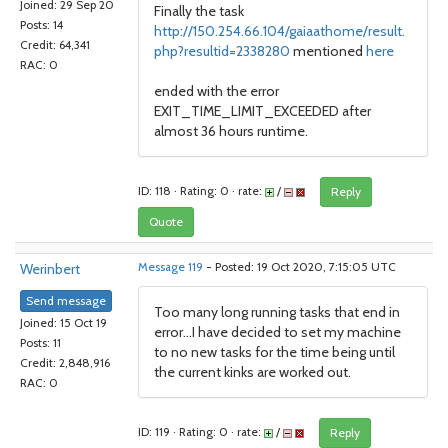
Joined: 29 Sep 20
Finally the task
Posts: 14
http://150.254.66.104/gaiaathome/result.
Credit: 64,341
php?resultid=2338280
mentioned
here
RAC: 0
ended with the error
EXIT_TIME_LIMIT_EXCEEDED after
almost 36 hours runtime.
ID: 118 · Rating: 0 · rate:
/
Reply
Quote
Werinbert
Message 119
- Posted: 19 Oct 2020, 7:15:05 UTC
Send message
Too many long running tasks that end in
Joined: 15 Oct 19
error...I have decided to set my machine
Posts: 11
to no new tasks for the time being until
Credit: 2,848,916
the current kinks are worked out.
RAC: 0
ID: 119 · Rating: 0 · rate:
/
Reply