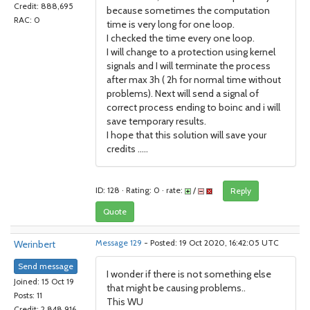
Credit: 888,695
because sometimes the computation
RAC: 0
time is very long for one loop.
I checked the time every one loop.
I will change to a protection using kernel
signals and I will terminate the process
after max 3h ( 2h for normal time without
problems). Next will send a signal of
correct process ending to boinc and i will
save temporary results.
I hope that this solution will save your
credits .....
ID: 128 · Rating: 0 · rate:
/
Reply
Quote
Werinbert
Message 129
- Posted: 19 Oct 2020, 16:42:05 UTC
Send message
I wonder if there is not something else
Joined: 15 Oct 19
that might be causing problems..
Posts: 11
This WU
Credit: 2,848,916