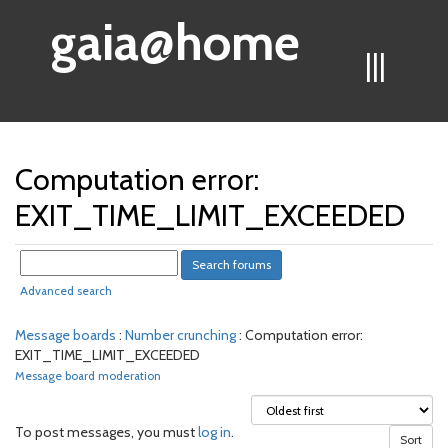
gaia@home
|||
Computation error:
EXIT_TIME_LIMIT_EXCEEDED
Advanced search
Message boards
:
Number crunching
: Computation error:
EXIT_TIME_LIMIT_EXCEEDED
Message board moderation
To post messages, you must
log in
.