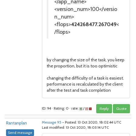
</app_name>
<version_num>100</versio
n_num>
<flops>
424268477.267049
<
/flops>
by changing the size of the task, you keep
the proportion, but it is too optimistic
changing the difficulty of a task is easiest.
performance is recalculated by the client
after the test and task completion
ID: 94 · Rating: 0 · rate:
/
Reply
Quote
Rantanplan
Message 95
- Posted: 13 Oct 2020, 18:02:44 UTC
Last modified: 13 Oct 2020, 18:03:14 UTC
Send message