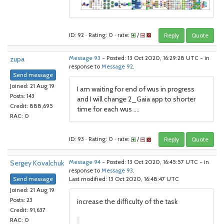
ID: 92 · Rating: 0 · rate:
/
Reply
Quote
zupa
Message 93
- Posted: 13 Oct 2020, 16:29:28 UTC - in
response to
Message 92
.
Send message
Joined: 21 Aug 19
I am waiting for end of wus in progress
Posts: 143
and I will change 2_Gaia app to shorter
Credit: 888,695
time for each wus ....
RAC: 0
ID: 93 · Rating: 0 · rate:
/
Reply
Quote
Sergey Kovalchuk
Message 94
- Posted: 13 Oct 2020, 16:45:57 UTC - in
response to
Message 93
.
Send message
Last modified: 13 Oct 2020, 16:48:47 UTC
Joined: 21 Aug 19
Posts: 23
increase the difficulty of the task
Credit: 91,637
RAC: 0