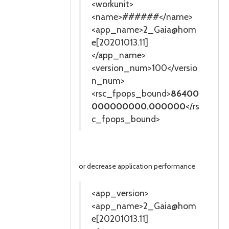
<workunit>
<name>######</name>
<app_name>2_Gaia@hom
e[20201013.11]
</app_name>
<version_num>100</versio
n_num>
<rsc_fpops_bound>
86400
000000000.000000
</rs
c_fpops_bound>
or decrease application performance
<app_version>
<app_name>2_Gaia@hom
e[20201013.11]