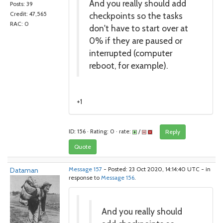
And you really should add
Posts: 39
checkpoints so the tasks
Credit: 47,565
RAC: 0
don't have to start over at
0% if they are paused or
interrupted (computer
reboot, for example).
+1
ID: 156 · Rating: 0 · rate:
/
Reply
Quote
Dataman
Message 157
- Posted: 23 Oct 2020, 14:14:40 UTC - in
response to
Message 156
.
And you really should