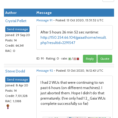
Author
Message
Crystal Pellet
Message 91
- Posted: 13 Oct 2020, 15:51:52 UTC
Send message
After 5 hours 26 min 52 sec runtime:
Joined: 29 Sep 20
http://150.254.66.104/gaiaathome/result.
Posts: 14
php?resultid=2291547
Credit: 64,341
RAC: 0
ID: 91 · Rating: 0 · rate:
/
Reply
Quote
Steve Dodd
Message 92
- Posted: 13 Oct 2020, 16:12:43 UTC
Send message
I had 2 WUs that were continuing to run
Joined: 8 Apr 20
past 6 hours (on different machines). I
Posts: 14
just aborted them. Hope I didn't do that
Credit: 7,131,328
prematurely. (I've only had 1 2_Gaia WUs
RAC: 1,088
complete successfully so far)