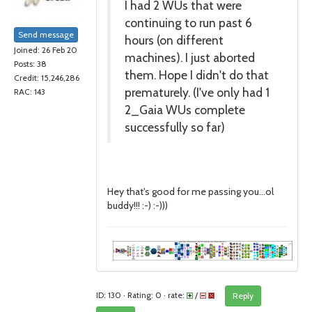
I had 2 WUs that were
continuing to run past 6
Send message
hours (on different
Joined: 26 Feb 20
machines). I just aborted
Posts: 38
them. Hope I didn't do that
Credit: 15,246,286
prematurely. (I've only had 1
RAC: 143
2_Gaia WUs complete
successfully so far)
Hey that's good for me passing you...ol
buddy!!! :-) :-)))
ID: 130 · Rating: 0 · rate:
/
Reply