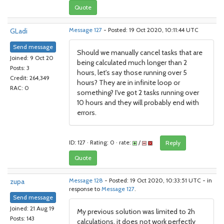
Quote
GLadi
Message 127
- Posted: 19 Oct 2020, 10:11:44 UTC
Send message
Should we manually cancel tasks that are
Joined: 9 Oct 20
being calculated much longer than 2
Posts: 3
hours, let's say those running over 5
Credit: 264,349
hours? They are in infinite loop or
RAC: 0
something? I've got 2 tasks running over
10 hours and they will probably end with
errors.
ID: 127 · Rating: 0 · rate:
/
Reply
Quote
zupa
Message 128
- Posted: 19 Oct 2020, 10:33:51 UTC - in
response to
Message 127
.
Send message
Joined: 21 Aug 19
My previous solution was limited to 2h
Posts: 143
calculations, it does not work perfectly