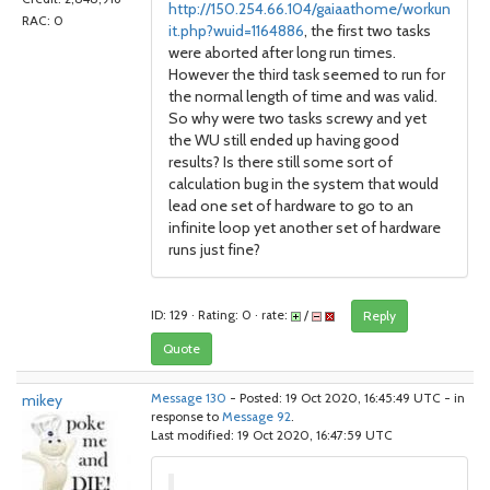
http://150.254.66.104/gaiaathome/workun
RAC: 0
it.php?wuid=1164886
, the first two tasks
were aborted after long run times.
However the third task seemed to run for
the normal length of time and was valid.
So why were two tasks screwy and yet
the WU still ended up having good
results? Is there still some sort of
calculation bug in the system that would
lead one set of hardware to go to an
infinite loop yet another set of hardware
runs just fine?
ID: 129 · Rating: 0 · rate:
/
Reply
Quote
mikey
Message 130
- Posted: 19 Oct 2020, 16:45:49 UTC - in
response to
Message 92
.
Last modified: 19 Oct 2020, 16:47:59 UTC