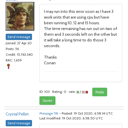
I may run into this error soon as I have 3
work units that are using cpu but have
been running 10, 12 and 15 hours.
The time remaining has run out on two of
them and 3 seconds left on the other but
Send message
it will take a long time to do those 3
Joined: 27 Apr 20
seconds.
Posts: 56
Credit: 15,763,340
Thanks
RAC: 1,659
Conan
ID: 103 · Rating: 0 · rate:
/
Reply
Quote
Crystal Pellet
Message 118
- Posted: 19 Oct 2020, 6:58:14 UTC
Last modified: 19 Oct 2020, 6:58:50 UTC
Send message