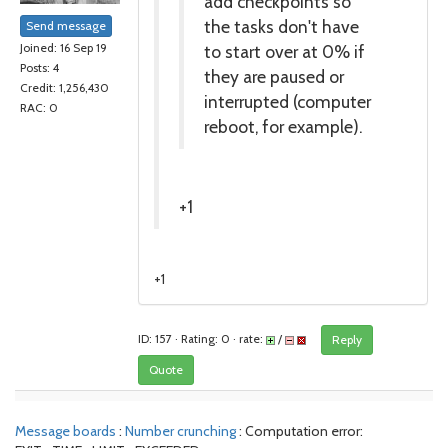
add checkpoints so
the tasks don't have
Send message
to start over at 0% if
Joined: 16 Sep 19
Posts: 4
they are paused or
Credit: 1,256,430
interrupted (computer
RAC: 0
reboot, for example).
+1
+1
ID: 157 · Rating: 0 · rate:
/
Reply
Quote
Message boards
:
Number crunching
: Computation error: