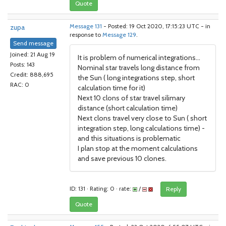
Quote
zupa
Message 131
- Posted: 19 Oct 2020, 17:15:23 UTC - in
response to
Message 129
.
Send message
Joined: 21 Aug 19
It is problem of numerical integrations...
Posts: 143
Nominal star travels long distance from
Credit: 888,695
the Sun ( long integrations step, short
RAC: 0
calculation time for it)
Next 10 clons of star travel silimary
distance (short calculation time)
Next clons travel very close to Sun ( short
integration step, long calculations time) -
and this situations is problematic
I plan stop at the moment calculations
and save previous 10 clones.
ID: 131 · Rating: 0 · rate:
/
Reply
Quote