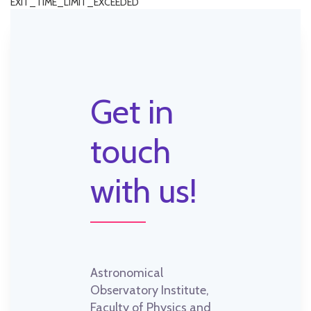
EXIT_TIME_LIMIT_EXCEEDED
Get in
touch
with us!
Astronomical
Observatory Institute,
Faculty of Physics and