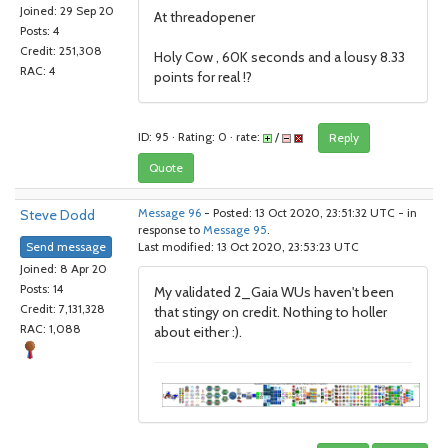
Joined: 29 Sep 20
At threadopener
Posts: 4
Credit: 251,308
Holy Cow , 60K seconds and a lousy 8.33
RAC: 4
points for real !?
ID: 95 · Rating: 0 · rate:
/
Reply
Quote
Steve Dodd
Message 96
- Posted: 13 Oct 2020, 23:51:32 UTC - in
response to
Message 95
.
Send message
Last modified: 13 Oct 2020, 23:53:23 UTC
Joined: 8 Apr 20
Posts: 14
My validated 2_Gaia WUs haven't been
Credit: 7,131,328
that stingy on credit. Nothing to holler
RAC: 1,088
about either :).