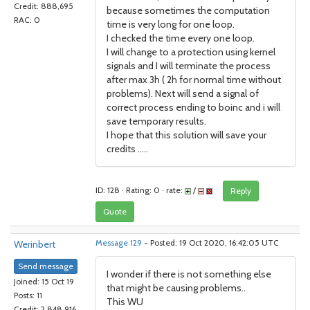
Credit: 888,695
because sometimes the computation
RAC: 0
time is very long for one loop.
I checked the time every one loop.
I will change to a protection using kernel
signals and I will terminate the process
after max 3h ( 2h for normal time without
problems). Next will send a signal of
correct process ending to boinc and i will
save temporary results.
I hope that this solution will save your
credits .....
ID: 128 · Rating: 0 · rate:
/
Reply
Quote
Werinbert
Message 129
- Posted: 19 Oct 2020, 16:42:05 UTC
Send message
I wonder if there is not something else
Joined: 15 Oct 19
that might be causing problems..
Posts: 11
This WU
Credit: 2,848,916