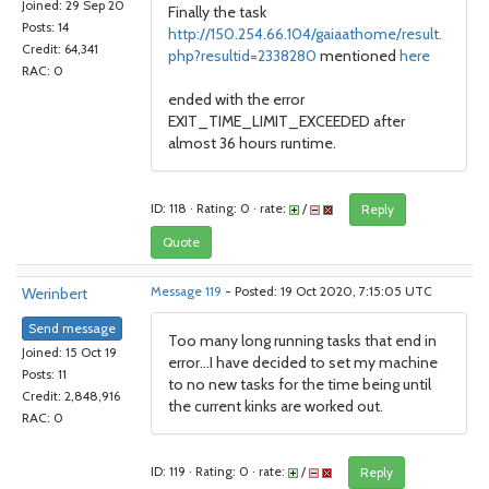
Joined: 29 Sep 20
Finally the task
Posts: 14
http://150.254.66.104/gaiaathome/result.
Credit: 64,341
php?resultid=2338280
mentioned
here
RAC: 0
ended with the error
EXIT_TIME_LIMIT_EXCEEDED after
almost 36 hours runtime.
ID: 118 · Rating: 0 · rate:
/
Reply
Quote
Werinbert
Message 119
- Posted: 19 Oct 2020, 7:15:05 UTC
Send message
Too many long running tasks that end in
Joined: 15 Oct 19
error...I have decided to set my machine
Posts: 11
to no new tasks for the time being until
Credit: 2,848,916
the current kinks are worked out.
RAC: 0
ID: 119 · Rating: 0 · rate:
/
Reply