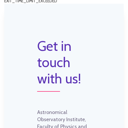
EXIT_TIME_LIMIT_EXCEEDED
Get in
touch
with us!
Astronomical
Observatory Institute,
Faculty of Physics and