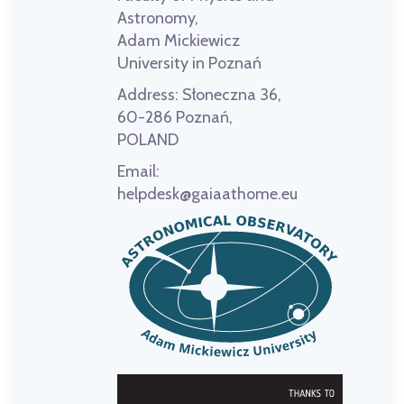
Astronomy,
Adam Mickiewicz
University in Poznań
Address:
Słoneczna 36,
60-286 Poznań,
POLAND
Email:
helpdesk@gaiaathome.eu