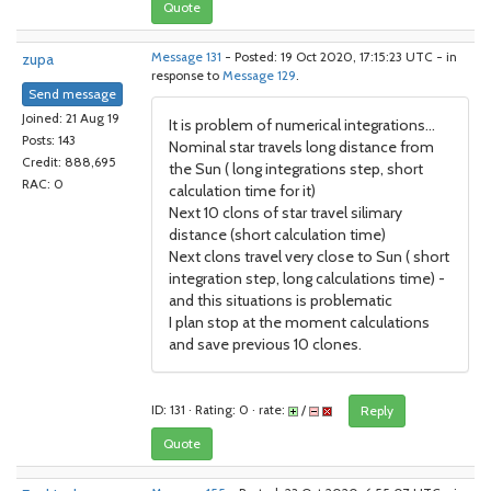
Quote
zupa
Message 131
- Posted: 19 Oct 2020, 17:15:23 UTC - in
response to
Message 129
.
Send message
Joined: 21 Aug 19
It is problem of numerical integrations...
Posts: 143
Nominal star travels long distance from
Credit: 888,695
the Sun ( long integrations step, short
RAC: 0
calculation time for it)
Next 10 clons of star travel silimary
distance (short calculation time)
Next clons travel very close to Sun ( short
integration step, long calculations time) -
and this situations is problematic
I plan stop at the moment calculations
and save previous 10 clones.
ID: 131 · Rating: 0 · rate:
/
Reply
Quote