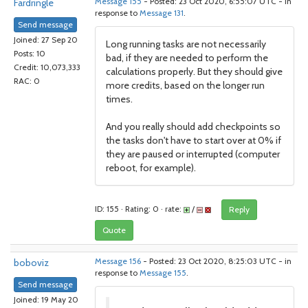
Fardringle
Message 155
- Posted: 23 Oct 2020, 6:55:07 UTC - in
response to
Message 131
.
Send message
Joined: 27 Sep 20
Long running tasks are not necessarily
Posts: 10
bad, if they are needed to perform the
Credit: 10,073,333
calculations properly. But they should give
RAC: 0
more credits, based on the longer run
times.
And you really should add checkpoints so
the tasks don't have to start over at 0% if
they are paused or interrupted (computer
reboot, for example).
ID: 155 · Rating: 0 · rate:
/
Reply
Quote
boboviz
Message 156
- Posted: 23 Oct 2020, 8:25:03 UTC - in
response to
Message 155
.
Send message
Joined: 19 May 20