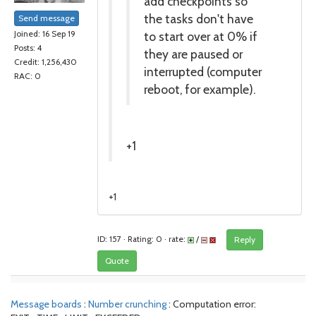
add checkpoints so
the tasks don't have
Send message
to start over at 0% if
Joined: 16 Sep 19
Posts: 4
they are paused or
Credit: 1,256,430
interrupted (computer
RAC: 0
reboot, for example).
+1
+1
ID: 157 · Rating: 0 · rate:
/
Reply
Quote
Message boards
:
Number crunching
: Computation error: