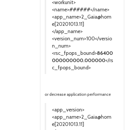
<workunit>
<name>######</name>
<app_name>2_Gaia@hom
e[20201013.11]
</app_name>
<version_num>100</versio
n_num>
<rsc_fpops_bound>
86400
000000000.000000
</rs
c_fpops_bound>
or decrease application performance
<app_version>
<app_name>2_Gaia@hom
e[20201013.11]