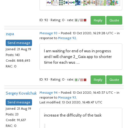
ID: 92 · Rating: 0 · rate:
/
Reply
Quote
zupa
Message 93
- Posted: 13 Oct 2020, 16:29:28 UTC - in
response to
Message 92
.
Send message
Joined: 21 Aug 19
I am waiting for end of wus in progress
Posts: 143
and I will change 2_Gaia app to shorter
Credit: 888,695
time for each wus ....
RAC: 0
ID: 93 · Rating: 0 · rate:
/
Reply
Quote
Sergey Kovalchuk
Message 94
- Posted: 13 Oct 2020, 16:45:57 UTC - in
response to
Message 93
.
Send message
Last modified: 13 Oct 2020, 16:48:47 UTC
Joined: 21 Aug 19
Posts: 23
increase the difficulty of the task
Credit: 91,637
RAC: 0