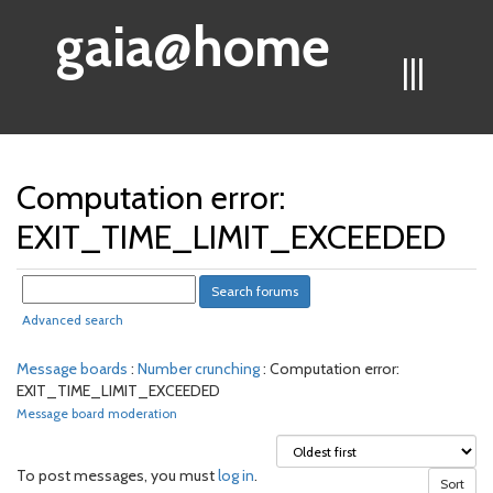
gaia@home
|||
Computation error:
EXIT_TIME_LIMIT_EXCEEDED
Advanced search
Message boards
:
Number crunching
: Computation error:
EXIT_TIME_LIMIT_EXCEEDED
Message board moderation
To post messages, you must
log in
.