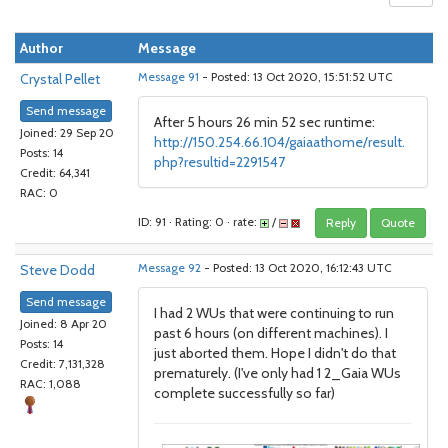
Author
Message
Crystal Pellet
Message 91
- Posted: 13 Oct 2020, 15:51:52 UTC
Send message
After 5 hours 26 min 52 sec runtime:
Joined: 29 Sep 20
http://150.254.66.104/gaiaathome/result.
Posts: 14
php?resultid=2291547
Credit: 64,341
RAC: 0
ID: 91 · Rating: 0 · rate:
/
Reply
Quote
Steve Dodd
Message 92
- Posted: 13 Oct 2020, 16:12:43 UTC
Send message
I had 2 WUs that were continuing to run
Joined: 8 Apr 20
past 6 hours (on different machines). I
Posts: 14
just aborted them. Hope I didn't do that
Credit: 7,131,328
prematurely. (I've only had 1 2_Gaia WUs
RAC: 1,088
complete successfully so far)