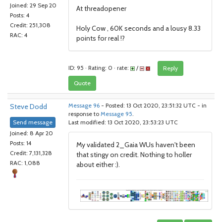
Joined: 29 Sep 20
At threadopener
Posts: 4
Credit: 251,308
Holy Cow , 60K seconds and a lousy 8.33
RAC: 4
points for real !?
ID: 95 · Rating: 0 · rate:
/
Reply
Quote
Steve Dodd
Message 96
- Posted: 13 Oct 2020, 23:51:32 UTC - in
response to
Message 95
.
Send message
Last modified: 13 Oct 2020, 23:53:23 UTC
Joined: 8 Apr 20
Posts: 14
My validated 2_Gaia WUs haven't been
Credit: 7,131,328
that stingy on credit. Nothing to holler
RAC: 1,088
about either :).