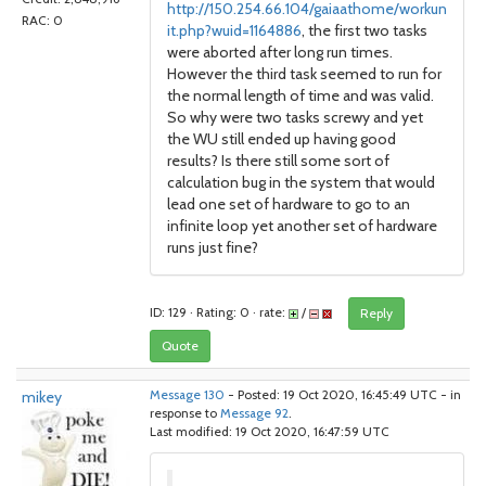
http://150.254.66.104/gaiaathome/workun
RAC: 0
it.php?wuid=1164886
, the first two tasks
were aborted after long run times.
However the third task seemed to run for
the normal length of time and was valid.
So why were two tasks screwy and yet
the WU still ended up having good
results? Is there still some sort of
calculation bug in the system that would
lead one set of hardware to go to an
infinite loop yet another set of hardware
runs just fine?
ID: 129 · Rating: 0 · rate:
/
Reply
Quote
mikey
Message 130
- Posted: 19 Oct 2020, 16:45:49 UTC - in
response to
Message 92
.
Last modified: 19 Oct 2020, 16:47:59 UTC