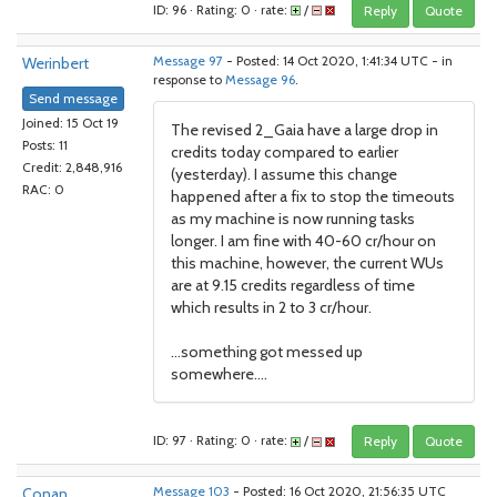
ID: 96 · Rating: 0 · rate:
/
Reply
Quote
Werinbert
Message 97
- Posted: 14 Oct 2020, 1:41:34 UTC - in
response to
Message 96
.
Send message
Joined: 15 Oct 19
The revised 2_Gaia have a large drop in
Posts: 11
credits today compared to earlier
Credit: 2,848,916
(yesterday). I assume this change
RAC: 0
happened after a fix to stop the timeouts
as my machine is now running tasks
longer. I am fine with 40-60 cr/hour on
this machine, however, the current WUs
are at 9.15 credits regardless of time
which results in 2 to 3 cr/hour.
...something got messed up
somewhere....
ID: 97 · Rating: 0 · rate:
/
Reply
Quote
Conan
Message 103
- Posted: 16 Oct 2020, 21:56:35 UTC