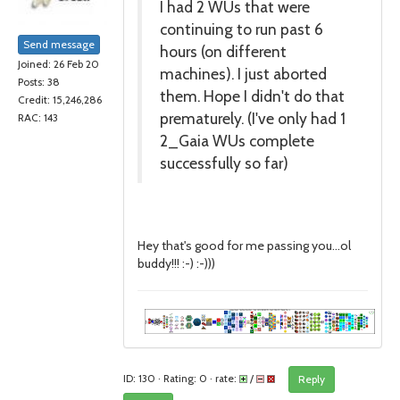
I had 2 WUs that were
continuing to run past 6
Send message
hours (on different
Joined: 26 Feb 20
machines). I just aborted
Posts: 38
them. Hope I didn't do that
Credit: 15,246,286
prematurely. (I've only had 1
RAC: 143
2_Gaia WUs complete
successfully so far)
Hey that's good for me passing you...ol
buddy!!! :-) :-)))
ID: 130 · Rating: 0 · rate:
/
Reply