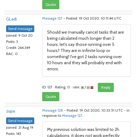
Quote
GLadi
Message 127
- Posted: 19 Oct 2020, 10:11:44 UTC
Send message
Should we manually cancel tasks that are
Joined: 9 Oct 20
being calculated much longer than 2
Posts: 3
hours, let's say those running over 5
Credit: 264,349
hours? They are in infinite loop or
RAC: 0
something? I've got 2 tasks running over
10 hours and they will probably end with
errors.
ID: 127 · Rating: 0 · rate:
/
Reply
Quote
zupa
Message 128
- Posted: 19 Oct 2020, 10:33:51 UTC - in
response to
Message 127
.
Send message
Joined: 21 Aug 19
My previous solution was limited to 2h
Posts: 143
calculations, it does not work perfectly