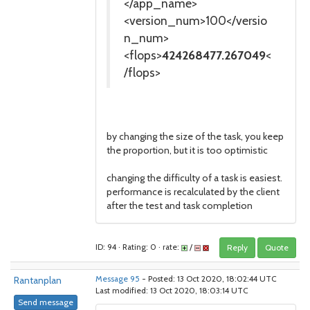
</app_name>
<version_num>100</versio
n_num>
<flops>
424268477.267049
<
/flops>
by changing the size of the task, you keep
the proportion, but it is too optimistic
changing the difficulty of a task is easiest.
performance is recalculated by the client
after the test and task completion
ID: 94 · Rating: 0 · rate:
/
Reply
Quote
Rantanplan
Message 95
- Posted: 13 Oct 2020, 18:02:44 UTC
Last modified: 13 Oct 2020, 18:03:14 UTC
Send message