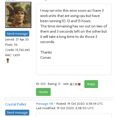
I may run into this error soon as I have 3
work units that are using cpu but have
been running 10, 12 and 15 hours.
The time remaining has run out on two of
them and 3 seconds left on the other but
Send message
it will take a long time to do those 3
Joined: 27 Apr 20
seconds.
Posts: 56
Credit: 15,763,340
Thanks
RAC: 1,659
Conan
ID: 103 · Rating: 0 · rate:
/
Reply
Quote
Crystal Pellet
Message 118
- Posted: 19 Oct 2020, 6:58:14 UTC
Last modified: 19 Oct 2020, 6:58:50 UTC
Send message