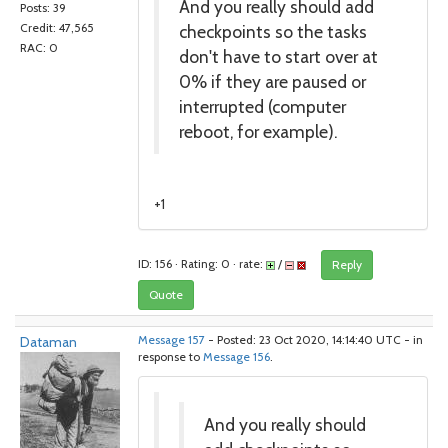
And you really should add
Posts: 39
checkpoints so the tasks
Credit: 47,565
RAC: 0
don't have to start over at
0% if they are paused or
interrupted (computer
reboot, for example).
+1
ID: 156 · Rating: 0 · rate:
/
Reply
Quote
Dataman
Message 157
- Posted: 23 Oct 2020, 14:14:40 UTC - in
response to
Message 156
.
And you really should