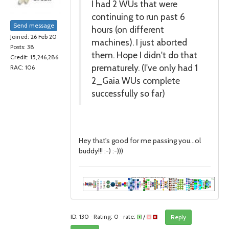
I had 2 WUs that were
continuing to run past 6
Send message
hours (on different
Joined: 26 Feb 20
machines). I just aborted
Posts: 38
them. Hope I didn't do that
Credit: 15,246,286
prematurely. (I've only had 1
RAC: 106
2_Gaia WUs complete
successfully so far)
Hey that's good for me passing you...ol
buddy!!! :-) :-)))
ID: 130 · Rating: 0 · rate:
/
Reply