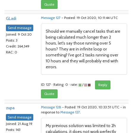
Quote
GLadi
Message 127
- Posted: 19 Oct 2020, 10:11:44 UTC
Send message
Should we manually cancel tasks that are
Joined: 9 Oct 20
being calculated much longer than 2
Posts: 3
hours, let's say those running over 5
Credit: 264,349
hours? They are in infinite loop or
RAC: 0
something? I've got 2 tasks running over
10 hours and they will probably end with
errors.
ID: 127 · Rating: 0 · rate:
/
Reply
Quote
zupa
Message 128
- Posted: 19 Oct 2020, 10:33:51 UTC - in
response to
Message 127
.
Send message
Joined: 21 Aug 19
My previous solution was limited to 2h
Posts: 143
calculations, it does not work perfectly