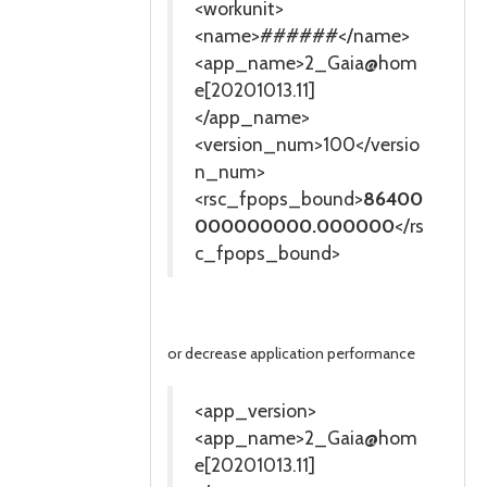
<workunit>
<name>######</name>
<app_name>2_Gaia@hom
e[20201013.11]
</app_name>
<version_num>100</versio
n_num>
<rsc_fpops_bound>
86400
000000000.000000
</rs
c_fpops_bound>
or decrease application performance
<app_version>
<app_name>2_Gaia@hom
e[20201013.11]