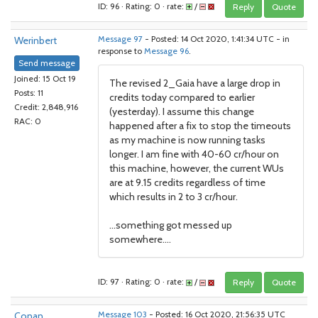
ID: 96 · Rating: 0 · rate:
/
Reply
Quote
Werinbert
Message 97
- Posted: 14 Oct 2020, 1:41:34 UTC - in
response to
Message 96
.
Send message
Joined: 15 Oct 19
The revised 2_Gaia have a large drop in
Posts: 11
credits today compared to earlier
Credit: 2,848,916
(yesterday). I assume this change
RAC: 0
happened after a fix to stop the timeouts
as my machine is now running tasks
longer. I am fine with 40-60 cr/hour on
this machine, however, the current WUs
are at 9.15 credits regardless of time
which results in 2 to 3 cr/hour.
...something got messed up
somewhere....
ID: 97 · Rating: 0 · rate:
/
Reply
Quote
Conan
Message 103
- Posted: 16 Oct 2020, 21:56:35 UTC