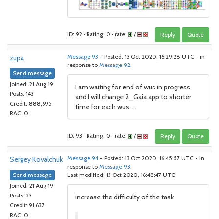
ID: 92 · Rating: 0 · rate:
/
Reply
Quote
zupa
Message 93
- Posted: 13 Oct 2020, 16:29:28 UTC - in
response to
Message 92
.
Send message
Joined: 21 Aug 19
I am waiting for end of wus in progress
Posts: 143
and I will change 2_Gaia app to shorter
Credit: 888,695
time for each wus ....
RAC: 0
ID: 93 · Rating: 0 · rate:
/
Reply
Quote
Sergey Kovalchuk
Message 94
- Posted: 13 Oct 2020, 16:45:57 UTC - in
response to
Message 93
.
Send message
Last modified: 13 Oct 2020, 16:48:47 UTC
Joined: 21 Aug 19
Posts: 23
increase the difficulty of the task
Credit: 91,637
RAC: 0