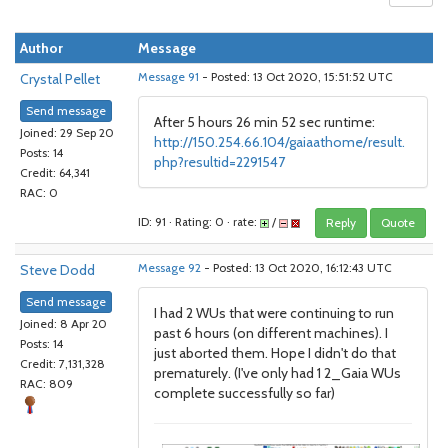
Author
Message
Crystal Pellet
Message 91
- Posted: 13 Oct 2020, 15:51:52 UTC
Send message
After 5 hours 26 min 52 sec runtime:
Joined: 29 Sep 20
http://150.254.66.104/gaiaathome/result.
Posts: 14
php?resultid=2291547
Credit: 64,341
RAC: 0
ID: 91 · Rating: 0 · rate:
/
Reply
Quote
Steve Dodd
Message 92
- Posted: 13 Oct 2020, 16:12:43 UTC
Send message
I had 2 WUs that were continuing to run
Joined: 8 Apr 20
past 6 hours (on different machines). I
Posts: 14
just aborted them. Hope I didn't do that
Credit: 7,131,328
prematurely. (I've only had 1 2_Gaia WUs
RAC: 809
complete successfully so far)