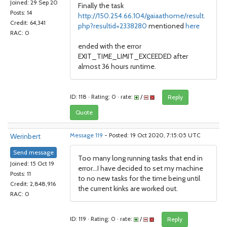
Joined: 29 Sep 20
Finally the task
Posts: 14
http://150.254.66.104/gaiaathome/result.
Credit: 64,341
php?resultid=2338280
mentioned
here
RAC: 0
ended with the error
EXIT_TIME_LIMIT_EXCEEDED after
almost 36 hours runtime.
ID: 118 · Rating: 0 · rate:
/
Reply
Quote
Werinbert
Message 119
- Posted: 19 Oct 2020, 7:15:05 UTC
Send message
Too many long running tasks that end in
Joined: 15 Oct 19
error...I have decided to set my machine
Posts: 11
to no new tasks for the time being until
Credit: 2,848,916
the current kinks are worked out.
RAC: 0
ID: 119 · Rating: 0 · rate:
/
Reply