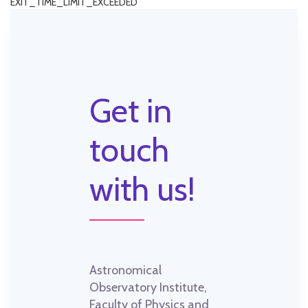
EXIT_TIME_LIMIT_EXCEEDED
Get in
touch
with us!
Astronomical
Observatory Institute,
Faculty of Physics and