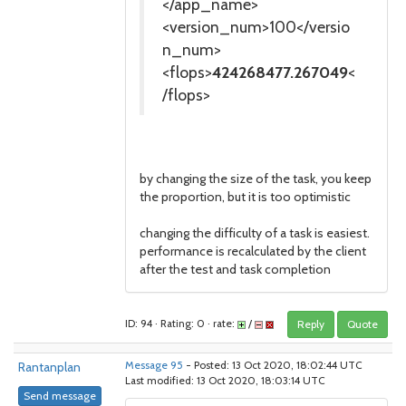
</app_name>
<version_num>100</versio
n_num>
<flops>
424268477.267049
<
/flops>
by changing the size of the task, you keep
the proportion, but it is too optimistic
changing the difficulty of a task is easiest.
performance is recalculated by the client
after the test and task completion
ID: 94 · Rating: 0 · rate:
/
Reply
Quote
Rantanplan
Message 95
- Posted: 13 Oct 2020, 18:02:44 UTC
Last modified: 13 Oct 2020, 18:03:14 UTC
Send message