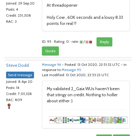
Joined: 29 Sep 20
At threadopener
Posts: 4
Credit: 251,308
Holy Cow , 60K seconds and a lousy 8.33
RAC: 3
points for real !?
ID: 95 · Rating: 0 · rate:
/
Reply
Quote
Steve Dodd
Message 96
- Posted: 13 Oct 2020, 23:51:32 UTC - in
response to
Message 95
.
Send message
Last modified: 13 Oct 2020, 23:53:23 UTC
Joined: 8 Apr 20
Posts: 14
My validated 2_Gaia WUs haven't been
Credit: 7,131,328
that stingy on credit. Nothing to holler
RAC: 809
about either :).