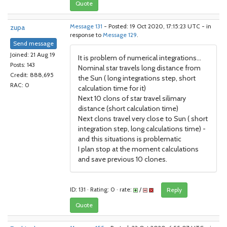
Quote
zupa
Message 131
- Posted: 19 Oct 2020, 17:15:23 UTC - in
response to
Message 129
.
Send message
Joined: 21 Aug 19
It is problem of numerical integrations...
Posts: 143
Nominal star travels long distance from
Credit: 888,695
the Sun ( long integrations step, short
RAC: 0
calculation time for it)
Next 10 clons of star travel silimary
distance (short calculation time)
Next clons travel very close to Sun ( short
integration step, long calculations time) -
and this situations is problematic
I plan stop at the moment calculations
and save previous 10 clones.
ID: 131 · Rating: 0 · rate:
/
Reply
Quote