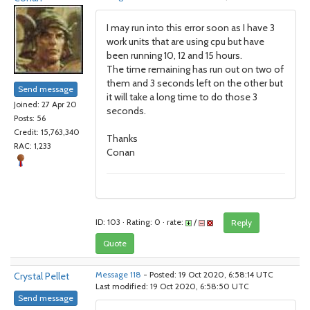
I may run into this error soon as I have 3
work units that are using cpu but have
been running 10, 12 and 15 hours.
The time remaining has run out on two of
them and 3 seconds left on the other but
Send message
it will take a long time to do those 3
Joined: 27 Apr 20
seconds.
Posts: 56
Credit: 15,763,340
Thanks
RAC: 1,233
Conan
ID: 103 · Rating: 0 · rate:
/
Reply
Quote
Crystal Pellet
Message 118
- Posted: 19 Oct 2020, 6:58:14 UTC
Last modified: 19 Oct 2020, 6:58:50 UTC
Send message