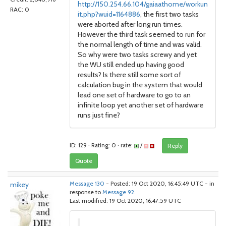
http://150.254.66.104/gaiaathome/workun
RAC: 0
it.php?wuid=1164886
, the first two tasks
were aborted after long run times.
However the third task seemed to run for
the normal length of time and was valid.
So why were two tasks screwy and yet
the WU still ended up having good
results? Is there still some sort of
calculation bug in the system that would
lead one set of hardware to go to an
infinite loop yet another set of hardware
runs just fine?
ID: 129 · Rating: 0 · rate:
/
Reply
Quote
mikey
Message 130
- Posted: 19 Oct 2020, 16:45:49 UTC - in
response to
Message 92
.
Last modified: 19 Oct 2020, 16:47:59 UTC