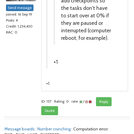
add checkpoints so
the tasks don't have
Send message
to start over at 0% if
Joined: 16 Sep 19
Posts: 4
they are paused or
Credit: 1,256,430
interrupted (computer
RAC: 0
reboot, for example).
+1
+1
ID: 157 · Rating: 0 · rate:
/
Reply
Quote
Message boards
:
Number crunching
: Computation error: