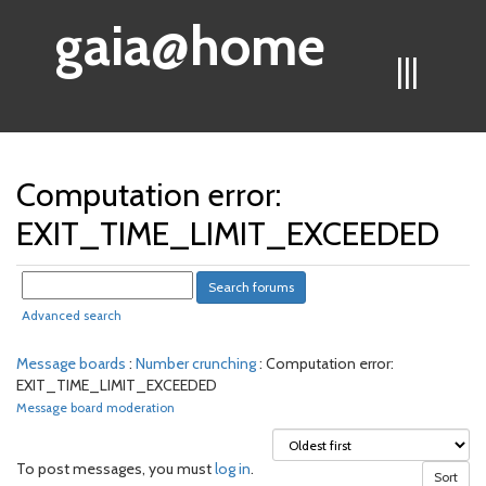
gaia@home
|||
Computation error:
EXIT_TIME_LIMIT_EXCEEDED
Advanced search
Message boards
:
Number crunching
: Computation error:
EXIT_TIME_LIMIT_EXCEEDED
Message board moderation
To post messages, you must
log in
.