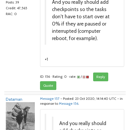
And you really should add
Posts: 39
checkpoints so the tasks
Credit: 47,565
RAC: 0
don't have to start over at
0% if they are paused or
interrupted (computer
reboot, for example).
+1
ID: 156 · Rating: 0 · rate:
/
Reply
Quote
Dataman
Message 157
- Posted: 23 Oct 2020, 14:14:40 UTC - in
response to
Message 156
.
And you really should