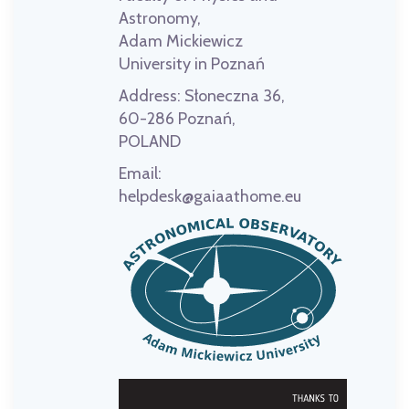
Astronomy,
Adam Mickiewicz
University in Poznań
Address:
Słoneczna 36,
60-286 Poznań,
POLAND
Email:
helpdesk@gaiaathome.eu