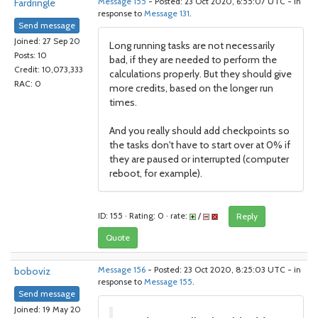
Fardringle
Message 155
- Posted: 23 Oct 2020, 6:55:07 UTC - in
response to
Message 131
.
Send message
Joined: 27 Sep 20
Long running tasks are not necessarily
Posts: 10
bad, if they are needed to perform the
Credit: 10,073,333
calculations properly. But they should give
RAC: 0
more credits, based on the longer run
times.
And you really should add checkpoints so
the tasks don't have to start over at 0% if
they are paused or interrupted (computer
reboot, for example).
ID: 155 · Rating: 0 · rate:
/
Reply
Quote
boboviz
Message 156
- Posted: 23 Oct 2020, 8:25:03 UTC - in
response to
Message 155
.
Send message
Joined: 19 May 20