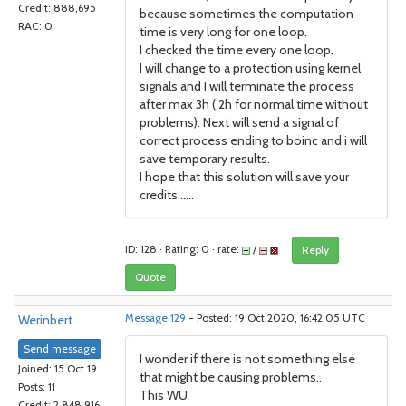
Credit: 888,695
because sometimes the computation
RAC: 0
time is very long for one loop.
I checked the time every one loop.
I will change to a protection using kernel
signals and I will terminate the process
after max 3h ( 2h for normal time without
problems). Next will send a signal of
correct process ending to boinc and i will
save temporary results.
I hope that this solution will save your
credits .....
ID: 128 · Rating: 0 · rate:
/
Reply
Quote
Werinbert
Message 129
- Posted: 19 Oct 2020, 16:42:05 UTC
Send message
I wonder if there is not something else
Joined: 15 Oct 19
that might be causing problems..
Posts: 11
This WU
Credit: 2,848,916