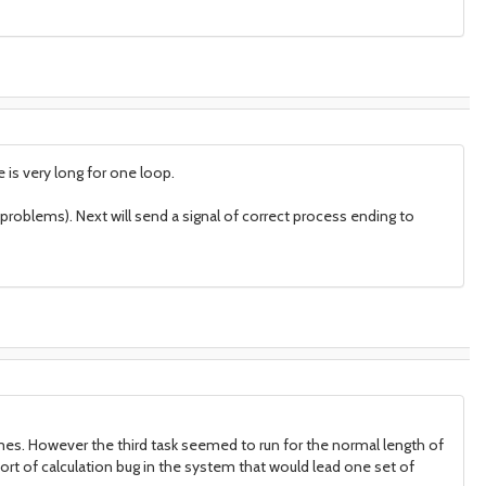
is very long for one loop.
t problems). Next will send a signal of correct process ending to
times. However the third task seemed to run for the normal length of
ort of calculation bug in the system that would lead one set of