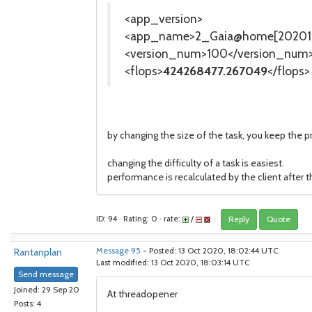
<app_version>
<app_name>2_Gaia@home[202010
<version_num>100</version_num
<flops>
424268477.267049
</flops>
by changing the size of the task, you keep the pr
changing the difficulty of a task is easiest.
performance is recalculated by the client after 
ID: 94 · Rating: 0 · rate:
/
Reply
Quote
Rantanplan
Message 95
- Posted: 13 Oct 2020, 18:02:44 UTC
Last modified: 13 Oct 2020, 18:03:14 UTC
Send message
Joined: 29 Sep 20
At threadopener
Posts: 4