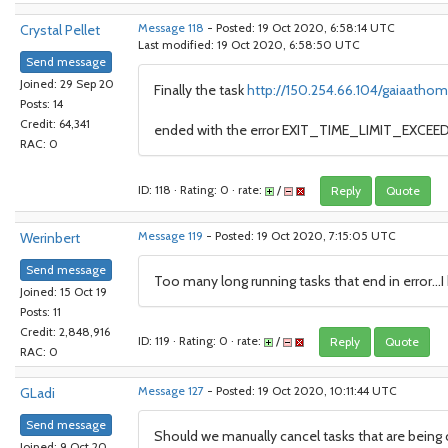
Crystal Pellet
Message 118
- Posted: 19 Oct 2020, 6:58:14 UTC
Last modified: 19 Oct 2020, 6:58:50 UTC
Send message
Joined: 29 Sep 20
Finally the task
http://150.254.66.104/gaiaathom
Posts: 14
Credit: 64,341
ended with the error EXIT_TIME_LIMIT_EXCEEDE
RAC: 0
ID: 118 · Rating: 0 · rate:
/
Reply
Quote
Werinbert
Message 119
- Posted: 19 Oct 2020, 7:15:05 UTC
Send message
Too many long running tasks that end in error...
Joined: 15 Oct 19
Posts: 11
Credit: 2,848,916
ID: 119 · Rating: 0 · rate:
/
Reply
Quote
RAC: 0
GLadi
Message 127
- Posted: 19 Oct 2020, 10:11:44 UTC
Send message
Should we manually cancel tasks that are being c
Joined: 9 Oct 20