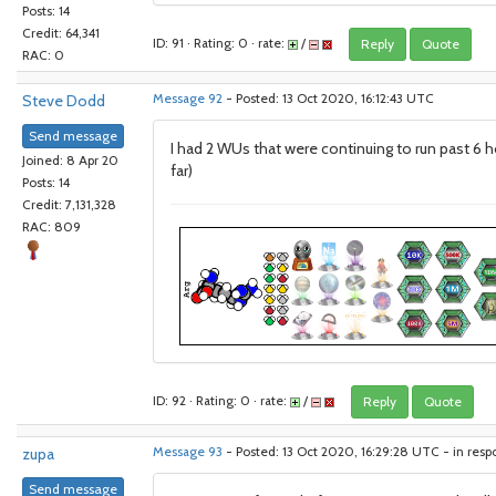
Posts: 14
Credit: 64,341
ID: 91 · Rating: 0 · rate:
/
Reply
Quote
RAC: 0
Steve Dodd
Message 92
- Posted: 13 Oct 2020, 16:12:43 UTC
Send message
I had 2 WUs that were continuing to run past 6 h
Joined: 8 Apr 20
far)
Posts: 14
Credit: 7,131,328
RAC: 809
ID: 92 · Rating: 0 · rate:
/
Reply
Quote
zupa
Message 93
- Posted: 13 Oct 2020, 16:29:28 UTC - in res
Send message