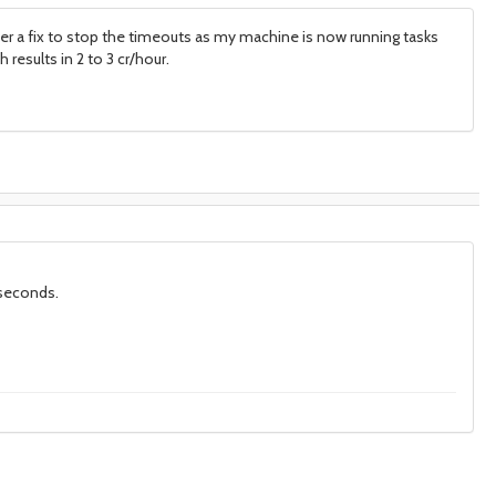
ter a fix to stop the timeouts as my machine is now running tasks
results in 2 to 3 cr/hour.
 seconds.