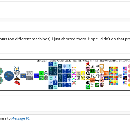
ours (on different machines). I just aborted them. Hope I didn't do that 
ponse to
Message 92
.