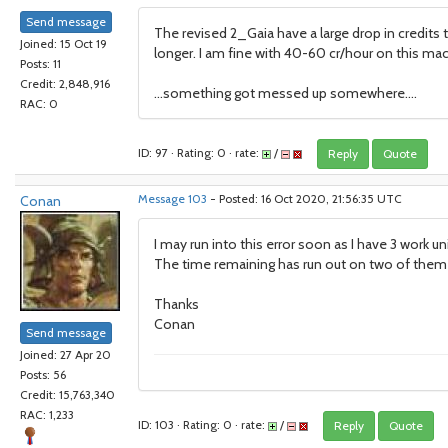
Send message
The revised 2_Gaia have a large drop in credits
Joined: 15 Oct 19
longer. I am fine with 40-60 cr/hour on this mach
Posts: 11
Credit: 2,848,916
...something got messed up somewhere....
RAC: 0
ID: 97 · Rating: 0 · rate:
/
Reply
Quote
Conan
Message 103
- Posted: 16 Oct 2020, 21:56:35 UTC
I may run into this error soon as I have 3 work un
The time remaining has run out on two of them a
Thanks
Conan
Send message
Joined: 27 Apr 20
Posts: 56
Credit: 15,763,340
RAC: 1,233
ID: 103 · Rating: 0 · rate:
/
Reply
Quote