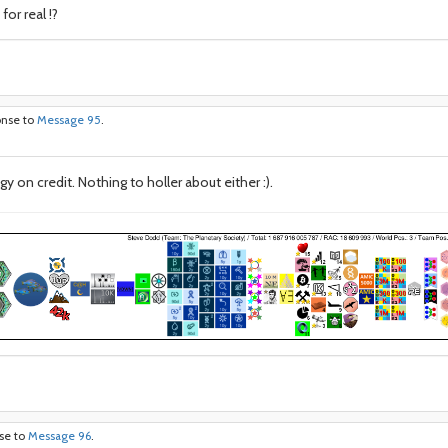
or real !?
onse to
Message 95
.
 on credit. Nothing to holler about either :).
nse to
Message 96
.