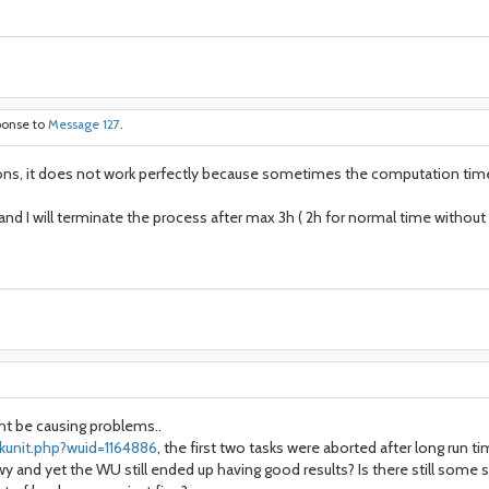
ponse to
Message 127
.
ions, it does not work perfectly because sometimes the computation time 
s and I will terminate the process after max 3h ( 2h for normal time withou
ght be causing problems..
kunit.php?wuid=1164886
, the first two tasks were aborted after long run 
 and yet the WU still ended up having good results? Is there still some s