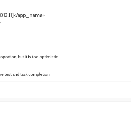
13.11]</app_name>
>
oportion, but it is too optimistic
the test and task completion