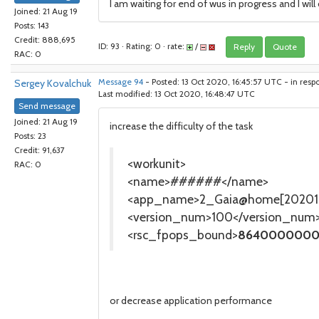
I am waiting for end of wus in progress and I wil
Joined: 21 Aug 19
Posts: 143
Credit: 888,695
ID: 93 · Rating: 0 · rate:
/
Reply
Quote
RAC: 0
Sergey Kovalchuk
Message 94
- Posted: 13 Oct 2020, 16:45:57 UTC - in resp
Last modified: 13 Oct 2020, 16:48:47 UTC
Send message
Joined: 21 Aug 19
increase the difficulty of the task
Posts: 23
Credit: 91,637
<workunit>
RAC: 0
<name>######</name>
<app_name>2_Gaia@home[202010
<version_num>100</version_num
<rsc_fpops_bound>
8640000000
or decrease application performance