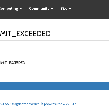
Computing
Community
Site
LIMIT_EXCEEDED
_LIMIT_EXCEEDED
.254.66.104/gaiaathome/result.php?resultid=2291547