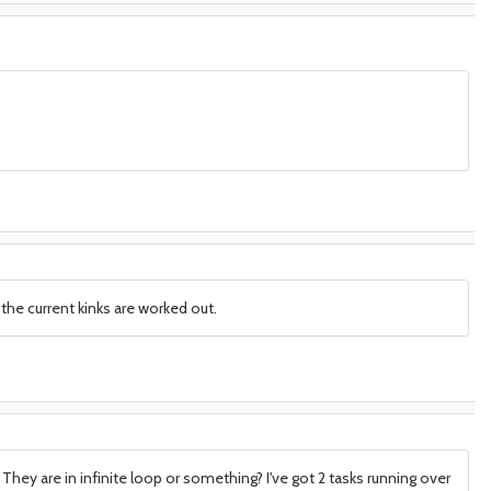
the current kinks are worked out.
They are in infinite loop or something? I've got 2 tasks running over