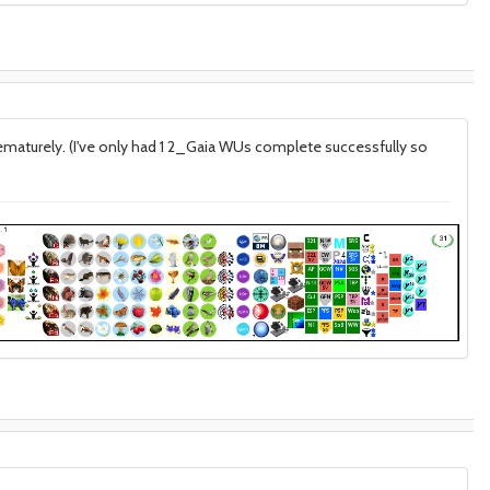
prematurely. (I've only had 1 2_Gaia WUs complete successfully so