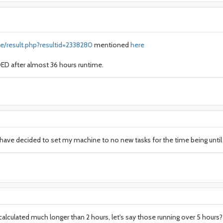
e/result.php?resultid=2338280
mentioned
here
D after almost 36 hours runtime.
I have decided to set my machine to no new tasks for the time being until 
alculated much longer than 2 hours, let's say those running over 5 hours? 