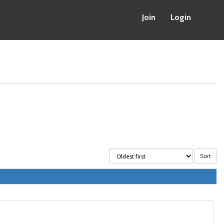
Join
Login