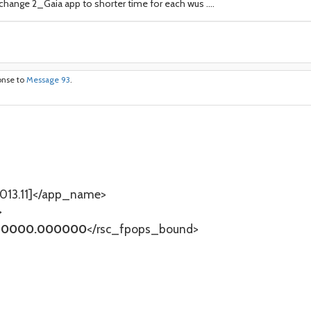
l change 2_Gaia app to shorter time for each wus ....
onse to
Message 93
.
13.11]</app_name>
>
0000.000000
</rsc_fpops_bound>