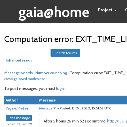
gaia@home
Project
Computation error: EXIT_TIME_
Advanced search
Message boards
:
Number crunching
: Computation error: EXIT_TIME
Message board moderation
To post messages, you must
log in
.
Author
Message
Crystal Pellet
Message 91
- Posted: 13 Oct 2020, 15:51:52 UTC
Send message
After 5 hours 26 min 52 sec runtime:
http://150
Joined: 29 Sep 20