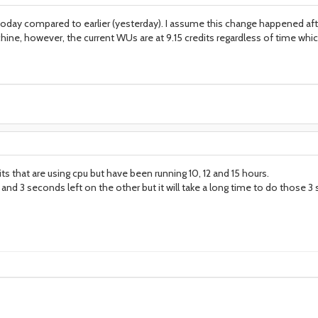
 today compared to earlier (yesterday). I assume this change happened af
ine, however, the current WUs are at 9.15 credits regardless of time which 
its that are using cpu but have been running 10, 12 and 15 hours.
nd 3 seconds left on the other but it will take a long time to do those 3