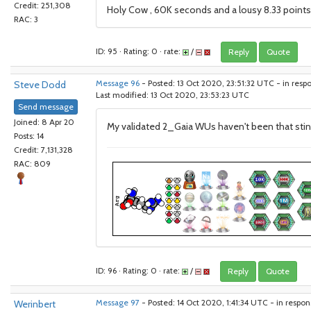
Credit: 251,308
Holy Cow , 60K seconds and a lousy 8.33 points f
RAC: 3
ID: 95 · Rating: 0 · rate:
/
Reply
Quote
Steve Dodd
Message 96
- Posted: 13 Oct 2020, 23:51:32 UTC - in resp
Last modified: 13 Oct 2020, 23:53:23 UTC
Send message
Joined: 8 Apr 20
My validated 2_Gaia WUs haven't been that stingy
Posts: 14
Credit: 7,131,328
RAC: 809
ID: 96 · Rating: 0 · rate:
/
Reply
Quote
Werinbert
Message 97
- Posted: 14 Oct 2020, 1:41:34 UTC - in respo