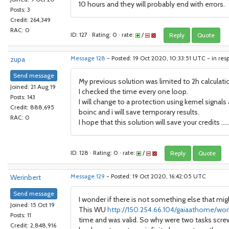
10 hours and they will probably end with errors.
Posts: 3
Credit: 264,349
RAC: 0
ID: 127 · Rating: 0 · rate:
/
Reply
Quote
zupa
Message 128
- Posted: 19 Oct 2020, 10:33:51 UTC - in res
Send message
My previous solution was limited to 2h calculat
Joined: 21 Aug 19
I checked the time every one loop.
Posts: 143
I will change to a protection using kernel signal
Credit: 888,695
boinc and i will save temporary results.
RAC: 0
I hope that this solution will save your credits .....
ID: 128 · Rating: 0 · rate:
/
Reply
Quote
Werinbert
Message 129
- Posted: 19 Oct 2020, 16:42:05 UTC
Send message
I wonder if there is not something else that mi
Joined: 15 Oct 19
This WU
http://150.254.66.104/gaiaathome/wor
Posts: 11
time and was valid. So why were two tasks screwy
Credit: 2,848,916