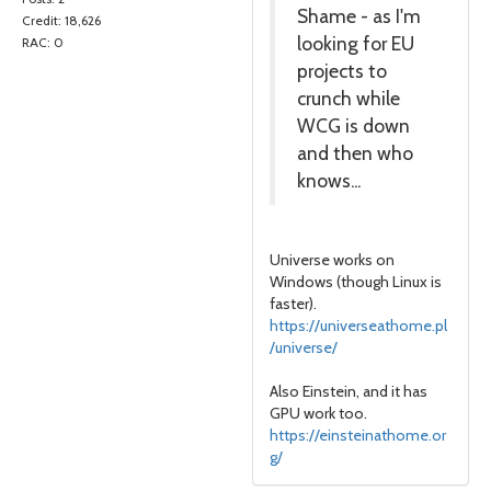
Shame - as I'm
Credit: 18,626
looking for EU
RAC: 0
projects to
crunch while
WCG is down
and then who
knows...
Universe works on
Windows (though Linux is
faster).
https://universeathome.pl
/universe/
Also Einstein, and it has
GPU work too.
https://einsteinathome.or
g/