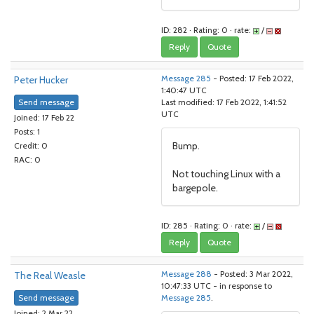
ID: 282 · Rating: 0 · rate:
/
Reply
Quote
Peter Hucker
Message 285
- Posted: 17 Feb 2022,
1:40:47 UTC
Send message
Last modified: 17 Feb 2022, 1:41:52
UTC
Joined: 17 Feb 22
Posts: 1
Bump.
Credit: 0
RAC: 0
Not touching Linux with a
bargepole.
ID: 285 · Rating: 0 · rate:
/
Reply
Quote
The Real Weasle
Message 288
- Posted: 3 Mar 2022,
10:47:33 UTC - in response to
Send message
Message 285
.
Joined: 2 Mar 22