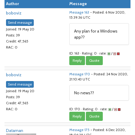
Author
Message
boboviz
Message 163
- Posted: 6 Nov 2020,
15:39:36 UTC
Send message
Joined: 19 May 20
Any plan for a Windows
Posts: 39
app??
Credit: 47,565
RAC: 0
ID: 163 · Rating: 0 · rate:
/
Reply
Quote
boboviz
Message 170
- Posted: 24 Nov 2020,
21:10:43 UTC
Send message
Joined: 19 May 20
No news??
Posts: 39
Credit: 47,565
ID: 170 · Rating: 0 · rate:
/
RAC: 0
Reply
Quote
Dataman
Message 175
- Posted: 6 Dec 2020,