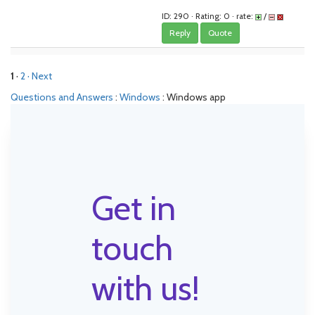
ID: 290 · Rating: 0 · rate:
/
Reply
Quote
1
·
2
· Next
Questions and Answers
:
Windows
: Windows app
Get in
touch
with us!