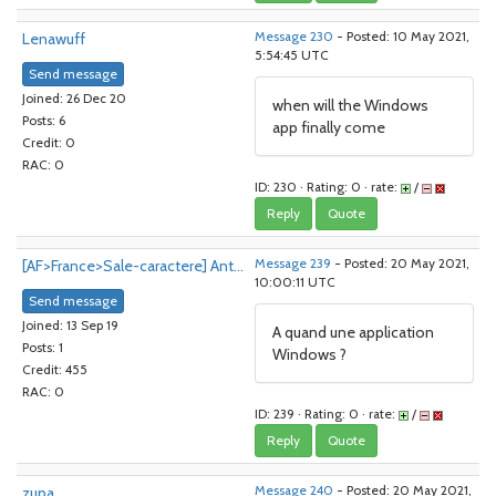
Lenawuff
Message 230
- Posted: 10 May 2021,
5:54:45 UTC
Send message
Joined: 26 Dec 20
when will the Windows
Posts: 6
app finally come
Credit: 0
RAC: 0
ID: 230 · Rating: 0 · rate:
/
Reply
Quote
[AF>France>Sale-caractere] Ant...
Message 239
- Posted: 20 May 2021,
10:00:11 UTC
Send message
Joined: 13 Sep 19
A quand une application
Posts: 1
Windows ?
Credit: 455
RAC: 0
ID: 239 · Rating: 0 · rate:
/
Reply
Quote
zupa
Message 240
- Posted: 20 May 2021,