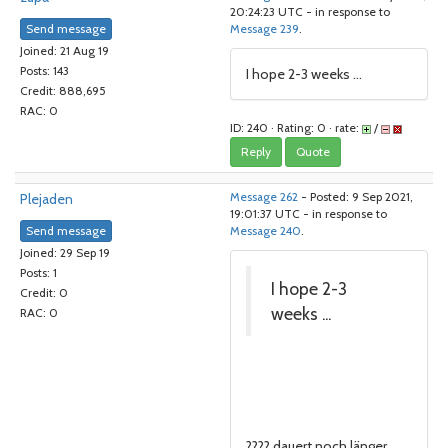
20:24:23 UTC - in response to
Send message
Message 239
.
Joined: 21 Aug 19
Posts: 143
I hope 2-3 weeks ...
Credit: 888,695
RAC: 0
ID: 240 · Rating: 0 · rate:
/
Reply
Quote
Plejaden
Message 262
- Posted: 9 Sep 2021,
19:01:37 UTC - in response to
Send message
Message 240
.
Joined: 29 Sep 19
Posts: 1
I hope 2-3
Credit: 0
weeks ...
RAC: 0
???? dauert noch länger