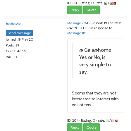
ID: 181 · Rating: 0 · rate:
/
Reply
Quote
boboviz
Message 204
- Posted: 19 Feb 2021,
6:43:20 UTC - in response to
Send message
Message 181
.
Joined: 19 May 20
Posts: 39
@ Gaia@home
Credit: 47,565
Yes or No, is
RAC: 0
very simple to
say.
Seems that they are not
interested to interact with
volunteers...
ID: 204 · Rating: 0 · rate:
/
Reply
Quote