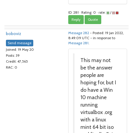
ID: 281 · Rating: 0 · rate:
/
Reply
Quote
boboviz
Message 282
- Posted: 19 Jan 2022,
8:49:09 UTC - in response to
Send message
Message 281
.
Joined: 19 May 20
Posts: 39
This may not
Credit: 47,565
be the answer
RAC: 0
people are
hoping for, but I
do have a Win
10 machine
running
virtualbox .org
with a linux
mint 64 bit iso