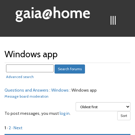
gaia@home
|||
Windows app
Advanced search
Questions and Answers
:
Windows
: Windows app
Message board moderation
To post messages, you must
log in
.
1
·
2
· Next