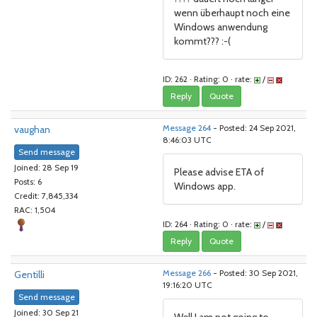
wenn überhaupt noch eine
Windows anwendung
kommt??? :-(
ID: 262 · Rating: 0 · rate:
/
Reply
Quote
vaughan
Message 264
- Posted: 24 Sep 2021,
8:46:03 UTC
Send message
Joined: 28 Sep 19
Please advise ETA of
Posts: 6
Windows app.
Credit: 7,845,334
RAC: 1,504
ID: 264 · Rating: 0 · rate:
/
Reply
Quote
Gentilli
Message 266
- Posted: 30 Sep 2021,
19:16:20 UTC
Send message
Joined: 30 Sep 21