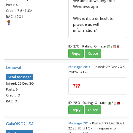
We are still waiting for a
Posts: 6
Windows app.
Credit: 7,845,334
RAC: 1,504
Why is it so difficult to
provide us with
information?
ID: 270 · Rating: 0 · rate:
/
Reply
Quote
Lenawuff
Message 280
- Posted: 29 Dec 2021,
7:41:52 UTC
Send message
Joined: 26 Dec 20
???
Posts: 6
Credit: 0
RAC: 0
ID: 280 · Rating: 0 · rate:
/
Reply
Quote
Gaia01902USA
Message 281
- Posted: 29 Dec 2021,
22:25:38 UTC - in response to