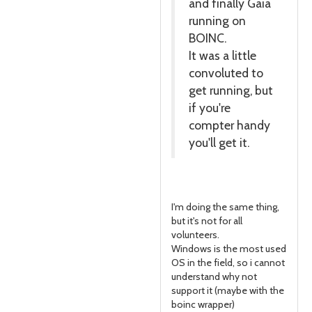
and finally Gaia
running on
BOINC.
It was a little
convoluted to
get running, but
if you're
compter handy
you'll get it.
I'm doing the same thing,
but it's not for all
volunteers.
Windows is the most used
OS in the field, so i cannot
understand why not
support it (maybe with the
boinc wrapper)