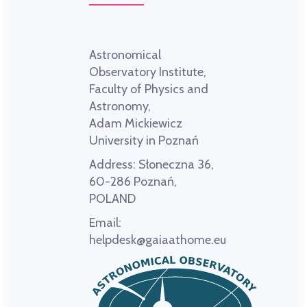
Astronomical
Observatory Institute,
Faculty of Physics and
Astronomy,
Adam Mickiewicz
University in Poznań
Address:
Słoneczna 36,
60-286 Poznań,
POLAND
Email:
helpdesk@gaiaathome.eu