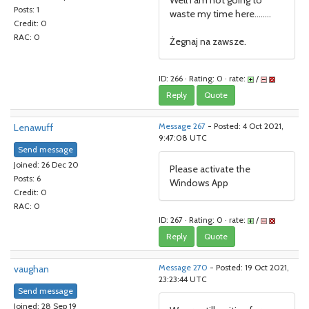
Well I am not going to
Posts: 1
waste my time here........
Credit: 0
RAC: 0
Żegnaj na zawsze.
ID: 266 · Rating: 0 · rate:
/
Reply
Quote
Lenawuff
Message 267
- Posted: 4 Oct 2021,
9:47:08 UTC
Send message
Joined: 26 Dec 20
Please activate the
Posts: 6
Windows App
Credit: 0
RAC: 0
ID: 267 · Rating: 0 · rate:
/
Reply
Quote
vaughan
Message 270
- Posted: 19 Oct 2021,
23:23:44 UTC
Send message
Joined: 28 Sep 19