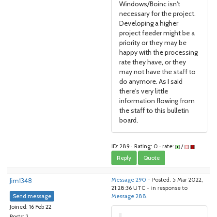
Windows/Boinc isn't
necessary for the project.
Developing a higher
project feeder might be a
priority or they may be
happy with the processing
rate they have, or they
may not have the staff to
do anymore. As I said
there's very little
information flowing from
the staff to this bulletin
board.
ID: 289 · Rating: 0 · rate:
/
Reply
Quote
Jim1348
Message 290
- Posted: 5 Mar 2022,
21:28:36 UTC - in response to
Send message
Message 288
.
Joined: 16 Feb 22
Posts: 2