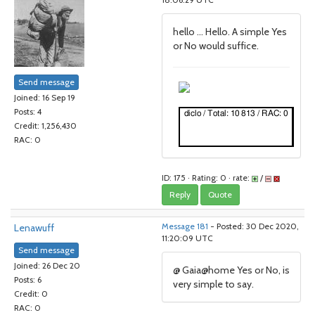
18:06:29 UTC
hello ... Hello. A simple Yes
or No would suffice.
Send message
Joined: 16 Sep 19
Posts: 4
Credit: 1,256,430
RAC: 0
ID: 175 · Rating: 0 · rate:
/
Reply
Quote
Lenawuff
Message 181
- Posted: 30 Dec 2020,
11:20:09 UTC
Send message
Joined: 26 Dec 20
@ Gaia@home Yes or No, is
Posts: 6
very simple to say.
Credit: 0
RAC: 0