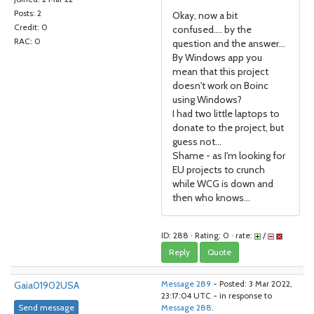
Posts: 2
Okay, now a bit
Credit: 0
confused.... by the
RAC: 0
question and the answer...
By Windows app you
mean that this project
doesn't work on Boinc
using Windows?
I had two little laptops to
donate to the project, but
guess not...
Shame - as I'm looking for
EU projects to crunch
while WCG is down and
then who knows...
ID: 288 · Rating: 0 · rate:
/
Reply
Quote
Gaia01902USA
Message 289
- Posted: 3 Mar 2022,
23:17:04 UTC - in response to
Send message
Message 288
.