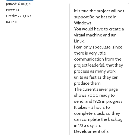
Joined: 6 Aug 21
Posts: 13
It is true the project will not
Credit: 220,077
support Boinc based in
RAC: 0
Windows.
You would have to create a
virtual machine and run
Linux.
I can only speculate, since
there is very little
communication from the
project leader(s), that they
process as many work
units as fast as they can
produce them.
The current server page
shows 7000 ready to
send, and 1925 in progress.
It takes < 3 hours to
complete a task, so they
can complete the backlog
in 1/2 a day ish.
Development of a