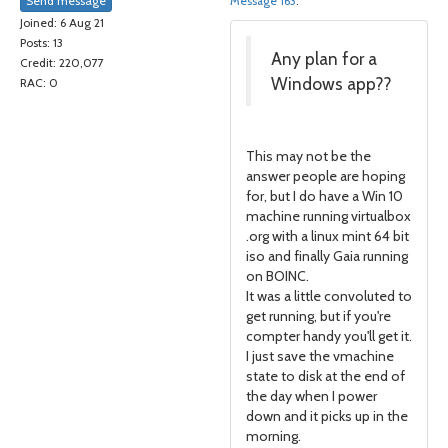
Send message
Message 163
.
Joined: 6 Aug 21
Posts: 13
Any plan for a
Credit: 220,077
Windows app??
RAC: 0
This may not be the
answer people are hoping
for, but I do have a Win 10
machine running virtualbox
.org with a linux mint 64 bit
iso and finally Gaia running
on BOINC.
It was a little convoluted to
get running, but if you're
compter handy you'll get it.
I just save the vmachine
state to disk at the end of
the day when I power
down and it picks up in the
morning.