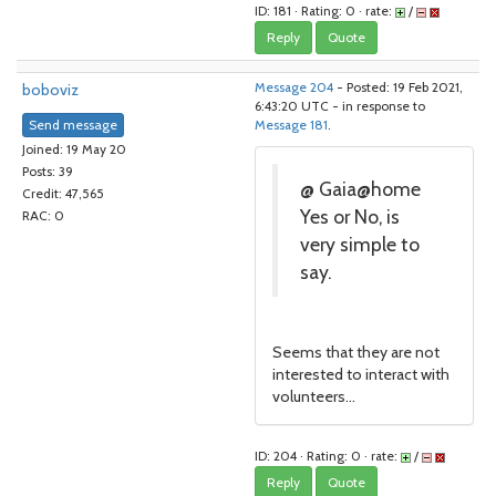
ID: 181 · Rating: 0 · rate:
/
Reply
Quote
boboviz
Message 204
- Posted: 19 Feb 2021,
6:43:20 UTC - in response to
Send message
Message 181
.
Joined: 19 May 20
Posts: 39
@ Gaia@home
Credit: 47,565
Yes or No, is
RAC: 0
very simple to
say.
Seems that they are not
interested to interact with
volunteers...
ID: 204 · Rating: 0 · rate:
/
Reply
Quote