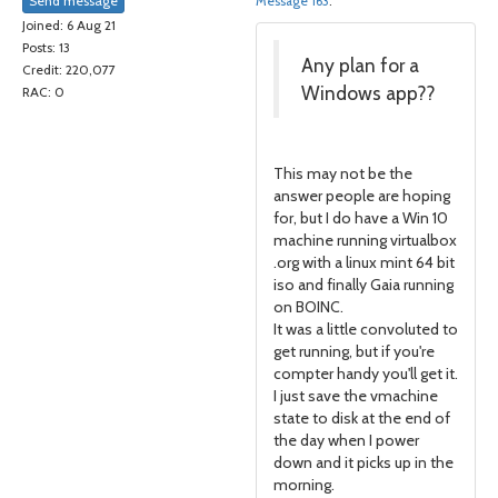
Send message
Message 163
.
Joined: 6 Aug 21
Posts: 13
Any plan for a
Credit: 220,077
Windows app??
RAC: 0
This may not be the
answer people are hoping
for, but I do have a Win 10
machine running virtualbox
.org with a linux mint 64 bit
iso and finally Gaia running
on BOINC.
It was a little convoluted to
get running, but if you're
compter handy you'll get it.
I just save the vmachine
state to disk at the end of
the day when I power
down and it picks up in the
morning.