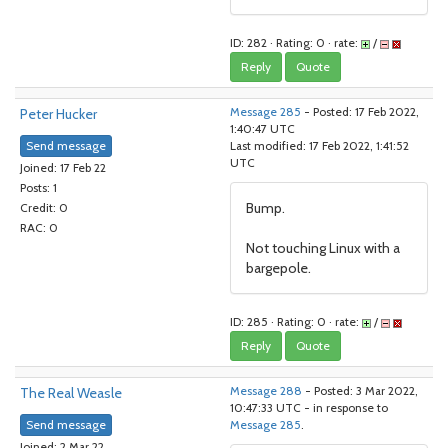
ID: 282 · Rating: 0 · rate:
/
Reply
Quote
Peter Hucker
Message 285
- Posted: 17 Feb 2022,
1:40:47 UTC
Send message
Last modified: 17 Feb 2022, 1:41:52
UTC
Joined: 17 Feb 22
Posts: 1
Bump.
Credit: 0
RAC: 0
Not touching Linux with a
bargepole.
ID: 285 · Rating: 0 · rate:
/
Reply
Quote
The Real Weasle
Message 288
- Posted: 3 Mar 2022,
10:47:33 UTC - in response to
Send message
Message 285
.
Joined: 2 Mar 22