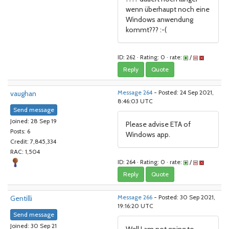
wenn überhaupt noch eine
Windows anwendung
kommt??? :-(
ID: 262 · Rating: 0 · rate:
/
Reply
Quote
vaughan
Message 264
- Posted: 24 Sep 2021,
8:46:03 UTC
Send message
Joined: 28 Sep 19
Please advise ETA of
Posts: 6
Windows app.
Credit: 7,845,334
RAC: 1,504
ID: 264 · Rating: 0 · rate:
/
Reply
Quote
Gentilli
Message 266
- Posted: 30 Sep 2021,
19:16:20 UTC
Send message
Joined: 30 Sep 21