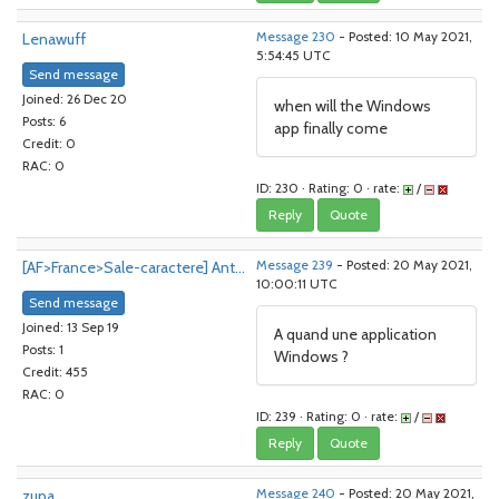
Lenawuff
Message 230
- Posted: 10 May 2021,
5:54:45 UTC
Send message
Joined: 26 Dec 20
when will the Windows
Posts: 6
app finally come
Credit: 0
RAC: 0
ID: 230 · Rating: 0 · rate:
/
Reply
Quote
[AF>France>Sale-caractere] Ant...
Message 239
- Posted: 20 May 2021,
10:00:11 UTC
Send message
Joined: 13 Sep 19
A quand une application
Posts: 1
Windows ?
Credit: 455
RAC: 0
ID: 239 · Rating: 0 · rate:
/
Reply
Quote
zupa
Message 240
- Posted: 20 May 2021,