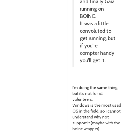
and finally Gaia
running on
BOINC.
It was a little
convoluted to
get running, but
if you're
compter handy
you'll get it.
I'm doing the same thing,
but it's not for all
volunteers.
Windows is the most used
OS in the field, so i cannot
understand why not
support it (maybe with the
boinc wrapper)