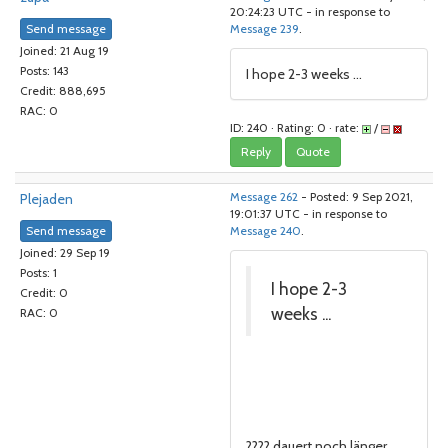
20:24:23 UTC - in response to
Send message
Message 239
.
Joined: 21 Aug 19
Posts: 143
I hope 2-3 weeks ...
Credit: 888,695
RAC: 0
ID: 240 · Rating: 0 · rate:
/
Reply
Quote
Plejaden
Message 262
- Posted: 9 Sep 2021,
19:01:37 UTC - in response to
Send message
Message 240
.
Joined: 29 Sep 19
Posts: 1
I hope 2-3
Credit: 0
weeks ...
RAC: 0
???? dauert noch länger