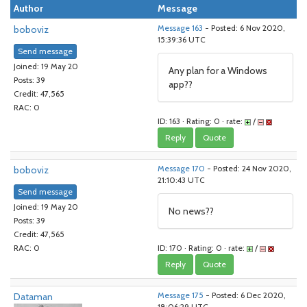
Author
Message
boboviz
Message 163
- Posted: 6 Nov 2020,
15:39:36 UTC
Send message
Joined: 19 May 20
Any plan for a Windows
Posts: 39
app??
Credit: 47,565
RAC: 0
ID: 163 · Rating: 0 · rate:
/
Reply
Quote
boboviz
Message 170
- Posted: 24 Nov 2020,
21:10:43 UTC
Send message
Joined: 19 May 20
No news??
Posts: 39
Credit: 47,565
ID: 170 · Rating: 0 · rate:
/
RAC: 0
Reply
Quote
Dataman
Message 175
- Posted: 6 Dec 2020,