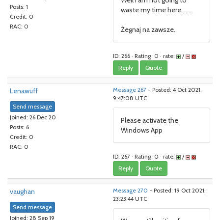
Well I am not going to
Posts: 1
waste my time here........
Credit: 0
RAC: 0
Żegnaj na zawsze.
ID: 266 · Rating: 0 · rate:
/
Reply
Quote
Lenawuff
Message 267
- Posted: 4 Oct 2021,
9:47:08 UTC
Send message
Joined: 26 Dec 20
Please activate the
Posts: 6
Windows App
Credit: 0
RAC: 0
ID: 267 · Rating: 0 · rate:
/
Reply
Quote
vaughan
Message 270
- Posted: 19 Oct 2021,
23:23:44 UTC
Send message
Joined: 28 Sep 19