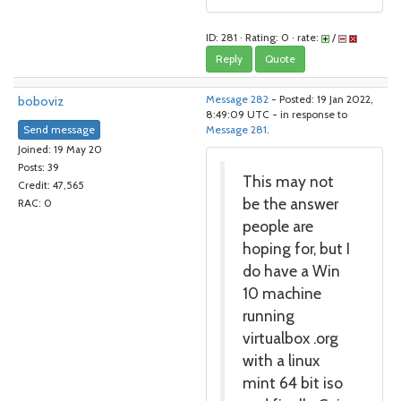
ID: 281 · Rating: 0 · rate:
/
Reply
Quote
boboviz
Message 282
- Posted: 19 Jan 2022,
8:49:09 UTC - in response to
Send message
Message 281
.
Joined: 19 May 20
Posts: 39
This may not
Credit: 47,565
be the answer
RAC: 0
people are
hoping for, but I
do have a Win
10 machine
running
virtualbox .org
with a linux
mint 64 bit iso