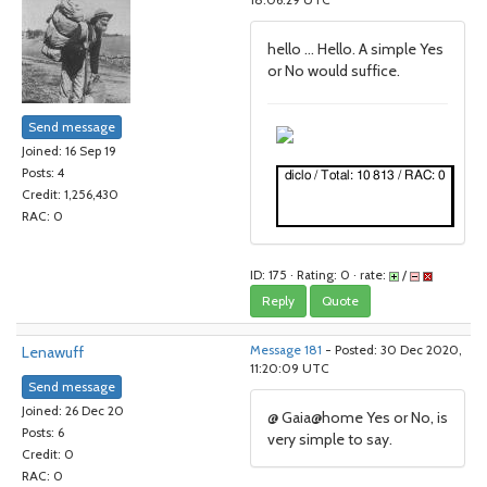
18:06:29 UTC
hello ... Hello. A simple Yes
or No would suffice.
Send message
Joined: 16 Sep 19
Posts: 4
Credit: 1,256,430
RAC: 0
ID: 175 · Rating: 0 · rate:
/
Reply
Quote
Lenawuff
Message 181
- Posted: 30 Dec 2020,
11:20:09 UTC
Send message
Joined: 26 Dec 20
@ Gaia@home Yes or No, is
Posts: 6
very simple to say.
Credit: 0
RAC: 0