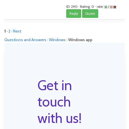
ID: 290 · Rating: 0 · rate:
/
Reply
Quote
1
·
2
· Next
Questions and Answers
:
Windows
: Windows app
Get in
touch
with us!