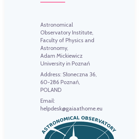
Astronomical
Observatory Institute,
Faculty of Physics and
Astronomy,
Adam Mickiewicz
University in Poznań
Address:
Słoneczna 36,
60-286 Poznań,
POLAND
Email:
helpdesk@gaiaathome.eu