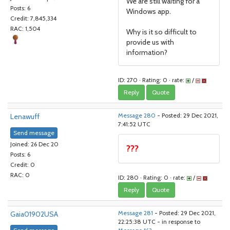
We are still waiting for a
Posts: 6
Windows app.
Credit: 7,845,334
RAC: 1,504
Why is it so difficult to
provide us with
information?
ID: 270 · Rating: 0 · rate:
/
Reply
Quote
Lenawuff
Message 280
- Posted: 29 Dec 2021,
7:41:52 UTC
Send message
Joined: 26 Dec 20
???
Posts: 6
Credit: 0
RAC: 0
ID: 280 · Rating: 0 · rate:
/
Reply
Quote
Gaia01902USA
Message 281
- Posted: 29 Dec 2021,
22:25:38 UTC - in response to