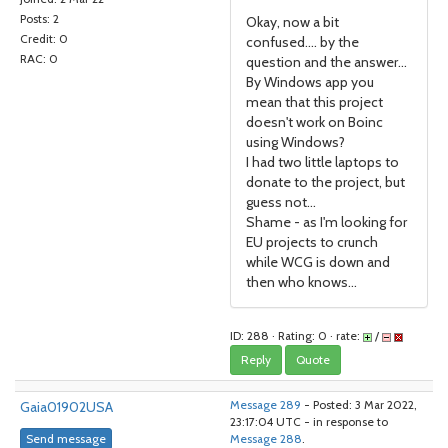
Posts: 2
Okay, now a bit
Credit: 0
confused.... by the
RAC: 0
question and the answer...
By Windows app you
mean that this project
doesn't work on Boinc
using Windows?
I had two little laptops to
donate to the project, but
guess not...
Shame - as I'm looking for
EU projects to crunch
while WCG is down and
then who knows...
ID: 288 · Rating: 0 · rate:
/
Reply
Quote
Gaia01902USA
Message 289
- Posted: 3 Mar 2022,
23:17:04 UTC - in response to
Send message
Message 288
.