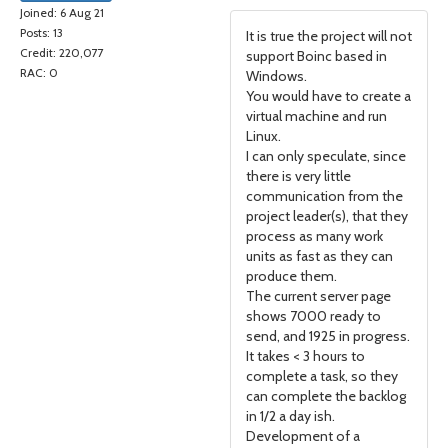
Joined: 6 Aug 21
Posts: 13
It is true the project will not
Credit: 220,077
support Boinc based in
RAC: 0
Windows.
You would have to create a
virtual machine and run
Linux.
I can only speculate, since
there is very little
communication from the
project leader(s), that they
process as many work
units as fast as they can
produce them.
The current server page
shows 7000 ready to
send, and 1925 in progress.
It takes < 3 hours to
complete a task, so they
can complete the backlog
in 1/2 a day ish.
Development of a