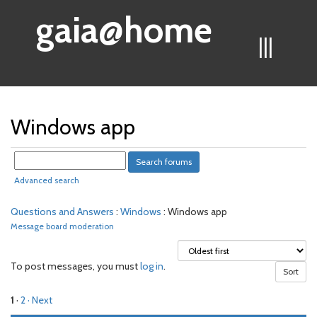
gaia@home
|||
Windows app
Advanced search
Questions and Answers
:
Windows
: Windows app
Message board moderation
To post messages, you must
log in
.
1
·
2
· Next