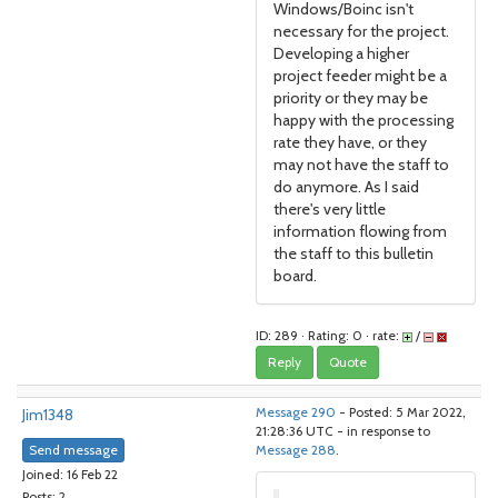
Windows/Boinc isn't
necessary for the project.
Developing a higher
project feeder might be a
priority or they may be
happy with the processing
rate they have, or they
may not have the staff to
do anymore. As I said
there's very little
information flowing from
the staff to this bulletin
board.
ID: 289 · Rating: 0 · rate:
/
Reply
Quote
Jim1348
Message 290
- Posted: 5 Mar 2022,
21:28:36 UTC - in response to
Send message
Message 288
.
Joined: 16 Feb 22
Posts: 2