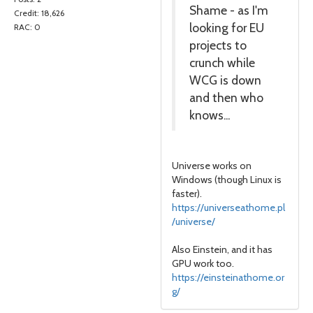
Shame - as I'm
Credit: 18,626
looking for EU
RAC: 0
projects to
crunch while
WCG is down
and then who
knows...
Universe works on
Windows (though Linux is
faster).
https://universeathome.pl
/universe/
Also Einstein, and it has
GPU work too.
https://einsteinathome.or
g/