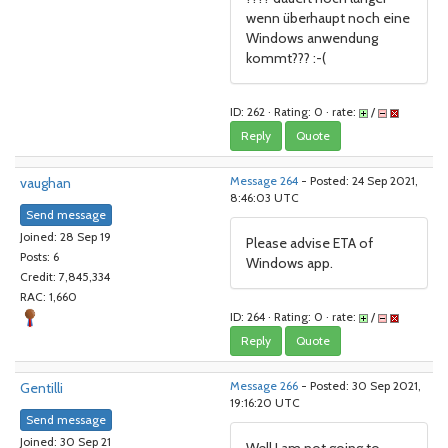
wenn überhaupt noch eine
Windows anwendung
kommt??? :-(
ID: 262 · Rating: 0 · rate:
/
Reply
Quote
vaughan
Message 264
- Posted: 24 Sep 2021,
8:46:03 UTC
Send message
Joined: 28 Sep 19
Please advise ETA of
Posts: 6
Windows app.
Credit: 7,845,334
RAC: 1,660
ID: 264 · Rating: 0 · rate:
/
Reply
Quote
Gentilli
Message 266
- Posted: 30 Sep 2021,
19:16:20 UTC
Send message
Joined: 30 Sep 21