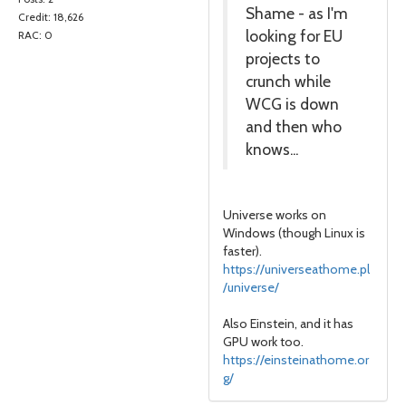
Shame - as I'm
Credit: 18,626
looking for EU
RAC: 0
projects to
crunch while
WCG is down
and then who
knows...
Universe works on
Windows (though Linux is
faster).
https://universeathome.pl
/universe/
Also Einstein, and it has
GPU work too.
https://einsteinathome.or
g/