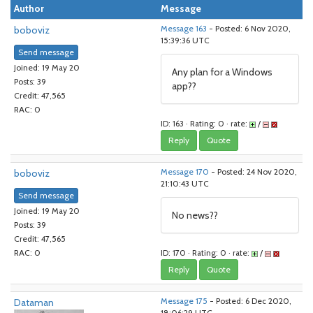
Author
Message
boboviz
Message 163
- Posted: 6 Nov 2020,
15:39:36 UTC
Send message
Joined: 19 May 20
Any plan for a Windows
Posts: 39
app??
Credit: 47,565
RAC: 0
ID: 163 · Rating: 0 · rate:
/
Reply
Quote
boboviz
Message 170
- Posted: 24 Nov 2020,
21:10:43 UTC
Send message
Joined: 19 May 20
No news??
Posts: 39
Credit: 47,565
ID: 170 · Rating: 0 · rate:
/
RAC: 0
Reply
Quote
Dataman
Message 175
- Posted: 6 Dec 2020,