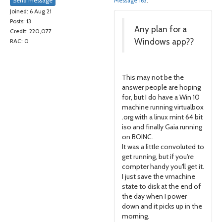
Send message
Message 163
.
Joined: 6 Aug 21
Posts: 13
Any plan for a
Credit: 220,077
Windows app??
RAC: 0
This may not be the
answer people are hoping
for, but I do have a Win 10
machine running virtualbox
.org with a linux mint 64 bit
iso and finally Gaia running
on BOINC.
It was a little convoluted to
get running, but if you're
compter handy you'll get it.
I just save the vmachine
state to disk at the end of
the day when I power
down and it picks up in the
morning.