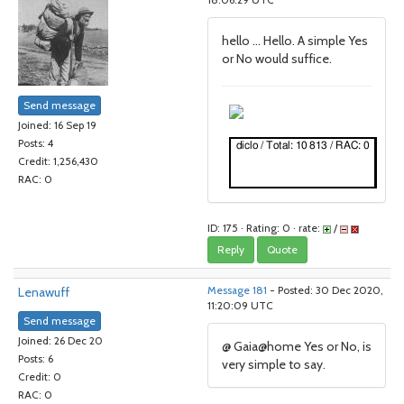
18:06:29 UTC
hello ... Hello. A simple Yes
or No would suffice.
Send message
Joined: 16 Sep 19
Posts: 4
Credit: 1,256,430
RAC: 0
ID: 175 · Rating: 0 · rate:
/
Reply
Quote
Lenawuff
Message 181
- Posted: 30 Dec 2020,
11:20:09 UTC
Send message
Joined: 26 Dec 20
@ Gaia@home Yes or No, is
Posts: 6
very simple to say.
Credit: 0
RAC: 0