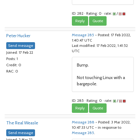
ID: 282 · Rating: 0 · rate:
/
Reply
Quote
Peter Hucker
Message 285
- Posted: 17 Feb 2022,
1:40:47 UTC
Send message
Last modified: 17 Feb 2022, 1:41:52
UTC
Joined: 17 Feb 22
Posts: 1
Bump.
Credit: 0
RAC: 0
Not touching Linux with a
bargepole.
ID: 285 · Rating: 0 · rate:
/
Reply
Quote
The Real Weasle
Message 288
- Posted: 3 Mar 2022,
10:47:33 UTC - in response to
Send message
Message 285
.
Joined: 2 Mar 22