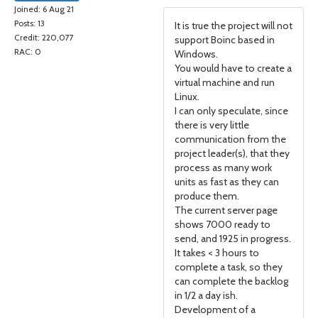
Joined: 6 Aug 21
Posts: 13
It is true the project will not
Credit: 220,077
support Boinc based in
RAC: 0
Windows.
You would have to create a
virtual machine and run
Linux.
I can only speculate, since
there is very little
communication from the
project leader(s), that they
process as many work
units as fast as they can
produce them.
The current server page
shows 7000 ready to
send, and 1925 in progress.
It takes < 3 hours to
complete a task, so they
can complete the backlog
in 1/2 a day ish.
Development of a