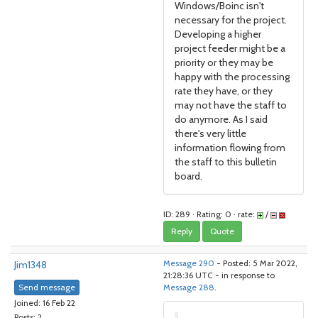
Windows/Boinc isn't
necessary for the project.
Developing a higher
project feeder might be a
priority or they may be
happy with the processing
rate they have, or they
may not have the staff to
do anymore. As I said
there's very little
information flowing from
the staff to this bulletin
board.
ID: 289 · Rating: 0 · rate:
/
Reply
Quote
Jim1348
Message 290
- Posted: 5 Mar 2022,
21:28:36 UTC - in response to
Send message
Message 288
.
Joined: 16 Feb 22
Posts: 2