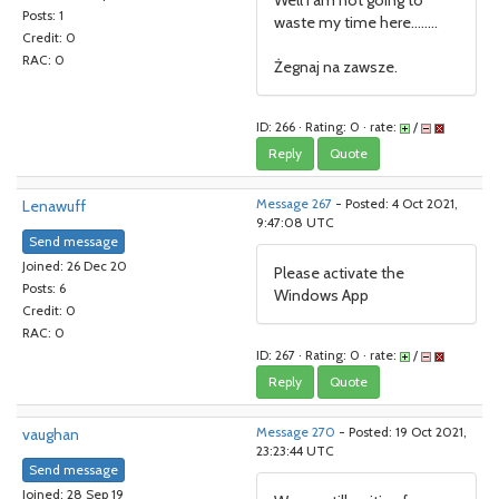
Well I am not going to
Posts: 1
waste my time here........
Credit: 0
RAC: 0
Żegnaj na zawsze.
ID: 266 · Rating: 0 · rate:
/
Reply
Quote
Lenawuff
Message 267
- Posted: 4 Oct 2021,
9:47:08 UTC
Send message
Joined: 26 Dec 20
Please activate the
Posts: 6
Windows App
Credit: 0
RAC: 0
ID: 267 · Rating: 0 · rate:
/
Reply
Quote
vaughan
Message 270
- Posted: 19 Oct 2021,
23:23:44 UTC
Send message
Joined: 28 Sep 19