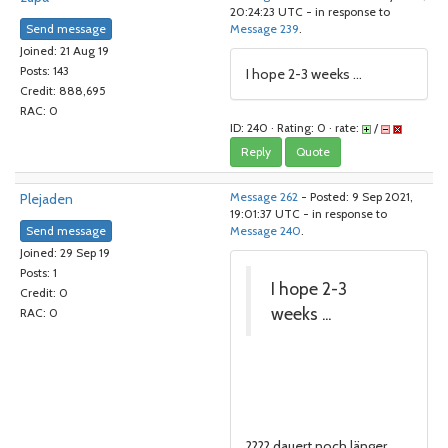
20:24:23 UTC - in response to
Send message
Message 239
.
Joined: 21 Aug 19
Posts: 143
I hope 2-3 weeks ...
Credit: 888,695
RAC: 0
ID: 240 · Rating: 0 · rate:
/
Reply
Quote
Plejaden
Message 262
- Posted: 9 Sep 2021,
19:01:37 UTC - in response to
Send message
Message 240
.
Joined: 29 Sep 19
Posts: 1
I hope 2-3
Credit: 0
weeks ...
RAC: 0
???? dauert noch länger