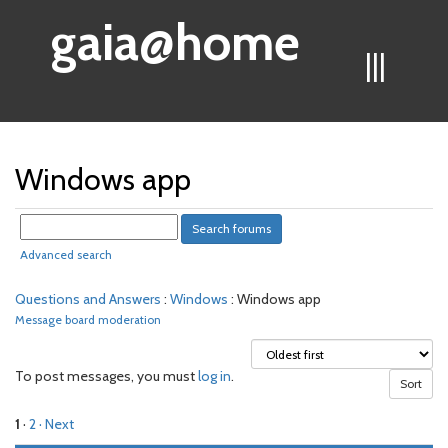
gaia@home
|||
Windows app
Advanced search
Questions and Answers
:
Windows
: Windows app
Message board moderation
To post messages, you must
log in
.
1
·
2
· Next