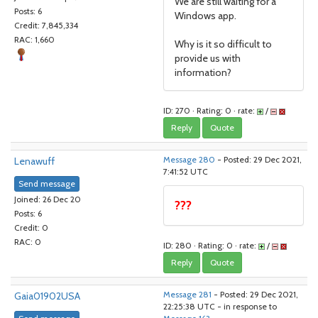
We are still waiting for a
Posts: 6
Windows app.
Credit: 7,845,334
RAC: 1,660
Why is it so difficult to
provide us with
information?
ID: 270 · Rating: 0 · rate:
/
Reply
Quote
Lenawuff
Message 280
- Posted: 29 Dec 2021,
7:41:52 UTC
Send message
Joined: 26 Dec 20
???
Posts: 6
Credit: 0
RAC: 0
ID: 280 · Rating: 0 · rate:
/
Reply
Quote
Gaia01902USA
Message 281
- Posted: 29 Dec 2021,
22:25:38 UTC - in response to