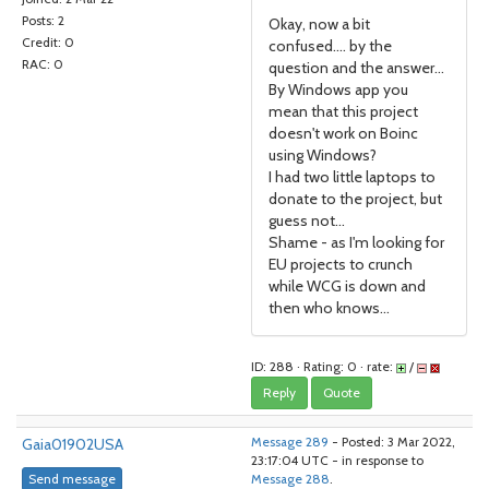
Posts: 2
Okay, now a bit
Credit: 0
confused.... by the
RAC: 0
question and the answer...
By Windows app you
mean that this project
doesn't work on Boinc
using Windows?
I had two little laptops to
donate to the project, but
guess not...
Shame - as I'm looking for
EU projects to crunch
while WCG is down and
then who knows...
ID: 288 · Rating: 0 · rate:
/
Reply
Quote
Gaia01902USA
Message 289
- Posted: 3 Mar 2022,
23:17:04 UTC - in response to
Send message
Message 288
.