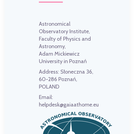
Astronomical
Observatory Institute,
Faculty of Physics and
Astronomy,
Adam Mickiewicz
University in Poznań
Address:
Słoneczna 36,
60-286 Poznań,
POLAND
Email:
helpdesk@gaiaathome.eu