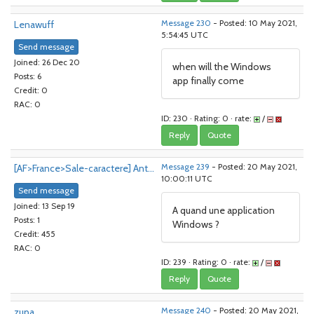
Lenawuff
Message 230
- Posted: 10 May 2021,
5:54:45 UTC
Send message
Joined: 26 Dec 20
when will the Windows
Posts: 6
app finally come
Credit: 0
RAC: 0
ID: 230 · Rating: 0 · rate:
/
Reply
Quote
[AF>France>Sale-caractere] Ant...
Message 239
- Posted: 20 May 2021,
10:00:11 UTC
Send message
Joined: 13 Sep 19
A quand une application
Posts: 1
Windows ?
Credit: 455
RAC: 0
ID: 239 · Rating: 0 · rate:
/
Reply
Quote
zupa
Message 240
- Posted: 20 May 2021,