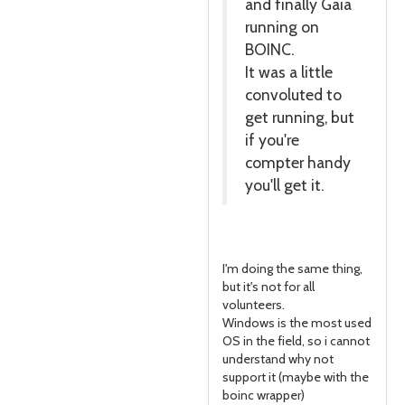
and finally Gaia
running on
BOINC.
It was a little
convoluted to
get running, but
if you're
compter handy
you'll get it.
I'm doing the same thing,
but it's not for all
volunteers.
Windows is the most used
OS in the field, so i cannot
understand why not
support it (maybe with the
boinc wrapper)