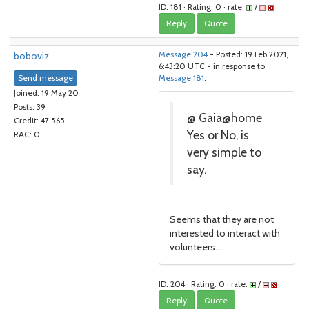
ID: 181 · Rating: 0 · rate:
/
Reply
Quote
boboviz
Message 204
- Posted: 19 Feb 2021,
6:43:20 UTC - in response to
Send message
Message 181
.
Joined: 19 May 20
Posts: 39
@ Gaia@home
Credit: 47,565
Yes or No, is
RAC: 0
very simple to
say.
Seems that they are not
interested to interact with
volunteers...
ID: 204 · Rating: 0 · rate:
/
Reply
Quote