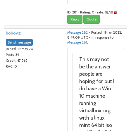
ID: 281 · Rating: 0 · rate:
/
Reply
Quote
boboviz
Message 282
- Posted: 19 Jan 2022,
8:49:09 UTC - in response to
Send message
Message 281
.
Joined: 19 May 20
Posts: 39
This may not
Credit: 47,565
be the answer
RAC: 0
people are
hoping for, but I
do have a Win
10 machine
running
virtualbox .org
with a linux
mint 64 bit iso