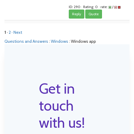
ID: 290 · Rating: 0 · rate:
/
Reply
Quote
1
·
2
· Next
Questions and Answers
:
Windows
: Windows app
Get in
touch
with us!