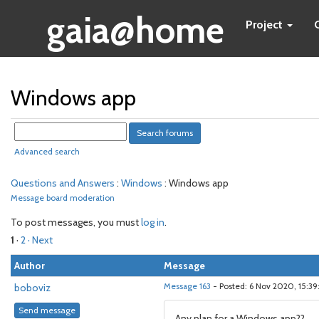
gaia@home
Project
Windows app
Advanced search
Questions and Answers
:
Windows
: Windows app
Message board moderation
To post messages, you must
log in
.
1
·
2
· Next
Author
Message
boboviz
Message 163
- Posted: 6 Nov 2020, 15:3
Send message
Any plan for a Windows app??