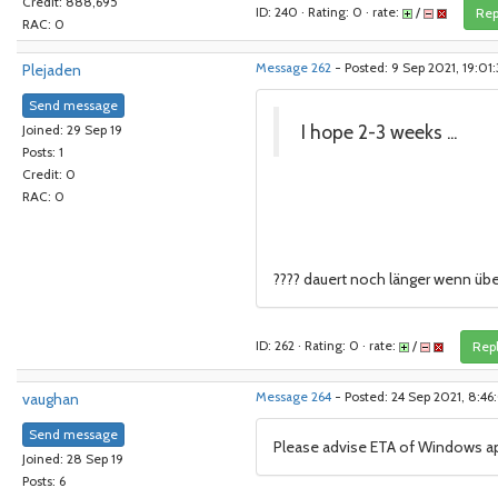
Credit: 888,695
ID: 240 · Rating: 0 · rate:
/
Rep
RAC: 0
Plejaden
Message 262
- Posted: 9 Sep 2021, 19:01
Send message
I hope 2-3 weeks ...
Joined: 29 Sep 19
Posts: 1
Credit: 0
RAC: 0
???? dauert noch länger wenn ü
ID: 262 · Rating: 0 · rate:
/
Rep
vaughan
Message 264
- Posted: 24 Sep 2021, 8:4
Send message
Please advise ETA of Windows a
Joined: 28 Sep 19
Posts: 6