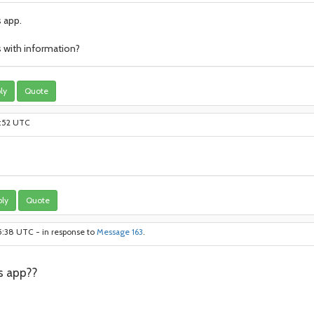
s app.
us with information?
ly
Quote
1:52 UTC
ly
Quote
5:38 UTC - in response to
Message 163
.
s app??