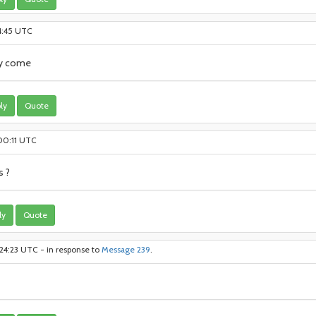
54:45 UTC
ly come
ly
Quote
:00:11 UTC
s ?
ly
Quote
24:23 UTC - in response to
Message 239
.