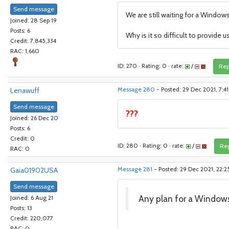
Send message
We are still waiting for a Window
Joined: 28 Sep 19
Posts: 6
Why is it so difficult to provide 
Credit: 7,845,334
RAC: 1,660
ID: 270 · Rating: 0 · rate:
/
Rep
Lenawuff
Message 280
- Posted: 29 Dec 2021, 7:4
Send message
???
Joined: 26 Dec 20
Posts: 6
Credit: 0
ID: 280 · Rating: 0 · rate:
/
Rep
RAC: 0
Gaia01902USA
Message 281
- Posted: 29 Dec 2021, 22:2
Send message
Any plan for a Window
Joined: 6 Aug 21
Posts: 13
Credit: 220,077
RAC: 0