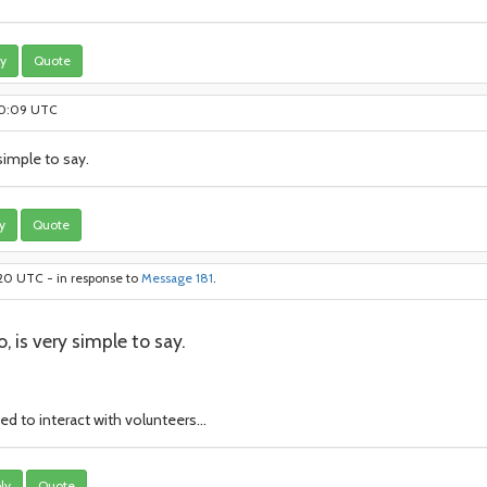
y
Quote
:20:09 UTC
imple to say.
y
Quote
:20 UTC - in response to
Message 181
.
 is very simple to say.
d to interact with volunteers...
ly
Quote