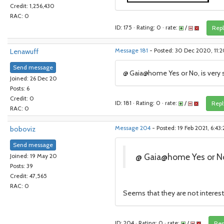
Credit: 1,256,430
RAC: 0
ID: 175 · Rating: 0 · rate:
/
Repl
Lenawuff
Message 181
- Posted: 30 Dec 2020, 11
Send message
@ Gaia@home Yes or No, is very s
Joined: 26 Dec 20
Posts: 6
Credit: 0
ID: 181 · Rating: 0 · rate:
/
Repl
RAC: 0
boboviz
Message 204
- Posted: 19 Feb 2021, 6:43
Send message
@ Gaia@home Yes or No,
Joined: 19 May 20
Posts: 39
Credit: 47,565
RAC: 0
Seems that they are not intereste
ID: 204 · Rating: 0 · rate:
/
Rep