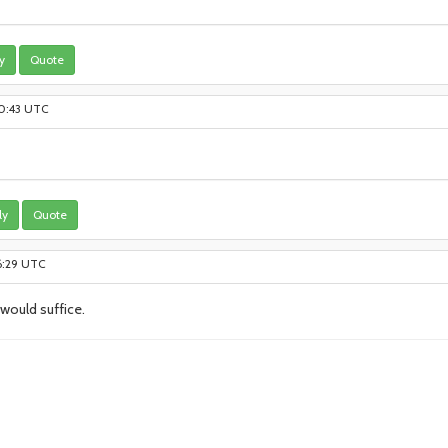
y
Quote
10:43 UTC
ly
Quote
6:29 UTC
 would suffice.