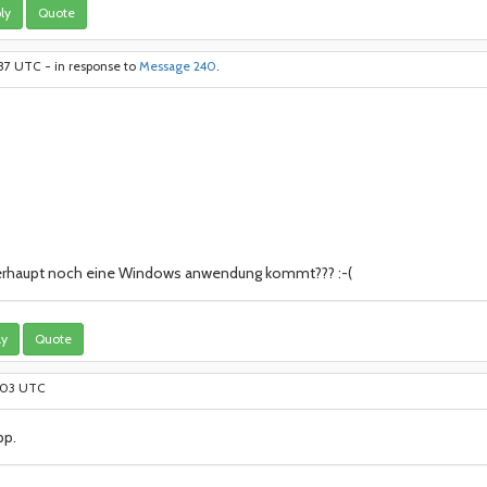
ly
Quote
:37 UTC - in response to
Message 240
.
berhaupt noch eine Windows anwendung kommt??? :-(
ly
Quote
6:03 UTC
pp.