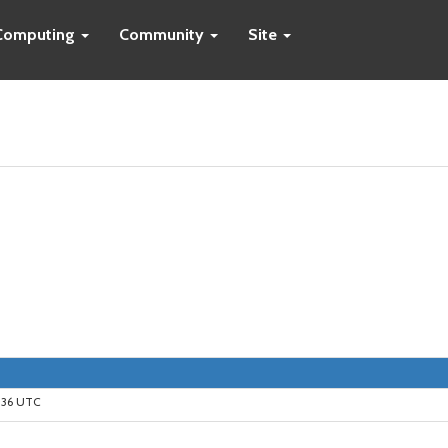
Computing
Community
Site
9:36 UTC