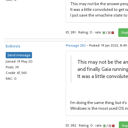
This may not be the answer people
It was a little convoluted to get r
I just save the vmachine state to
ID: 281 · Rating: 0 · rate:
/
Rep
boboviz
Message 282
- Posted: 19 Jan 2022, 8:4
Send message
This may not be the ans
Joined: 19 May 20
Posts: 39
and finally Gaia runni
Credit: 47,565
It was a little convolut
RAC: 0
I'm doing the same thing, but it's 
Windows is the most used OS in t
ID: 282 · Rating: 0 · rate:
/
Rep