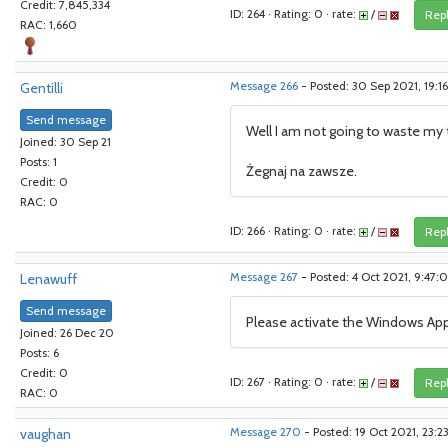
Credit: 7,845,334
ID: 264 · Rating: 0 · rate:
/
Rep
RAC: 1,660
Gentilli
Message 266
- Posted: 30 Sep 2021, 19:
Send message
Well I am not going to waste my ti
Joined: 30 Sep 21
Posts: 1
Żegnaj na zawsze.
Credit: 0
RAC: 0
ID: 266 · Rating: 0 · rate:
/
Rep
Lenawuff
Message 267
- Posted: 4 Oct 2021, 9:47
Send message
Please activate the Windows Ap
Joined: 26 Dec 20
Posts: 6
Credit: 0
ID: 267 · Rating: 0 · rate:
/
Rep
RAC: 0
vaughan
Message 270
- Posted: 19 Oct 2021, 23: