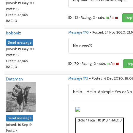
Joined: 19 May 20
Posts: 39
Credit: 47,565
ID: 163 · Rating: 0 · rate:
/
Repl
RAC: 0
boboviz
Message 170
- Posted: 24 Nov 2020, 21:
Send message
No news??
Joined: 19 May 20
Posts: 39
Credit: 47,565
ID: 170 · Rating: 0 · rate:
/
Rep
RAC: 0
Dataman
Message 175
- Posted: 6 Dec 2020, 18:0
hello ... Hello. A simple Yes or No
Send message
Joined: 16 Sep 19
Posts: 4