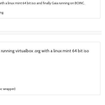
th a linux mint 64 bit iso and finally Gaia running on BOINC.
ng.
unning virtualbox .org with a linux mint 64 bit iso
nc wrapper)