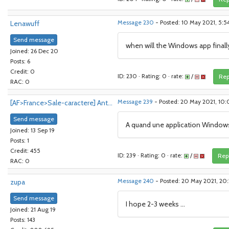
Lenawuff
Message 230
- Posted: 10 May 2021, 5:
Send message
when will the Windows app final
Joined: 26 Dec 20
Posts: 6
Credit: 0
ID: 230 · Rating: 0 · rate:
/
Rep
RAC: 0
[AF>France>Sale-caractere] Ant...
Message 239
- Posted: 20 May 2021, 10
Send message
A quand une application Window
Joined: 13 Sep 19
Posts: 1
Credit: 455
ID: 239 · Rating: 0 · rate:
/
Rep
RAC: 0
zupa
Message 240
- Posted: 20 May 2021, 20:
Send message
I hope 2-3 weeks ...
Joined: 21 Aug 19
Posts: 143