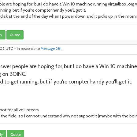
 are hoping for, but I do have a Win 10 machine running virtualbox .org wi
unning, but if you're compter handy you'll get it.
 disk at the end of the day when I power down and it picks up in the morni
ly
Quote
9:09 UTC - in response to
Message 281
.
wer people are hoping for, but I do have a Win 10 machine r
ng on BOINC.
ed to get running, but if you're compter handy you'll get it.
not for all volunteers.
he field, so i cannot understand why not support it (maybe with the boi
ly
Quote