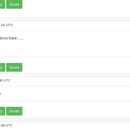
ly
Quote
16:20 UTC
me here........
ly
Quote
:08 UTC
p
ly
Quote
23:44 UTC