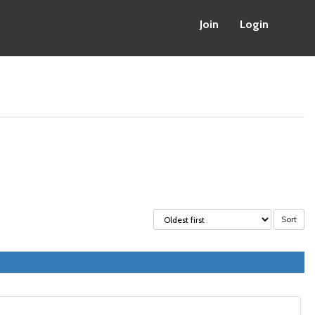
Join
Login