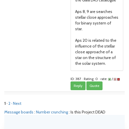
the Gaia DR3 catalogue
Aps 8, 9 are searches
stellar close approaches
for binary system of
star.
Aps 20 is related to the
influence of the stellar
close approache of a
star on the structure of
the solar system.
ID: 387 · Rating: 0 · rate:
/
Reply
Quote
1
·
2
· Next
Message boards
:
Number crunching
: Is this Project DEAD