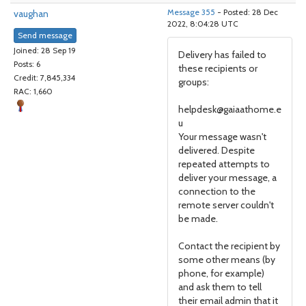
vaughan
Message 355
- Posted: 28 Dec
2022, 8:04:28 UTC
Send message
Joined: 28 Sep 19
Delivery has failed to
Posts: 6
these recipients or
Credit: 7,845,334
groups:
RAC: 1,660
helpdesk@gaiaathome.e
u
Your message wasn't
delivered. Despite
repeated attempts to
deliver your message, a
connection to the
remote server couldn't
be made.
Contact the recipient by
some other means (by
phone, for example)
and ask them to tell
their email admin that it