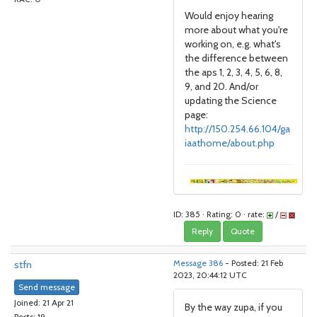
Would enjoy hearing
more about what you're
working on, e.g. what's
the difference between
the aps 1, 2, 3, 4, 5, 6, 8,
9, and 20. And/or
updating the Science
page:
http://150.254.66.104/ga
iaathome/about.php
ID: 385 · Rating: 0 · rate:
/
Reply
Quote
stfn
Message 386
- Posted: 21 Feb
2023, 20:44:12 UTC
Send message
Joined: 21 Apr 21
By the way zupa, if you