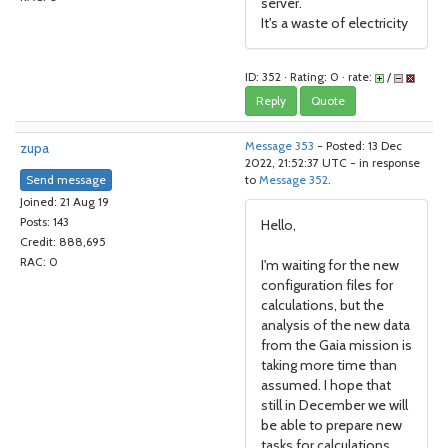
server.
It's a waste of electricity
ID: 352 · Rating: 0 · rate:
/
Reply
Quote
zupa
Message 353
- Posted: 13 Dec
2022, 21:52:37 UTC - in response
Send message
to
Message 352
.
Joined: 21 Aug 19
Posts: 143
Hello,
Credit: 888,695
RAC: 0
I'm waiting for the new
configuration files for
calculations, but the
analysis of the new data
from the Gaia mission is
taking more time than
assumed. I hope that
still in December we will
be able to prepare new
tasks for calculations.