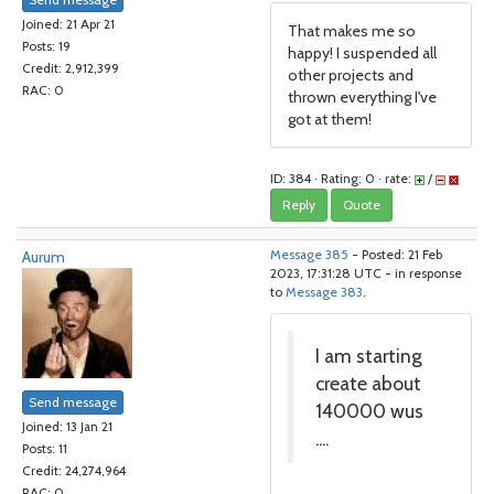
Joined: 21 Apr 21
That makes me so
Posts: 19
happy! I suspended all
Credit: 2,912,399
other projects and
RAC: 0
thrown everything I've
got at them!
ID: 384 · Rating: 0 · rate:
/
Reply
Quote
Aurum
Message 385
- Posted: 21 Feb
2023, 17:31:28 UTC - in response
to
Message 383
.
I am starting
create about
Send message
140000 wus
Joined: 13 Jan 21
....
Posts: 11
Credit: 24,274,964
RAC: 0