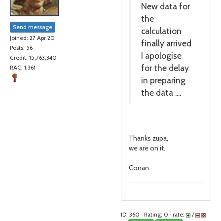
New data for
the
Send message
calculation
Joined: 27 Apr 20
finally arrived
Posts: 56
I apologise
Credit: 15,763,340
for the delay
RAC: 1,361
in preparing
the data ....
Thanks zupa,
we are on it.
Conan
ID: 360 · Rating: 0 · rate:
/