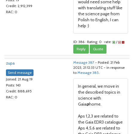
Posts: 19
would need some help
Credit: 2,912,399
with translating stuff like
RAC: 0
the science page from
Polish to English, I can
help :)
ID: 386 · Rating: 0 · rate:
/
Reply
Quote
zupa
Message 387
- Posted: 21 Feb
2023, 21:12:33 UTC - in response
Send message
to
Message 385
.
Joined: 21 Aug 19
Posts: 143
In general, we move in
Credit: 888,695
the described topics in
RAC: 0
science with
Gaia@home.
Aps 1,2,3 are related to
the Gaia EDR3 catalogue
Aps 4,5,6 are related to