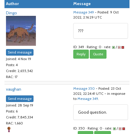
Author
Message
Dingo
Message 349
- Posted: 9 Oct
2022, 2:16:29 UTC
???
ID: 349 · Rating: 0 · rate:
/
Send message
Reply
Quote
Joined: 4 Nov 19
Posts: 4
Credit: 2,655,542
RAC: 17
vaughan
Message 350
- Posted: 23 Oct
2022, 22:24:41 UTC - in response
Send message
to
Message 349
.
Joined: 28 Sep 19
Posts: 6
Good question.
Credit: 7,845,334
RAC: 1,660
ID: 350 · Rating: 0 · rate:
/