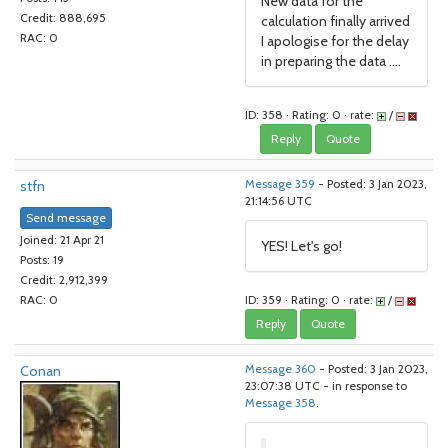
New data for the
Credit: 888,695
calculation finally arrived
RAC: 0
I apologise for the delay
in preparing the data ....
ID: 358 · Rating: 0 · rate:
/
Reply
Quote
stfn
Message 359
- Posted: 3 Jan 2023,
21:14:56 UTC
Send message
Joined: 21 Apr 21
YES! Let's go!
Posts: 19
Credit: 2,912,399
ID: 359 · Rating: 0 · rate:
/
RAC: 0
Reply
Quote
Conan
Message 360
- Posted: 3 Jan 2023,
23:07:38 UTC - in response to
Message 358
.