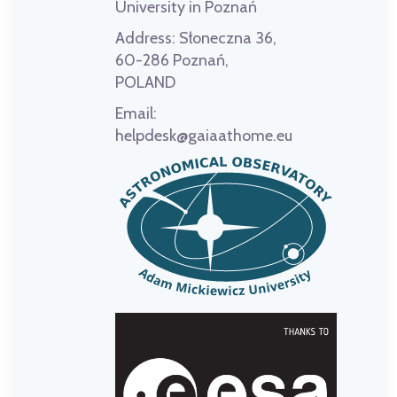
University in Poznań
Address:
Słoneczna 36,
60-286 Poznań,
POLAND
Email:
helpdesk@gaiaathome.eu