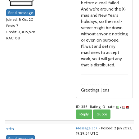
before e-mail failed.
And we're around the X-
Send message
mas and New Year's
Joined: 8 Oct 20
holidays, so the mail-
Posts: 7
server might be down
Credit: 3,305,528
without anyone noticing
RAC: 88
or even on purpose.
I'll wait and set my
machines to accept
work, so it will get any
that is distributed.
- - - - - - - - - -
Greetings, Jens
ID: 356 · Rating: 0 · rate:
/
Reply
Quote
stfn
Message 357
- Posted: 2 Jan 2023,
19:29:54 UTC
Send message