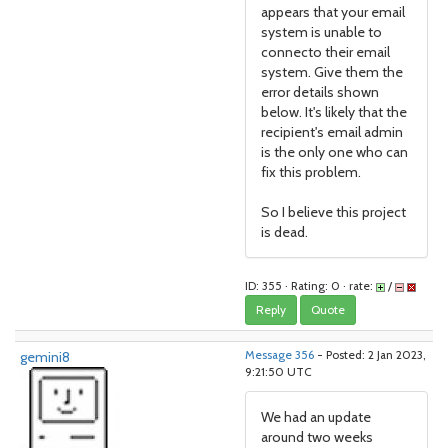
appears that your email
system is unable to
connecto their email
system. Give them the
error details shown
below. It's likely that the
recipient's email admin
is the only one who can
fix this problem.
So I believe this project
is dead.
ID: 355 · Rating: 0 · rate:
/
Reply
Quote
gemini8
Message 356
- Posted: 2 Jan 2023,
9:21:50 UTC
We had an update
around two weeks