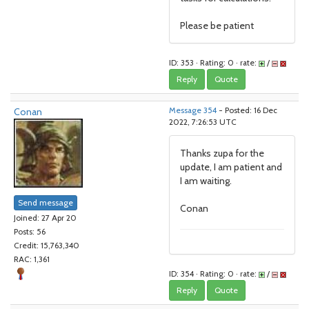
Please be patient
ID: 353 · Rating: 0 · rate:
/
Reply
Quote
Conan
Message 354
- Posted: 16 Dec
2022, 7:26:53 UTC
Thanks zupa for the
update, I am patient and
I am waiting.
Send message
Conan
Joined: 27 Apr 20
Posts: 56
Credit: 15,763,340
RAC: 1,361
ID: 354 · Rating: 0 · rate:
/
Reply
Quote