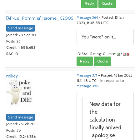
Reply
Quote
[AF>Le_Pommier] Jerome_C2005
Message 364
- Posted: 13 Jan
2023, 8:48:55 UTC
Send message
Joined: 28 Sep 20
You *were* on it...
Posts: 26
Credit: 1,888,683
ID: 364 · Rating: 0 · rate:
/
RAC: 0
Reply
Quote
mikey
Message 371
- Posted: 16 Jan 2023,
11:11:48 UTC - in response to
Message 358
.
New data for
the
Send message
calculation
Joined: 26 Feb 20
finally arrived
Posts: 38
I apologise
Credit: 15,246,286