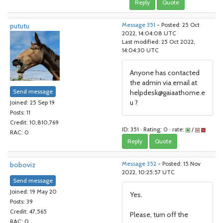
Reply
Quote
pututu
Message 351
- Posted: 25 Oct
2022, 14:04:08 UTC
Last modified: 25 Oct 2022,
14:04:30 UTC
Anyone has contacted
the admin via email at
Send message
helpdesk@gaiaathome.e
u ?
Joined: 25 Sep 19
Posts: 11
Credit: 10,810,769
ID: 351 · Rating: 0 · rate:
/
RAC: 0
Reply
Quote
boboviz
Message 352
- Posted: 15 Nov
2022, 10:25:57 UTC
Send message
Joined: 19 May 20
Yes.
Posts: 39
Credit: 47,565
Please, turn off the
RAC: 0