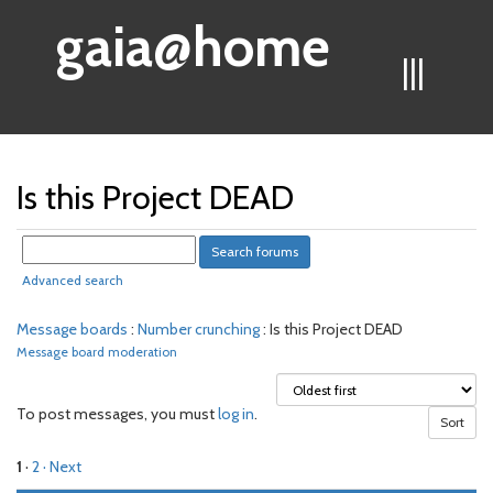
gaia@home
|||
Is this Project DEAD
Advanced search
Message boards
:
Number crunching
: Is this Project DEAD
Message board moderation
To post messages, you must
log in
.
1
·
2
· Next