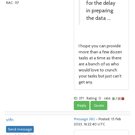
for the delay
RAC: 117
in preparing
the data ....
I hope you can provide
more than a few dozen
tasks at a time as there
are a bunch of us who
would love to crunch
your tasks but just can't
get any.
ID: 371 · Rating: 0 · rate:
/
Reply
Quote
stfn
Message 382
- Posted: 15 Feb
2023, 16:22:40 UTC
Send message