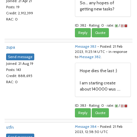
Joined: 21 Apr 21
So... any hopes of
Posts: 19
getting new tasks?
Credit: 2,912,399
RAC: 0
ID: 382 · Rating: 0 · rate:
/
Reply
Quote
zupa
Message 383
- Posted: 21 Feb
2023, 11:25:14 UTC - in response
Send message
to
Message 382
.
Joined: 21 Aug 19
Posts: 143
Hope dies the last :)
Credit: 888,695
RAC: 0
I am starting create
about 140000 wus ....
ID: 383 · Rating: 0 · rate:
/
Reply
Quote
stfn
Message 384
- Posted: 21 Feb
2023, 12:58:50 UTC
Send message