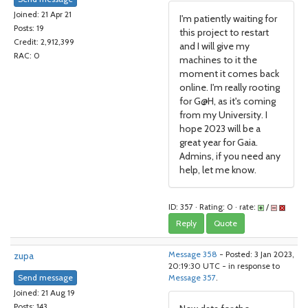
Joined: 21 Apr 21
I'm patiently waiting for
Posts: 19
this project to restart
Credit: 2,912,399
and I will give my
RAC: 0
machines to it the
moment it comes back
online. I'm really rooting
for G@H, as it's coming
from my University. I
hope 2023 will be a
great year for Gaia.
Admins, if you need any
help, let me know.
ID: 357 · Rating: 0 · rate:
/
Reply
Quote
zupa
Message 358
- Posted: 3 Jan 2023,
20:19:30 UTC - in response to
Send message
Message 357
.
Joined: 21 Aug 19
Posts: 143