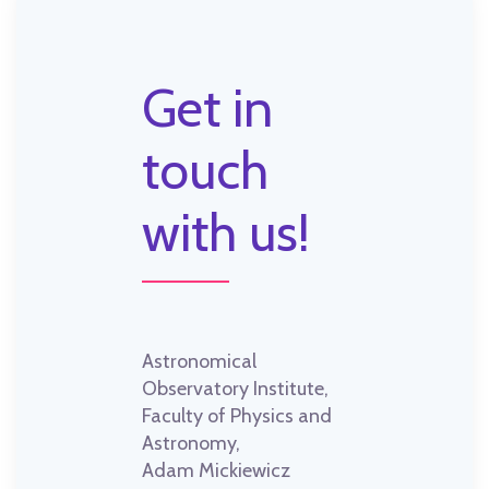
Get in
touch
with us!
Astronomical
Observatory Institute,
Faculty of Physics and
Astronomy,
Adam Mickiewicz