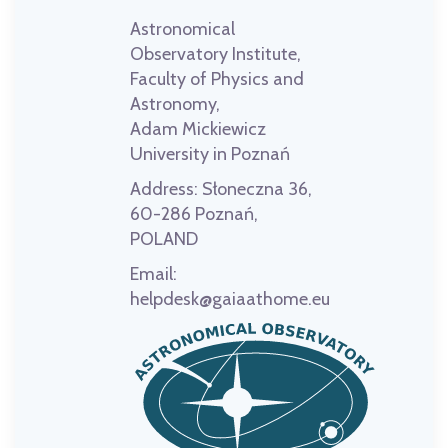
Astronomical
Observatory Institute,
Faculty of Physics and
Astronomy,
Adam Mickiewicz
University in Poznań
Address:
Słoneczna 36,
60-286 Poznań,
POLAND
Email:
helpdesk@gaiaathome.eu