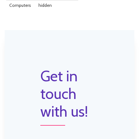
Computers
hidden
Get in
touch
with us!