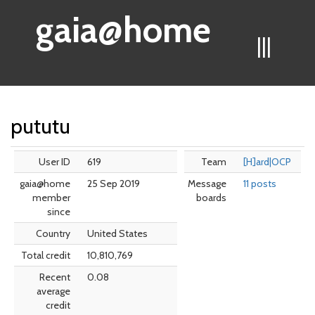
gaia@home
|||
pututu
User ID
619
Team
[H]ard|OCP
gaia@home
25 Sep 2019
Message
11 posts
member
boards
since
Country
United States
Total credit
10,810,769
Recent
0.08
average
credit