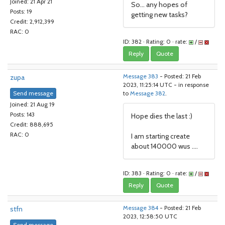
Joined: 21 Apr 21
So... any hopes of
Posts: 19
getting new tasks?
Credit: 2,912,399
RAC: 0
ID: 382 · Rating: 0 · rate:
/
Reply
Quote
zupa
Message 383
- Posted: 21 Feb
2023, 11:25:14 UTC - in response
Send message
to
Message 382
.
Joined: 21 Aug 19
Posts: 143
Hope dies the last :)
Credit: 888,695
RAC: 0
I am starting create
about 140000 wus ....
ID: 383 · Rating: 0 · rate:
/
Reply
Quote
stfn
Message 384
- Posted: 21 Feb
2023, 12:58:50 UTC
Send message