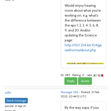
Would enjoy hearing
more about what you're
working on, e.g. what's
the difference between
the aps 1, 2, 3, 4, 5, 6, 8,
9, and 20. And/or
updating the Science
page:
http://150.254.66.104/ga
iaathome/about.php
ID: 385 · Rating: 0 · rate:
/
Reply
Quote
stfn
Message 386
- Posted: 21 Feb
2023, 20:44:12 UTC
Send message
Joined: 21 Apr 21
By the way zupa, if you