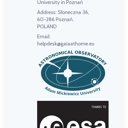
University in Poznań
Address:
Słoneczna 36,
60-286 Poznań,
POLAND
Email:
helpdesk@gaiaathome.eu