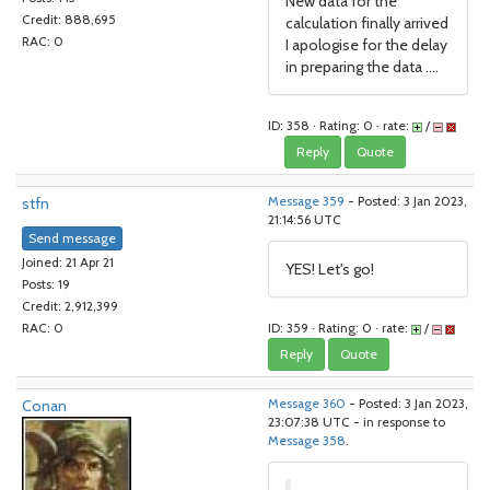
New data for the
Credit: 888,695
calculation finally arrived
RAC: 0
I apologise for the delay
in preparing the data ....
ID: 358 · Rating: 0 · rate:
/
Reply
Quote
stfn
Message 359
- Posted: 3 Jan 2023,
21:14:56 UTC
Send message
Joined: 21 Apr 21
YES! Let's go!
Posts: 19
Credit: 2,912,399
ID: 359 · Rating: 0 · rate:
/
RAC: 0
Reply
Quote
Conan
Message 360
- Posted: 3 Jan 2023,
23:07:38 UTC - in response to
Message 358
.