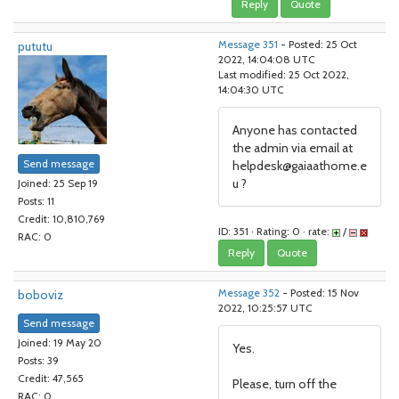
Reply
Quote
pututu
Message 351
- Posted: 25 Oct
2022, 14:04:08 UTC
Last modified: 25 Oct 2022,
14:04:30 UTC
Anyone has contacted
the admin via email at
Send message
helpdesk@gaiaathome.e
u ?
Joined: 25 Sep 19
Posts: 11
Credit: 10,810,769
ID: 351 · Rating: 0 · rate:
/
RAC: 0
Reply
Quote
boboviz
Message 352
- Posted: 15 Nov
2022, 10:25:57 UTC
Send message
Joined: 19 May 20
Yes.
Posts: 39
Credit: 47,565
Please, turn off the
RAC: 0