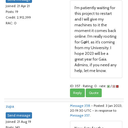
Joined: 21 Apr 21
I'm patiently waiting for
Posts: 19
this project to restart
Credit: 2,912,399
and I will give my
RAC: 0
machines to it the
moment it comes back
online. I'm really rooting
for G@H, as it's coming
from my University. I
hope 2023 will be a
great year for Gaia.
Admins, if you need any
help, let me know.
ID: 357 · Rating: 0 · rate:
/
Reply
Quote
zupa
Message 358
- Posted: 3 Jan 2023,
20:19:30 UTC - in response to
Send message
Message 357
.
Joined: 21 Aug 19
Posts: 143