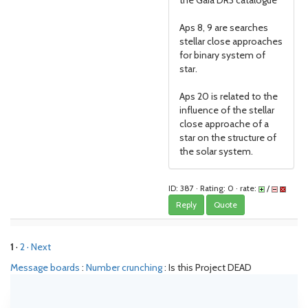
the Gaia DR3 catalogue
Aps 8, 9 are searches
stellar close approaches
for binary system of
star.
Aps 20 is related to the
influence of the stellar
close approache of a
star on the structure of
the solar system.
ID: 387 · Rating: 0 · rate:
/
Reply
Quote
1
·
2
· Next
Message boards
:
Number crunching
: Is this Project DEAD