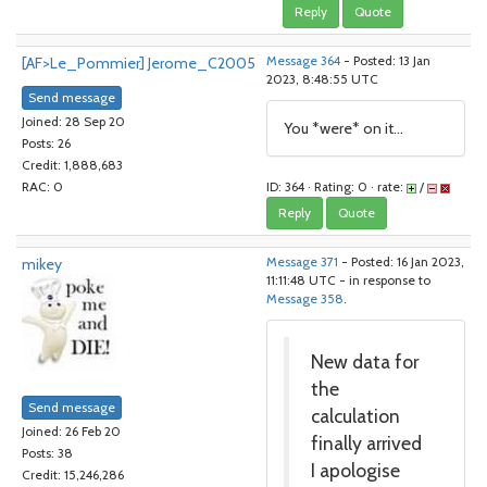
Reply
Quote
[AF>Le_Pommier] Jerome_C2005
Message 364
- Posted: 13 Jan
2023, 8:48:55 UTC
Send message
Joined: 28 Sep 20
You *were* on it...
Posts: 26
Credit: 1,888,683
ID: 364 · Rating: 0 · rate:
/
RAC: 0
Reply
Quote
mikey
Message 371
- Posted: 16 Jan 2023,
11:11:48 UTC - in response to
Message 358
.
New data for
the
Send message
calculation
Joined: 26 Feb 20
finally arrived
Posts: 38
I apologise
Credit: 15,246,286