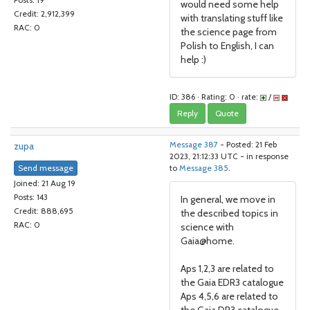
Posts: 19
would need some help
Credit: 2,912,399
with translating stuff like
RAC: 0
the science page from
Polish to English, I can
help :)
ID: 386 · Rating: 0 · rate:
/
Reply
Quote
zupa
Message 387
- Posted: 21 Feb
2023, 21:12:33 UTC - in response
Send message
to
Message 385
.
Joined: 21 Aug 19
Posts: 143
In general, we move in
Credit: 888,695
the described topics in
RAC: 0
science with
Gaia@home.
Aps 1,2,3 are related to
the Gaia EDR3 catalogue
Aps 4,5,6 are related to