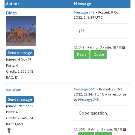
Author
Message
Dingo
Message 349
- Posted: 9 Oct
2022, 2:16:29 UTC
???
ID: 349 · Rating: 0 · rate:
/
Send message
Reply
Quote
Joined: 4 Nov 19
Posts: 4
Credit: 2,655,542
RAC: 17
vaughan
Message 350
- Posted: 23 Oct
2022, 22:24:41 UTC - in response
Send message
to
Message 349
.
Joined: 28 Sep 19
Posts: 6
Good question.
Credit: 7,845,334
RAC: 1,660
ID: 350 · Rating: 0 · rate:
/