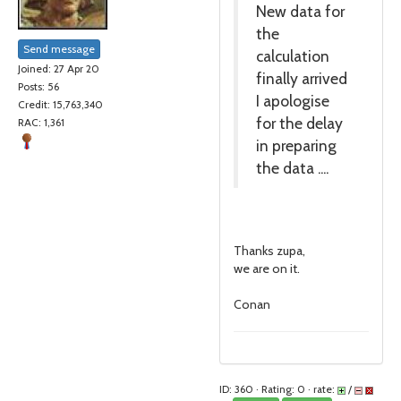
New data for
the
Send message
calculation
Joined: 27 Apr 20
finally arrived
Posts: 56
I apologise
Credit: 15,763,340
for the delay
RAC: 1,361
in preparing
the data ....
Thanks zupa,
we are on it.
Conan
ID: 360 · Rating: 0 · rate:
/