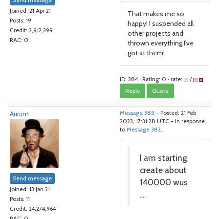
Joined: 21 Apr 21
That makes me so
Posts: 19
happy! I suspended all
Credit: 2,912,399
other projects and
RAC: 0
thrown everything I've
got at them!
ID: 384 · Rating: 0 · rate:
/
Reply
Quote
Aurum
Message 385
- Posted: 21 Feb
2023, 17:31:28 UTC - in response
to
Message 383
.
I am starting
create about
Send message
140000 wus
Joined: 13 Jan 21
....
Posts: 11
Credit: 24,274,964
RAC: 0