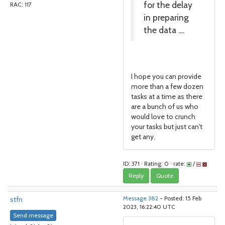
for the delay
RAC: 117
in preparing
the data ....
I hope you can provide
more than a few dozen
tasks at a time as there
are a bunch of us who
would love to crunch
your tasks but just can't
get any.
ID: 371 · Rating: 0 · rate:
/
Reply
Quote
stfn
Message 382
- Posted: 15 Feb
2023, 16:22:40 UTC
Send message