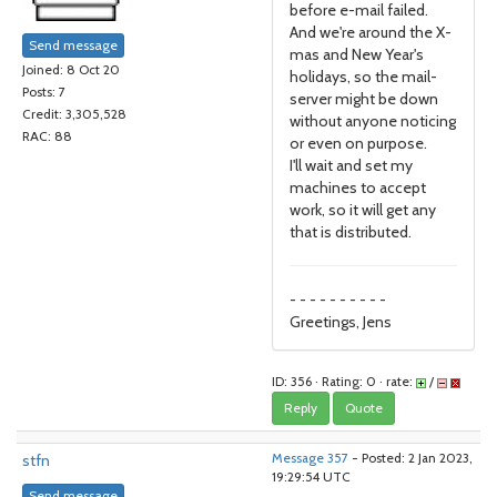
before e-mail failed.
And we're around the X-
Send message
mas and New Year's
Joined: 8 Oct 20
holidays, so the mail-
Posts: 7
server might be down
Credit: 3,305,528
without anyone noticing
RAC: 88
or even on purpose.
I'll wait and set my
machines to accept
work, so it will get any
that is distributed.
- - - - - - - - - -
Greetings, Jens
ID: 356 · Rating: 0 · rate:
/
Reply
Quote
stfn
Message 357
- Posted: 2 Jan 2023,
19:29:54 UTC
Send message