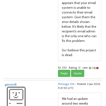
appears that your email
system is unable to
connecto their email
system. Give them the
error details shown
below. It's likely that the
recipient's email admin
is the only one who can
fix this problem.
So I believe this project
is dead.
ID: 355 · Rating: 0 · rate:
/
Reply
Quote
gemini8
Message 356
- Posted: 2 Jan 2023,
9:21:50 UTC
We had an update
around two weeks