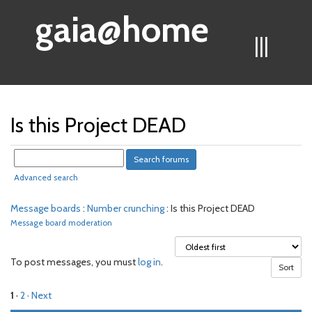
gaia@home
|||
Is this Project DEAD
Advanced search
Message boards
:
Number crunching
: Is this Project DEAD
Message board moderation
To post messages, you must
log in
.
1
·
2
· Next