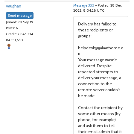
vaughan
Message 355
- Posted: 28 Dec
2022, 8:04:28 UTC
Send message
Joined: 28 Sep 19
Delivery has failed to
Posts: 6
these recipients or
Credit: 7,845,334
groups:
RAC: 1,660
helpdesk@gaiaathome.e
u
Your message wasn't
delivered. Despite
repeated attempts to
deliver your message, a
connection to the
remote server couldn't
be made.
Contact the recipient by
some other means (by
phone, for example)
and ask them to tell
their email admin that it