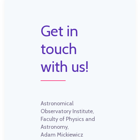
Get in
touch
with us!
Astronomical
Observatory Institute,
Faculty of Physics and
Astronomy,
Adam Mickiewicz