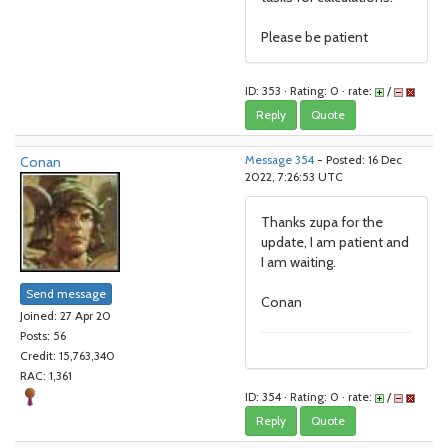
Please be patient
ID: 353 · Rating: 0 · rate:
/
Reply
Quote
Conan
Message 354
- Posted: 16 Dec
2022, 7:26:53 UTC
Thanks zupa for the
update, I am patient and
I am waiting.
Send message
Conan
Joined: 27 Apr 20
Posts: 56
Credit: 15,763,340
RAC: 1,361
ID: 354 · Rating: 0 · rate:
/
Reply
Quote