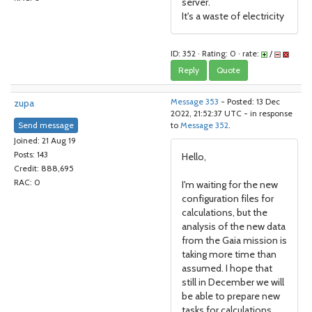
server.
It's a waste of electricity
ID: 352 · Rating: 0 · rate:
/
Reply
Quote
zupa
Message 353
- Posted: 13 Dec
2022, 21:52:37 UTC - in response
Send message
to
Message 352
.
Joined: 21 Aug 19
Posts: 143
Hello,
Credit: 888,695
RAC: 0
I'm waiting for the new
configuration files for
calculations, but the
analysis of the new data
from the Gaia mission is
taking more time than
assumed. I hope that
still in December we will
be able to prepare new
tasks for calculations.