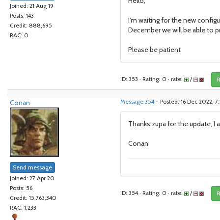
Hello,
Joined: 21 Aug 19
Posts: 143
I'm waiting for the new configu
Credit: 888,695
December we will be able to pr
RAC: 0
Please be patient
ID: 353 · Rating: 0 · rate:
/
R
Conan
Message 354
- Posted: 16 Dec 2022, 7
Thanks zupa for the update, I 
Conan
Send message
Joined: 27 Apr 20
Posts: 56
ID: 354 · Rating: 0 · rate:
/
R
Credit: 15,763,340
RAC: 1,233