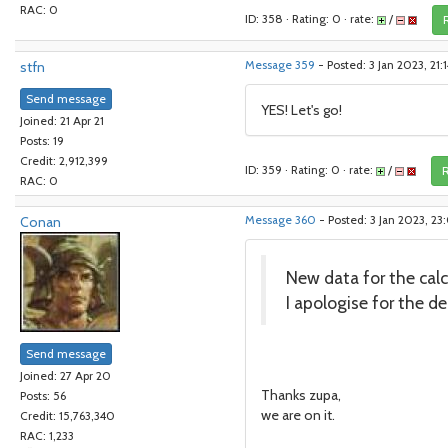
RAC: 0
ID: 358 · Rating: 0 · rate:
/
stfn
Message 359
- Posted: 3 Jan 2023, 21
Send message
YES! Let's go!
Joined: 21 Apr 21
Posts: 19
Credit: 2,912,399
ID: 359 · Rating: 0 · rate:
/
R
RAC: 0
Conan
Message 360
- Posted: 3 Jan 2023, 23
New data for the calcu
I apologise for the del
Send message
Joined: 27 Apr 20
Thanks zupa,
Posts: 56
we are on it.
Credit: 15,763,340
RAC: 1,233