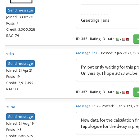
Send message
- - - - - - - - - -
Joined: 8 Oct 20
Greetings, Jens
Posts: 7
Credit: 3,305,528
RAC: 79
ID: 356 · Rating: 0 · rate:
/
R
stfn
Message 357
- Posted: 2 Jan 2023, 19
Send message
I'm patiently waiting for this 
Joined: 21 Apr 21
University. I hope 2023 will be
Posts: 19
Credit: 2,912,399
RAC: 0
ID: 357 · Rating: 0 · rate:
/
R
zupa
Message 358
- Posted: 3 Jan 2023, 20
Send message
New data for the calculation fin
Joined: 21 Aug 19
I apologise for the delay in prep
Posts: 143
Credit: 888,695