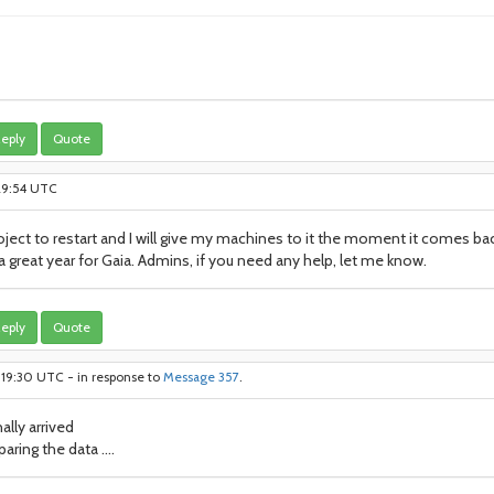
eply
Quote
:29:54 UTC
project to restart and I will give my machines to it the moment it comes ba
 a great year for Gaia. Admins, if you need any help, let me know.
eply
Quote
:19:30 UTC - in response to
Message 357
.
ally arrived
aring the data ....