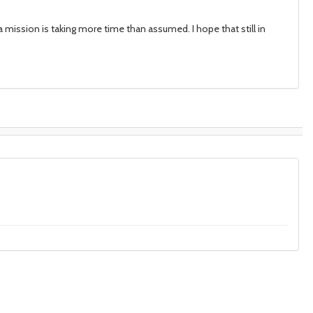
ia mission is taking more time than assumed. I hope that still in