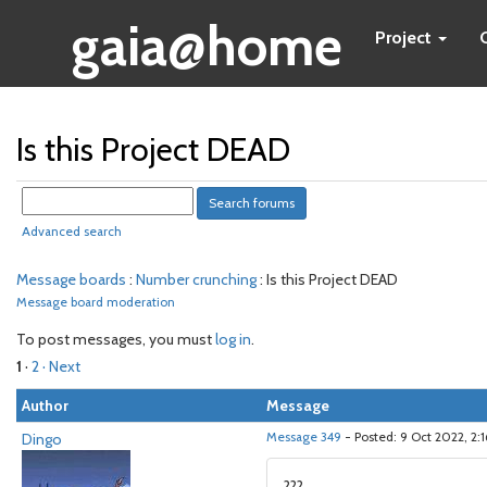
gaia@home
Project
Is this Project DEAD
Advanced search
Message boards
:
Number crunching
: Is this Project DEAD
Message board moderation
To post messages, you must
log in
.
1
·
2
· Next
Author
Message
Dingo
Message 349
- Posted: 9 Oct 2022, 2:
???