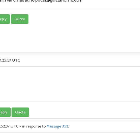
in via email at helpdesk@gaiaathome.eu ?
eply
Quote
10:25:57 UTC
eply
Quote
1:52:37 UTC - in response to
Message 352
.