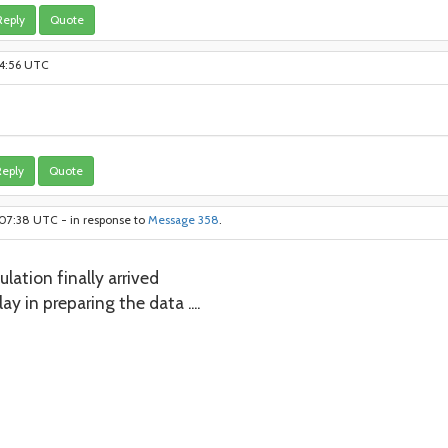
Reply
Quote
:14:56 UTC
eply
Quote
:07:38 UTC - in response to
Message 358
.
lation finally arrived
ay in preparing the data ....