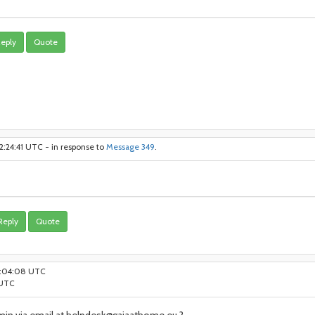
eply
Quote
2:24:41 UTC - in response to
Message 349
.
Reply
Quote
14:04:08 UTC
 UTC