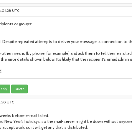
 8:04:28 UTC
cipients or groups:
. Despite repeated attempts to deliver your message, a connection to t
 other means (by phone, for example) and ask them to tell their email ad
he error details shown below. It's likely that the recipient's email admin 
d.
eply
Quote
21:50 UTC
eeks before e-mail failed.
d New Year's holidays, so the mail-server might be down without anyone
 accept work, so it will get any that is distributed.