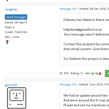
vaughan
Message 355
- Posted: 28 Dec 2022,
Send message
Delivery has failed to these re
Joined: 28 Sep 19
Posts: 6
helpdesk@gaiaathome.eu
Credit: 7,845,334
Your message wasn't delivered
RAC: 1,504
Contact the recipient by some
their email system. Give them t
So I believe this project is dea
ID: 355 · Rating: 0 · rate:
/
R
gemini8
Message 356
- Posted: 2 Jan 2023, 9:
We had an update around two w
And we're around the X-mas an
I'll wait and set my machines to