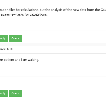
ration files for calculations, but the analysis of the new data from the Ga
epare new tasks for calculations.
eply
Quote
:26:53 UTC
am patient and I am waiting.
eply
Quote