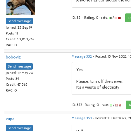
Anyone has contacted the adm
ID: 351 · Rating: 0 · rate:
/
R
Send message
Joined: 25 Sep 19
Posts: 11
Credit: 10,810,769
RAC: 0
boboviz
Message 352
- Posted: 15 Nov 2022, 
Send message
Yes.
Joined: 19 May 20
Posts: 39
Please, turn off the server.
Credit: 47,565
It's a waste of electricity
RAC: 0
ID: 352 · Rating: 0 · rate:
/
R
zupa
Message 353
- Posted: 13 Dec 2022, 2
Send message