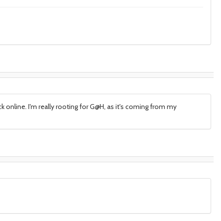
ck online. I'm really rooting for G@H, as it's coming from my