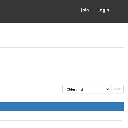
Join
Login