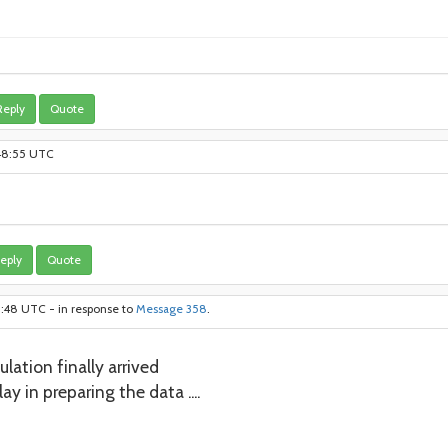
Reply
Quote
:48:55 UTC
eply
Quote
11:48 UTC - in response to
Message 358
.
lation finally arrived
ay in preparing the data ....