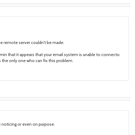
he remote server couldn't be made.
min that it appears that your email system is unable to connecto
is the only one who can fix this problem.
 noticing or even on purpose.