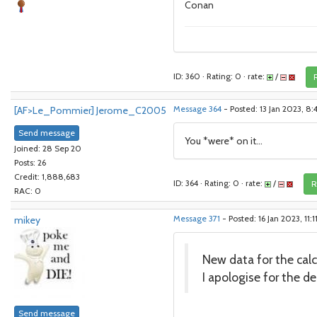
Conan
ID: 360 · Rating: 0 · rate:
/
[AF>Le_Pommier] Jerome_C2005
Message 364
- Posted: 13 Jan 2023, 8
Send message
You *were* on it...
Joined: 28 Sep 20
Posts: 26
Credit: 1,888,683
ID: 364 · Rating: 0 · rate:
/
R
RAC: 0
mikey
Message 371
- Posted: 16 Jan 2023, 11:
New data for the calcu
I apologise for the del
Send message