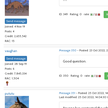
ID: 349 · Rating: 0 · rate:
/
R
Send message
Joined: 4 Nov 19
Posts: 4
Credit: 2,655,542
RAC: 15
vaughan
Message 350
- Posted: 23 Oct 2022, 2
Send message
Good question.
Joined: 28 Sep 19
Posts: 6
Credit: 7,845,334
ID: 350 · Rating: 0 · rate:
/
RAC: 1,504
pututu
Message 351
- Posted: 25 Oct 2022, 
Last modified: 25 Oct 2022, 14:04:30