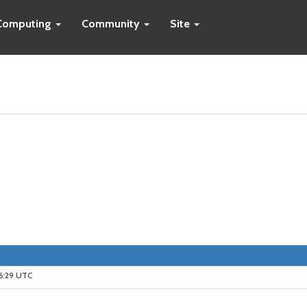
Computing
Community
Site
16:29 UTC