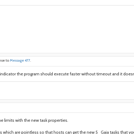
onse to
Message 477
.
is indicator the program should execute faster without timeout and it doesn
me limits with the new task properties.
ks which are pointless so that hosts can get the new 5_Gaia tasks that y