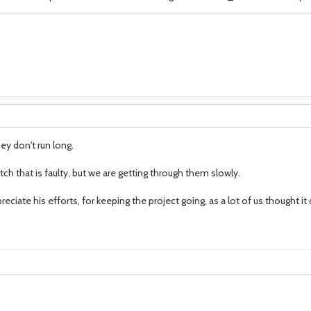
hey don't run long.
ch that is faulty, but we are getting through them slowly.
reciate his efforts, for keeping the project going, as a lot of us thought it