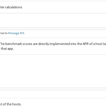
ter calculations
onse to
Message 476
.
The benchmark scores are directly implemented into the APR of a host (ave
 that app.
t of the hosts.