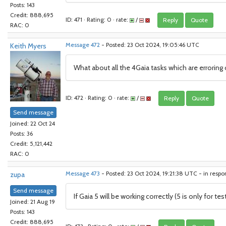
Posts: 143
Credit: 888,695
ID: 471 · Rating: 0 · rate:
/
Reply
Quote
RAC: 0
Keith Myers
Message 472
- Posted: 23 Oct 2024, 19:05:46 UTC
What about all the 4Gaia tasks which are erroring 
ID: 472 · Rating: 0 · rate:
/
Reply
Quote
Send message
Joined: 22 Oct 24
Posts: 36
Credit: 5,121,442
RAC: 0
zupa
Message 473
- Posted: 23 Oct 2024, 19:21:38 UTC - in resp
Send message
If Gaia 5 will be working correctly (5 is only for te
Joined: 21 Aug 19
Posts: 143
Credit: 888,695