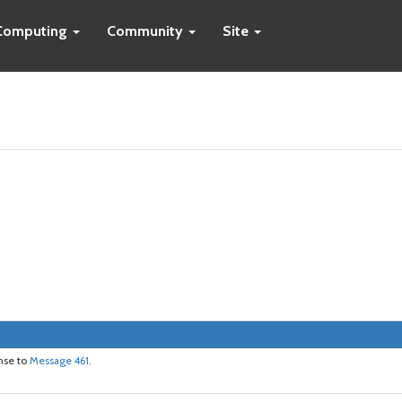
Computing
Community
Site
onse to
Message 461
.