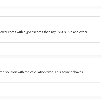
r fewer cores with higher scores than my 5950x PCs and other
be the solution with the calculation time. This score behaves