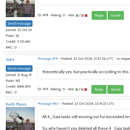
ID: 478 · Rating: 0 · rate:
/
Reply
Quote
Send message
Joined: 22 Oct 24
Posts: 36
Credit: 5,121,442
RAC: 0
zupa
Message 479
- Posted: 23 Oct 2024, 21:27:26 UTC - in resp
Send message
theoretically yes, but practically according to th
Joined: 21 Aug 19
Posts: 143
Credit: 888,695
ID: 479 · Rating: 0 · rate:
/
Reply
Quote
RAC: 0
Keith Myers
Message 480
- Posted: 23 Oct 2024, 22:16:23 UTC
All 4_Gaia tasks still erroring out for exceeded ti
So why haven't you deleted all these 4_Gaia tas