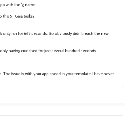
pp with the 'g' name.
to the 5_Gaia tasks?
k only ran for 662 seconds. So obviously didn't reach the new
is only having crunched for just several hundred seconds.
. The issue is with your app speed in your template. I have never