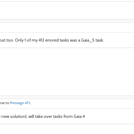
out too. Only 1 of my 412 errored tasks was a Gaia_5 task.
onse to
Message 472
.
st new solution), will take over tasks from Gaia 4