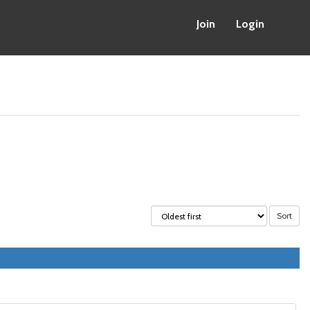
Join
Login