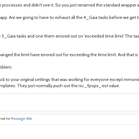
e processes and didn't see it. So you just renamed the standard wrapper a
 app. Are we going to have to exhaust all the 4_Gaia tasks before we get 
 5_Gaia tasks and one them errored out on 'exceeded time limit' The tas
changed the limit have errored out for exceeding the time limit. And that 
roblem.
ack to your original settings that was working for everyone except mmonin
emplates. They just normally push out the rsc_fpops_est value.
onse to
Message 466
.