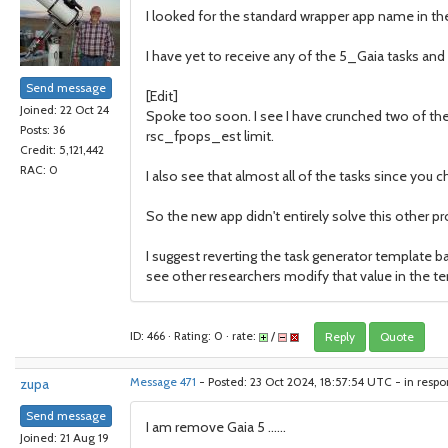
I looked for the standard wrapper app name in th
I have yet to receive any of the 5_Gaia tasks and
Send message
[Edit]
Joined: 22 Oct 24
Spoke too soon. I see I have crunched two of the
Posts: 36
rsc_fpops_est limit.
Credit: 5,121,442
RAC: 0
I also see that almost all of the tasks since you 
So the new app didn't entirely solve this other p
I suggest reverting the task generator template b
see other researchers modify that value in the t
ID: 466 · Rating: 0 · rate:
/
Reply
Quote
zupa
Message 471
- Posted: 23 Oct 2024, 18:57:54 UTC - in resp
Send message
I am remove Gaia 5 ......
Joined: 21 Aug 19