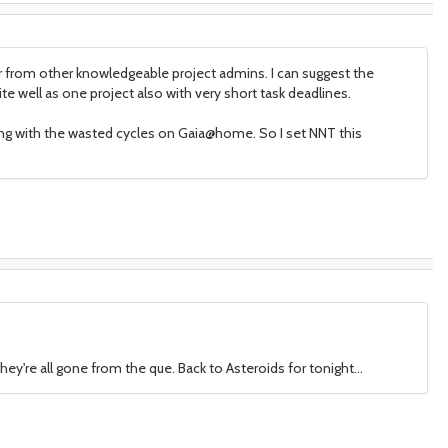
or from other knowledgeable project admins. I can suggest the
 well as one project also with very short task deadlines.
ing with the wasted cycles on Gaia@home. So I set NNT this
they're all gone from the que. Back to Asteroids for tonight...