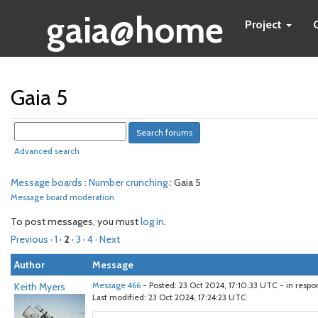
gaia@home
Project
Gaia 5
Advanced search
Message boards
:
Number crunching
: Gaia 5
Message board moderation
To post messages, you must
log in
.
Previous ·
1
·
2
·
3
·
4
· Next
Author
Message
Keith Myers
Message 466
- Posted: 23 Oct 2024, 17:10:33 UTC - in resp
Last modified: 23 Oct 2024, 17:24:23 UTC