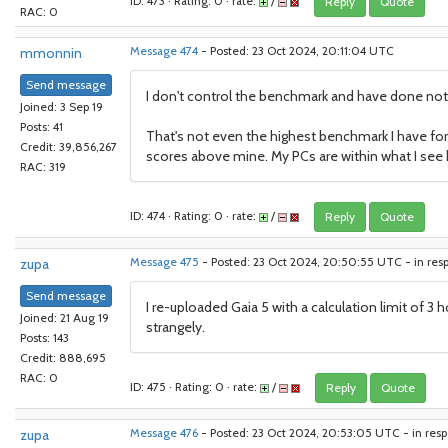
ID: 473 · Rating: 0 · rate:
/
Reply
Quote
RAC: 0
mmonnin
Message 474
- Posted: 23 Oct 2024, 20:11:04 UTC
Send message
I don't control the benchmark and have done nothing
Joined: 3 Sep 19
Posts: 41
That's not even the highest benchmark I have for
Credit: 39,856,267
scores above mine. My PCs are within what I see 
RAC: 319
ID: 474 · Rating: 0 · rate:
/
Reply
Quote
zupa
Message 475
- Posted: 23 Oct 2024, 20:50:55 UTC - in res
Send message
I re-uploaded Gaia 5 with a calculation limit of 3 
Joined: 21 Aug 19
strangely.
Posts: 143
Credit: 888,695
RAC: 0
ID: 475 · Rating: 0 · rate:
/
Reply
Quote
zupa
Message 476
- Posted: 23 Oct 2024, 20:53:05 UTC - in res