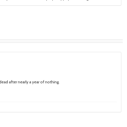
 dead after nearly a year of nothing.