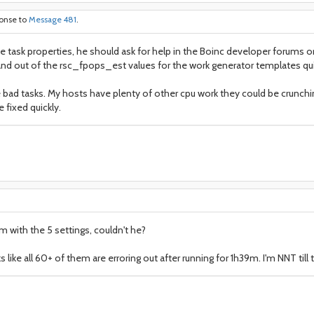
ponse to
Message 481
.
he task properties, he should ask for help in the Boinc developer forums 
d out of the rsc_fpops_est values for the work generator templates quite
 bad tasks. My hosts have plenty of other cpu work they could be crunch
 fixed quickly.
em with the 5 settings, couldn't he?
 like all 60+ of them are erroring out after running for 1h39m. I'm NNT till 