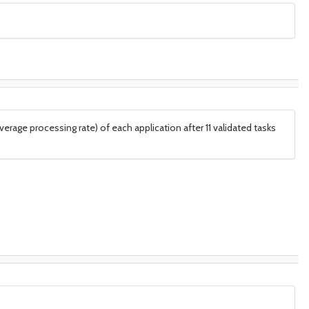
rage processing rate) of each application after 11 validated tasks