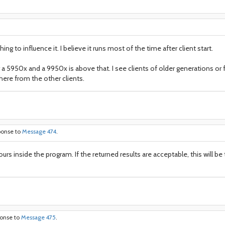
 to influence it. I believe it runs most of the time after client start.
 a 5950x and a 9950x is above that. I see clients of older generations o
here from the other clients.
ponse to
Message 474
.
hours inside the program. If the returned results are acceptable, this will 
ponse to
Message 475
.