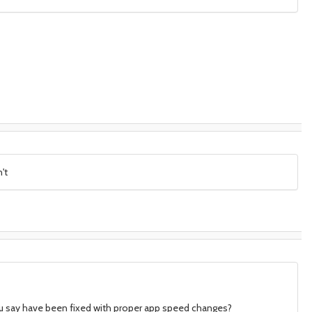
't
ou say have been fixed with proper app speed changes?