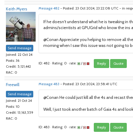
Keith Myers
Message 482
- Posted: 23 Oct 2024, 23:22:08 UTC - in res
If he doesn't understand what he is tweaking in t
admins/scientists at GPUGrid who know the ins an
@Conan Appreciate you helping to remove all the
morning when I saw this issue was not going to be
Send message
Joined: 22 Oct 24
Posts: 36
ID: 482 · Rating: 0 · rate:
/
Reply
Quote
Credit: 5,121,442
RAC: 0
Freewill
Message 483
- Posted: 23 Oct 2024, 23:58:41 UTC
Send message
@Conan He could just kill all the 4s and recast th
Joined: 21 Oct 24
Posts: 10
Well, I just took another batch of Gaia 4s and looks
Credit: 13,163,559
RAC: 0
ID: 483 · Rating: 0 · rate:
/
Reply
Quote