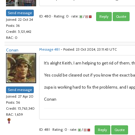
Send message
ID: 480 · Rating: 0 · rate:
/
Reply
Quote
Joined: 22 Oct 24
Posts: 36
Credit: 5,121,442
RAC: 0
Conan
Message 481
- Posted: 23 Oct 2024, 23:11:43 UTC
It's alright Keith, I am helping to get rid of them, t
Yes could be cleared out if you know the exact bat
zupa is working hard to fix the problems, and I app
Send message
Joined: 27 Apr 20
Conan
Posts: 56
Credit: 15,763,340
RAC: 1,659
ID: 481 · Rating: 0 · rate:
/
Reply
Quote