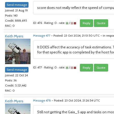
Send message
score does not really reflect the speed of compu
Joined: 21 Aug 19
Posts: 143
Credit: 888,695
ID: 476 · Rating: 0 · rate:
/
Reply
Quote
RAC: 0
Keith Myers
Message 477
- Posted: 23 Oct 2024, 21:13:50 UTC - in resp
It DOES affect the accuracy of task estimations. 
for that specific app is completed by the host for
ID: 477 · Rating: 0 · rate:
/
Reply
Quote
Send message
Joined: 22 Oct 24
Posts: 36
Credit: 5,121,442
RAC: 0
Keith Myers
Message 478
- Posted: 23 Oct 2024, 21:26:54 UTC
Still not getting the Gaia_5 app and tasks on mos