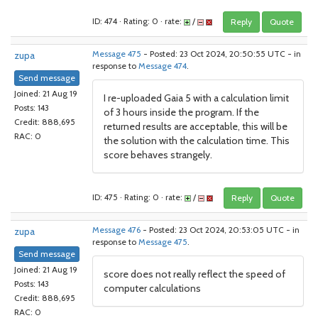
ID: 474 · Rating: 0 · rate:
/
Reply
Quote
zupa
Message 475
- Posted: 23 Oct 2024, 20:50:55 UTC - in
response to
Message 474
.
Send message
Joined: 21 Aug 19
I re-uploaded Gaia 5 with a calculation limit
Posts: 143
of 3 hours inside the program. If the
Credit: 888,695
returned results are acceptable, this will be
RAC: 0
the solution with the calculation time. This
score behaves strangely.
ID: 475 · Rating: 0 · rate:
/
Reply
Quote
zupa
Message 476
- Posted: 23 Oct 2024, 20:53:05 UTC - in
response to
Message 475
.
Send message
Joined: 21 Aug 19
score does not really reflect the speed of
Posts: 143
computer calculations
Credit: 888,695
RAC: 0