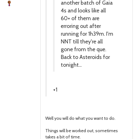
another batch of Gaia
4s and looks like all
60+ of them are
erroring out after
running for 1h39m. I'm
NNT till they're all
gone from the que.
Back to Asteroids for
tonight...
+1
Well you will do what you want to do.
Things will be worked out, sometimes
takes a bit of time.