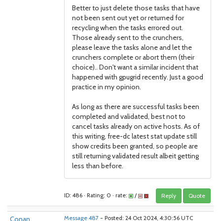
Better to just delete those tasks that have
not been sent out yet or returned for
recycling when the tasks errored out.
Those already sent to the crunchers,
please leave the tasks alone and let the
crunchers complete or abort them (their
choice).. Don't want a similar incident that
happened with gpugrid recently. Just a good
practice in my opinion.
As long as there are successful tasks been
completed and validated, best not to
cancel tasks already on active hosts. As of
this writing, free-dc latest stat update still
show credits been granted, so people are
still returning validated result albeit getting
less than before.
ID: 486 · Rating: 0 · rate:
/
Reply
Quote
Conan
Message 487
- Posted: 24 Oct 2024, 4:30:56 UTC