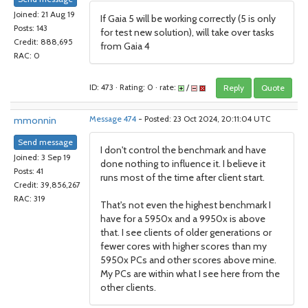
Joined: 21 Aug 19
If Gaia 5 will be working correctly (5 is only
Posts: 143
for test new solution), will take over tasks
Credit: 888,695
from Gaia 4
RAC: 0
ID: 473 · Rating: 0 · rate:
/
Reply
Quote
mmonnin
Message 474
- Posted: 23 Oct 2024, 20:11:04 UTC
Send message
I don't control the benchmark and have
Joined: 3 Sep 19
done nothing to influence it. I believe it
Posts: 41
runs most of the time after client start.
Credit: 39,856,267
RAC: 319
That's not even the highest benchmark I
have for a 5950x and a 9950x is above
that. I see clients of older generations or
fewer cores with higher scores than my
5950x PCs and other scores above mine.
My PCs are within what I see here from the
other clients.