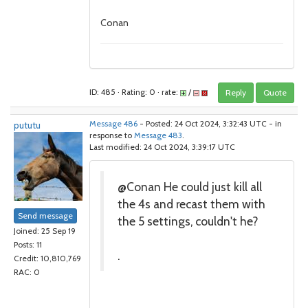
Conan
ID: 485 · Rating: 0 · rate:
/
Reply
Quote
pututu
Message 486
- Posted: 24 Oct 2024, 3:32:43 UTC - in
response to
Message 483
.
Last modified: 24 Oct 2024, 3:39:17 UTC
@Conan He could just kill all
the 4s and recast them with
Send message
the 5 settings, couldn't he?
Joined: 25 Sep 19
Posts: 11
.
Credit: 10,810,769
RAC: 0