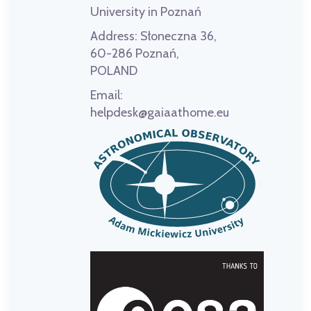
University in Poznań
Address:
Słoneczna 36,
60-286 Poznań,
POLAND
Email:
helpdesk@gaiaathome.eu