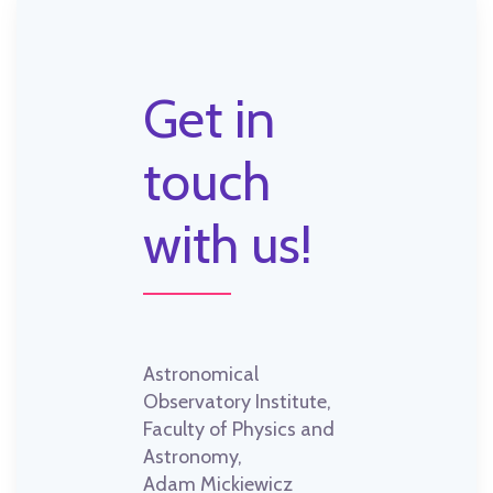
Get in
touch
with us!
Astronomical
Observatory Institute,
Faculty of Physics and
Astronomy,
Adam Mickiewicz