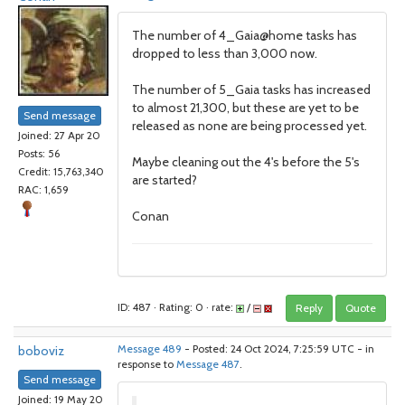
The number of 4_Gaia@home tasks has
dropped to less than 3,000 now.
The number of 5_Gaia tasks has increased
to almost 21,300, but these are yet to be
Send message
released as none are being processed yet.
Joined: 27 Apr 20
Posts: 56
Maybe cleaning out the 4's before the 5's
Credit: 15,763,340
are started?
RAC: 1,659
Conan
ID: 487 · Rating: 0 · rate:
/
Reply
Quote
boboviz
Message 489
- Posted: 24 Oct 2024, 7:25:59 UTC - in
response to
Message 487
.
Send message
Joined: 19 May 20