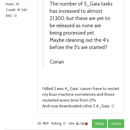
The number of 5_Gaia tasks
Posts: 39
has increased to almost
Credit: 47,565
RAC: 0
21,300, but these are yet to
be released as none are
being processed yet.
Maybe cleaning out the 4's
before the 5's are started?
Conan
I killed 2 wus 4_Gaia, 'cause i have to restart
my linux machine sometimes and these
restarted every time from 0%
And now downloaded other 2 4_Gaia :-(
ID: 489 · Rating: 0 · rate:
/
Reply
Quote