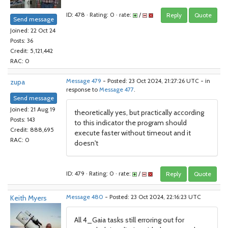
ID: 478 · Rating: 0 · rate:
/
Reply
Quote
Send message
Joined: 22 Oct 24
Posts: 36
Credit: 5,121,442
RAC: 0
zupa
Message 479
- Posted: 23 Oct 2024, 21:27:26 UTC - in
response to
Message 477
.
Send message
Joined: 21 Aug 19
theoretically yes, but practically according
Posts: 143
to this indicator the program should
Credit: 888,695
execute faster without timeout and it
RAC: 0
doesn't
ID: 479 · Rating: 0 · rate:
/
Reply
Quote
Keith Myers
Message 480
- Posted: 23 Oct 2024, 22:16:23 UTC
All 4_Gaia tasks still erroring out for