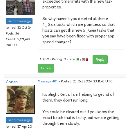
exceeded time limits with the new task
properties.
So why haven't you deleted all these
Send message
4_Gaia tasks which are pointless so that
Joined: 22 Oct 24
hosts can get the new 5_Gaia tasks that
Posts: 36
you say have been fixed with proper app
Credit: 5,121,442
speed changes?
RAC: 0
ID: 480 · Rating: 0 · rate:
/
Reply
Quote
Conan
Message 481
- Posted: 23 Oct 2024, 23:11:43 UTC
It's alright Keith, I am helping to get rid of
them, they don't run long.
Yes could be cleared out if you know the
exact batch that is faulty, but we are getting
Send message
through them slowly.
Joined: 27 Apr 20