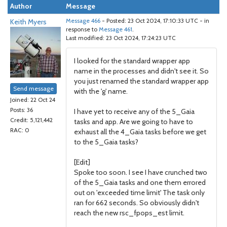
Author
Message
Keith Myers
Message 466
- Posted: 23 Oct 2024, 17:10:33 UTC - in
response to
Message 461
.
Last modified: 23 Oct 2024, 17:24:23 UTC
I looked for the standard wrapper app
name in the processes and didn't see it. So
you just renamed the standard wrapper app
Send message
with the 'g' name.
Joined: 22 Oct 24
Posts: 36
I have yet to receive any of the 5_Gaia
Credit: 5,121,442
tasks and app. Are we going to have to
RAC: 0
exhaust all the 4_Gaia tasks before we get
to the 5_Gaia tasks?
[Edit]
Spoke too soon. I see I have crunched two
of the 5_Gaia tasks and one them errored
out on 'exceeded time limit' The task only
ran for 662 seconds. So obviously didn't
reach the new rsc_fpops_est limit.