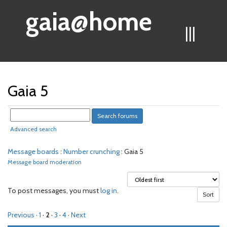
gaia@home
|||
Gaia 5
Advanced search
Message boards
:
Number crunching
: Gaia 5
Message board moderation
To post messages, you must
log in
.
Previous ·
1
·
2
·
3
·
4
· Next