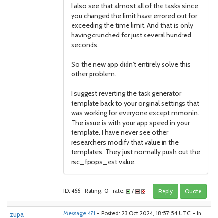
I also see that almost all of the tasks since
you changed the limit have errored out for
exceeding the time limit. And that is only
having crunched for just several hundred
seconds.
So the new app didn't entirely solve this
other problem.
I suggest reverting the task generator
template back to your original settings that
was working for everyone except mmonin.
The issue is with your app speed in your
template. I have never see other
researchers modify that value in the
templates. They just normally push out the
rsc_fpops_est value.
ID: 466 · Rating: 0 · rate:
/
Reply
Quote
zupa
Message 471
- Posted: 23 Oct 2024, 18:57:54 UTC - in