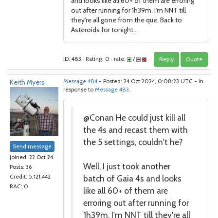
and looks like all 60+ of them are erroring
out after running for 1h39m. I'm NNT till
they're all gone from the que. Back to
Asteroids for tonight...
ID: 483 · Rating: 0 · rate:
/
Reply
Quote
Keith Myers
Message 484
- Posted: 24 Oct 2024, 0:08:23 UTC - in
response to
Message 483
.
@Conan He could just kill all
the 4s and recast them with
the 5 settings, couldn't he?
Send message
Joined: 22 Oct 24
Well, I just took another
Posts: 36
batch of Gaia 4s and looks
Credit: 5,121,442
RAC: 0
like all 60+ of them are
erroring out after running for
1h39m. I'm NNT till they're all