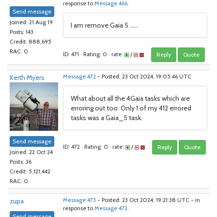
response to
Message 466
.
Send message
Joined: 21 Aug 19
I am remove Gaia 5 ......
Posts: 143
Credit: 888,695
RAC: 0
ID: 471 · Rating: 0 · rate:
/
Reply
Quote
Keith Myers
Message 472
- Posted: 23 Oct 2024, 19:05:46 UTC
What about all the 4Gaia tasks which are
erroring out too. Only 1 of my 412 errored
tasks was a Gaia_5 task.
Send message
ID: 472 · Rating: 0 · rate:
/
Reply
Quote
Joined: 22 Oct 24
Posts: 36
Credit: 5,121,442
RAC: 0
zupa
Message 473
- Posted: 23 Oct 2024, 19:21:38 UTC - in
response to
Message 472
.
Send message