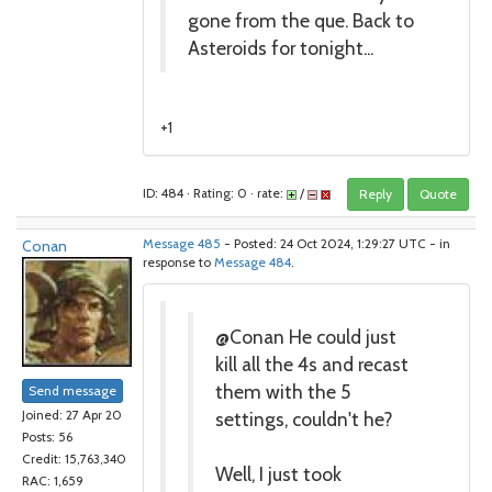
gone from the que. Back to
Asteroids for tonight...
+1
ID: 484 · Rating: 0 · rate:
/
Reply
Quote
Conan
Message 485
- Posted: 24 Oct 2024, 1:29:27 UTC - in
response to
Message 484
.
@Conan He could just
kill all the 4s and recast
them with the 5
Send message
settings, couldn't he?
Joined: 27 Apr 20
Posts: 56
Credit: 15,763,340
Well, I just took
RAC: 1,659