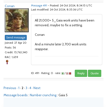
Conan
Message 491
- Posted: 24 Oct 2024, 8:34:15 UTC
Last modified: 24 Oct 2024, 8:35:36 UTC
All 21,000+ 5_Gaia work units have been
removed, maybe to fix a setting.
Conan
Send message
Joined: 27 Apr 20
And a minute later 2,700 work units
Posts: 56
reappear.
Credit: 15,763,340
RAC: 1,659
ID: 491 · Rating: 0 · rate:
/
Reply
Quote
Previous ·
1
·
2
·
3
·
4
· Next
Message boards
:
Number crunching
: Gaia 5