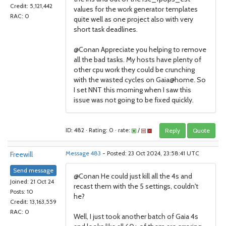
Credit: 5,121,442
values for the work generator templates
RAC: 0
quite well as one project also with very
short task deadlines.
@Conan Appreciate you helping to remove
all the bad tasks. My hosts have plenty of
other cpu work they could be crunching
with the wasted cycles on Gaia@home. So
I set NNT this morning when I saw this
issue was not going to be fixed quickly.
ID: 482 · Rating: 0 · rate:
/
Reply
Quote
Freewill
Message 483
- Posted: 23 Oct 2024, 23:58:41 UTC
Send message
@Conan He could just kill all the 4s and
Joined: 21 Oct 24
recast them with the 5 settings, couldn't
Posts: 10
he?
Credit: 13,163,559
RAC: 0
Well, I just took another batch of Gaia 4s