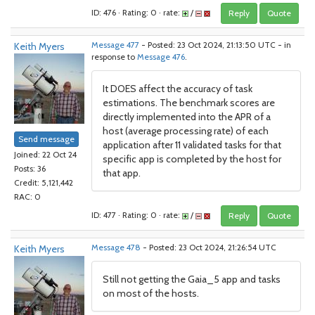
ID: 476 · Rating: 0 · rate:
/
Reply
Quote
Keith Myers
Message 477
- Posted: 23 Oct 2024, 21:13:50 UTC - in
response to
Message 476
.
It DOES affect the accuracy of task
estimations. The benchmark scores are
directly implemented into the APR of a
host (average processing rate) of each
Send message
application after 11 validated tasks for that
Joined: 22 Oct 24
specific app is completed by the host for
Posts: 36
that app.
Credit: 5,121,442
RAC: 0
ID: 477 · Rating: 0 · rate:
/
Reply
Quote
Keith Myers
Message 478
- Posted: 23 Oct 2024, 21:26:54 UTC
Still not getting the Gaia_5 app and tasks
on most of the hosts.