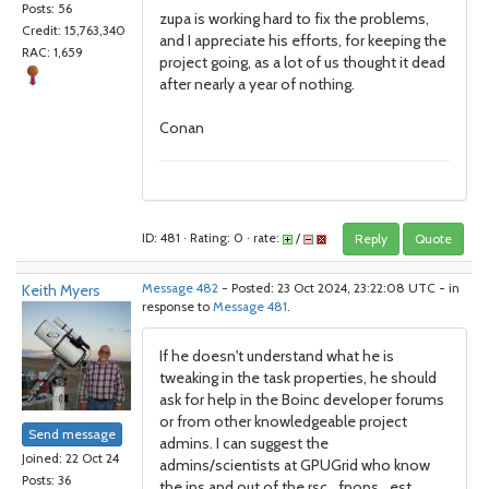
Posts: 56
zupa is working hard to fix the problems,
Credit: 15,763,340
and I appreciate his efforts, for keeping the
RAC: 1,659
project going, as a lot of us thought it dead
after nearly a year of nothing.
Conan
ID: 481 · Rating: 0 · rate:
/
Reply
Quote
Keith Myers
Message 482
- Posted: 23 Oct 2024, 23:22:08 UTC - in
response to
Message 481
.
If he doesn't understand what he is
tweaking in the task properties, he should
ask for help in the Boinc developer forums
or from other knowledgeable project
Send message
admins. I can suggest the
Joined: 22 Oct 24
admins/scientists at GPUGrid who know
Posts: 36
the ins and out of the rsc_fpops_est