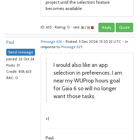
project until the selection feature
becomes available.
ID: 635 · Rating: 0 · rate:
/
Reply
Quote
Paul
Message 636
- Posted: 3 Dec 2024, 15:25:22 UTC - in
response to
Message 629
.
Send message
Joined: 22 Oct 24
I would also like an app
Posts: 31
selection in preferences. I am
Credit: 818,635
RAC: 0
near my WUProp hours goal
for Gaia 6 so will no longer
want those tasks.
+1
Paul.