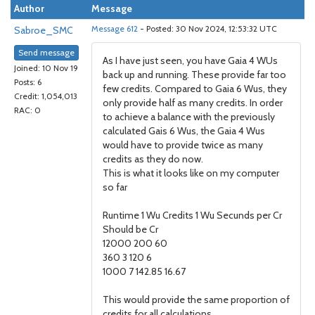
Author
Message
Sabroe_SMC
Message 612
- Posted: 30 Nov 2024, 12:53:32 UTC
Send message
As I have just seen, you have Gaia 4 WUs
Joined: 10 Nov 19
back up and running. These provide far too
Posts: 6
few credits. Compared to Gaia 6 Wus, they
Credit: 1,054,013
only provide half as many credits. In order
RAC: 0
to achieve a balance with the previously
calculated Gais 6 Wus, the Gaia 4 Wus
would have to provide twice as many
credits as they do now.
This is what it looks like on my computer
so far
Runtime 1 Wu Credits 1 Wu Secunds per Cr
Should be Cr
12000 200 60
360 3 120 6
1000 7 142.85 16.67
This would provide the same proportion of
credits for all calculations.