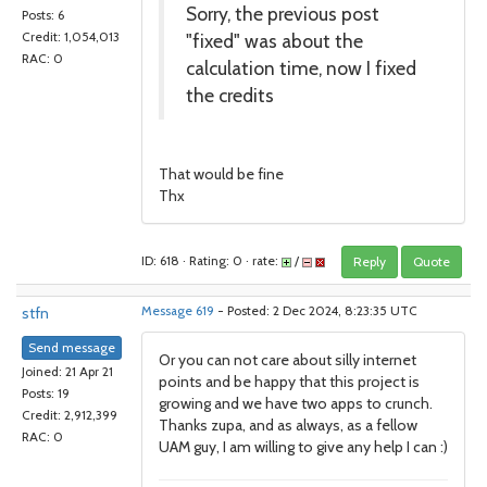
Sorry, the previous post
Posts: 6
"fixed" was about the
Credit: 1,054,013
RAC: 0
calculation time, now I fixed
the credits
That would be fine
Thx
ID: 618 · Rating: 0 · rate:
/
Reply
Quote
stfn
Message 619
- Posted: 2 Dec 2024, 8:23:35 UTC
Send message
Or you can not care about silly internet
Joined: 21 Apr 21
points and be happy that this project is
Posts: 19
growing and we have two apps to crunch.
Credit: 2,912,399
Thanks zupa, and as always, as a fellow
RAC: 0
UAM guy, I am willing to give any help I can :)