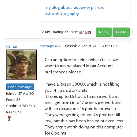
my blog about raspberry pis and
astrophotography
ID: 619 · Rating: 0 · rate:
/
Reply
Quote
Conan
Message 620
- Posted: 2 Dec 2024, 11:03:12 UTC
Can an option to select which tasks we
want to run be placed in our Account
preferences please.
I have a Ryzen 5900X which is not liking
Send message
your 4_Gaia work units.
Joined: 27 Apr 20
It takes up to 1.5 hours to run a work unit
Posts: 56
and I get from 6 to 12 points per work unit
Credit: 15,763,340
with an occasional 16 points thrown in.
RAC: 1,233
They were getting around 26 points (still
low) but this has been halved or even less.
They aren't worth doing on this computer
for 6 points.