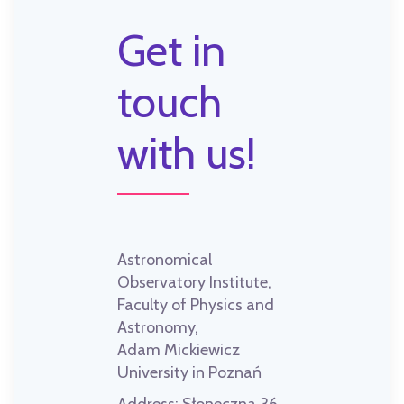
Get in
touch
with us!
Astronomical
Observatory Institute,
Faculty of Physics and
Astronomy,
Adam Mickiewicz
University in Poznań