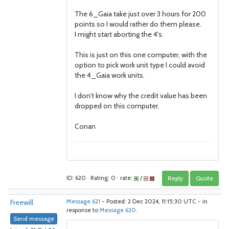
The 6_Gaia take just over 3 hours for 200
points so I would rather do them please.
I might start aborting the 4's.
This is just on this one computer, with the
option to pick work unit type I could avoid
the 4_Gaia work units.
I don't know why the credit value has been
dropped on this computer.
Conan
ID: 620 · Rating: 0 · rate:
/
Reply
Quote
Freewill
Message 621
- Posted: 2 Dec 2024, 11:15:30 UTC - in
response to
Message 620
.
Send message