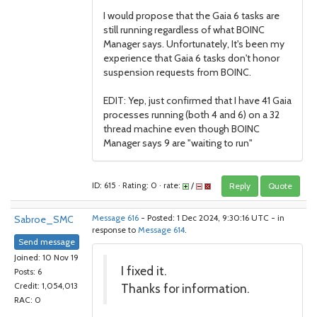
I would propose that the Gaia 6 tasks are
still running regardless of what BOINC
Manager says. Unfortunately, It's been my
experience that Gaia 6 tasks don't honor
suspension requests from BOINC.
EDIT: Yep, just confirmed that I have 41 Gaia
processes running (both 4 and 6) on a 32
thread machine even though BOINC
Manager says 9 are "waiting to run"
ID: 615 · Rating: 0 · rate:
/
Reply
Quote
Sabroe_SMC
Message 616
- Posted: 1 Dec 2024, 9:30:16 UTC - in
response to
Message 614
.
Send message
Joined: 10 Nov 19
I fixed it.
Posts: 6
Thanks for information.
Credit: 1,054,013
RAC: 0