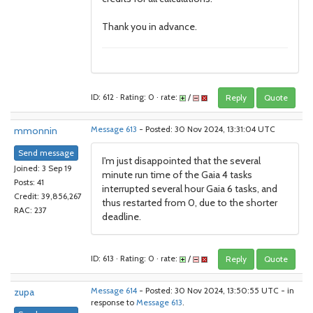
Thank you in advance.
ID: 612 · Rating: 0 · rate:
/
Reply
Quote
mmonnin
Message 613
- Posted: 30 Nov 2024, 13:31:04 UTC
Send message
I'm just disappointed that the several
Joined: 3 Sep 19
minute run time of the Gaia 4 tasks
Posts: 41
interrupted several hour Gaia 6 tasks, and
Credit: 39,856,267
thus restarted from 0, due to the shorter
RAC: 237
deadline.
ID: 613 · Rating: 0 · rate:
/
Reply
Quote
zupa
Message 614
- Posted: 30 Nov 2024, 13:50:55 UTC - in
response to
Message 613
.