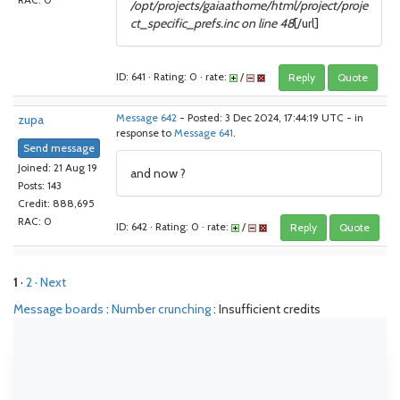
RAC: 0
/opt/projects/gaiaathome/html/project/proje
ct_specific_prefs.inc on line 48
[/url]
ID: 641 · Rating: 0 · rate:
/
Reply
Quote
zupa
Message 642
- Posted: 3 Dec 2024, 17:44:19 UTC - in
response to
Message 641
.
Send message
Joined: 21 Aug 19
and now ?
Posts: 143
Credit: 888,695
RAC: 0
ID: 642 · Rating: 0 · rate:
/
Reply
Quote
1
·
2
· Next
Message boards
:
Number crunching
: Insufficient credits