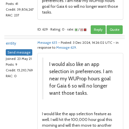
preferences. I am near my WUProp hours
Posts: 41
goal for Gaia 6 so will no longer want those
Credit: 39,856,267
tasks.
RAC: 237
ID: 629 · Rating: 0 · rate:
/
Reply
Quote
entity
Message 635
- Posted: 3 Dec 2024, 14:26:02 UTC - in
response to
Message 629
.
Send message
Joined: 23 May 21
I would also like an app
Posts: 9
selection in preferences. I am
Credit: 15,210,769
RAC: 0
near my WUProp hours goal
for Gaia 6 so will no longer
want those tasks.
I would like the app selection feature as
well. I will hit the 100,000 hour goal this
morning and will then move to another