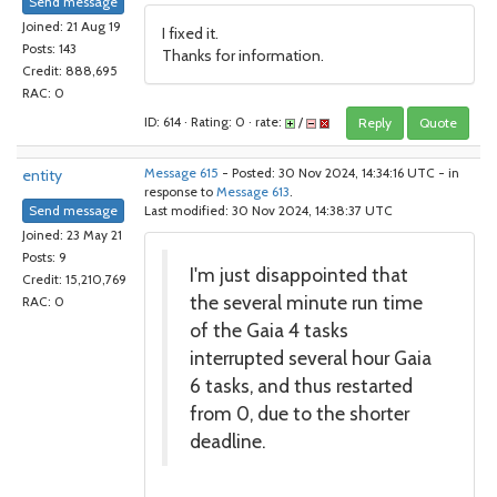
Send message
Joined: 21 Aug 19
I fixed it.
Posts: 143
Thanks for information.
Credit: 888,695
RAC: 0
ID: 614 · Rating: 0 · rate:
/
Reply
Quote
entity
Message 615
- Posted: 30 Nov 2024, 14:34:16 UTC - in
response to
Message 613
.
Send message
Last modified: 30 Nov 2024, 14:38:37 UTC
Joined: 23 May 21
Posts: 9
I'm just disappointed that
Credit: 15,210,769
the several minute run time
RAC: 0
of the Gaia 4 tasks
interrupted several hour Gaia
6 tasks, and thus restarted
from 0, due to the shorter
deadline.