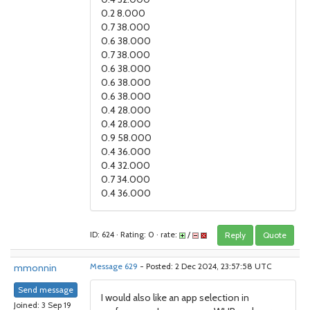
0.2 8.000
0.7 38.000
0.6 38.000
0.7 38.000
0.6 38.000
0.6 38.000
0.6 38.000
0.4 28.000
0.4 28.000
0.9 58.000
0.4 36.000
0.4 32.000
0.7 34.000
0.4 36.000
ID: 624 · Rating: 0 · rate:
/
Reply
Quote
mmonnin
Message 629
- Posted: 2 Dec 2024, 23:57:58 UTC
Send message
I would also like an app selection in
Joined: 3 Sep 19