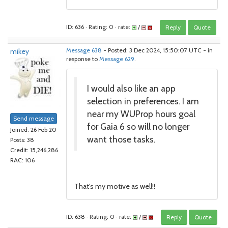
ID: 636 · Rating: 0 · rate:
/
Reply
Quote
mikey
Message 638
- Posted: 3 Dec 2024, 15:50:07 UTC - in
response to
Message 629
.
I would also like an app
selection in preferences. I am
near my WUProp hours goal
Send message
for Gaia 6 so will no longer
Joined: 26 Feb 20
want those tasks.
Posts: 38
Credit: 15,246,286
RAC: 106
That's my motive as well!!
ID: 638 · Rating: 0 · rate:
/
Reply
Quote