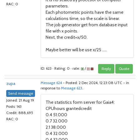
RAC: 0
parameters.
Each photometric points have the same
calculations time, so the scale is linear.
The job generator get from database input
file with x points.
Next, the credit=x/50.
Maybe better will be use x/25 .....
ID: 623 · Rating: 0 · rate:
/
Reply
Quote
zupa
Message 624
- Posted: 2 Dec 2024, 12:23:08 UTC - in
response to
Message 623
.
Send message
Joined: 21 Aug 19
The statistics form server for Gaia4:
Posts: 143
CPUhours grantedcredit
Credit: 888,695
0.4 51.000
RAC: 0
0.7 32.000
2.1 38.000
0.4 32.000
0.4 32.000