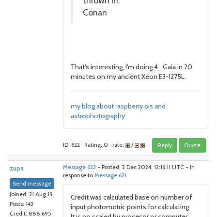
thrown in.
Conan
That's interesting, I'm doing 4_Gaia in 20
minutes on my ancient Xeon E3-1275L.
my blog about raspberry pis and
astrophotography
ID: 622 · Rating: 0 · rate:
/
Reply
Quote
zupa
Message 623
- Posted: 2 Dec 2024, 12:16:11 UTC - in
response to
Message 621
.
Send message
Joined: 21 Aug 19
Credit was calculated base on number of
Posts: 143
input photometric points for calculating.
Credit: 888,695
It is no scaled by procesor or computer