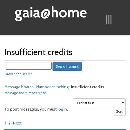
gaia@home
|||
Insufficient credits
Advanced search
Message boards
:
Number crunching
: Insufficient credits
Message board moderation
To post messages, you must
log in
.
1
·
2
· Next