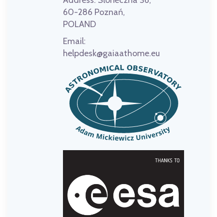
Address:
Słoneczna 36,
60-286 Poznań,
POLAND
Email:
helpdesk@gaiaathome.eu