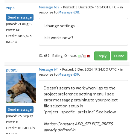
zupa
Message 639
- Posted: 3 Dec 2024, 16:54:01 UTC - in
response to
Message 638
.
Send message
Joined: 21 Aug 19
I change settings ....
Posts: 143
Credit: 888,695
Is it works now ?
RAC: 0
ID: 639 · Rating: 0 · rate:
/
Reply
Quote
pututu
Message 641
- Posted: 3 Dec 2024, 17:24:00 UTC - in
response to
Message 639
.
Doesn't seem to work when I go to the
project preference setting menu. I see
error message pertaining to your project
file selection setup in
Send message
"project_specfic_prefs.inc" See below
Joined: 25 Sep 19
Posts: 11
Notice: Constant APP_SELECT_PREFS
Credit: 10,810,769
already defined in