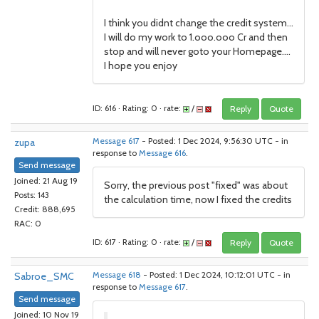
I think you didnt change the credit system...
I will do my work to 1.ooo.ooo Cr and then
stop and will never goto your Homepage....
I hope you enjoy
ID: 616 · Rating: 0 · rate:
/
Reply
Quote
zupa
Message 617
- Posted: 1 Dec 2024, 9:56:30 UTC - in
response to
Message 616
.
Send message
Joined: 21 Aug 19
Sorry, the previous post "fixed" was about
Posts: 143
the calculation time, now I fixed the credits
Credit: 888,695
RAC: 0
ID: 617 · Rating: 0 · rate:
/
Reply
Quote
Sabroe_SMC
Message 618
- Posted: 1 Dec 2024, 10:12:01 UTC - in
response to
Message 617
.
Send message
Joined: 10 Nov 19