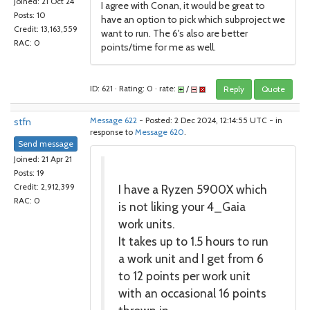
Joined: 21 Oct 24
I agree with Conan, it would be great to
Posts: 10
have an option to pick which subproject we
Credit: 13,163,559
want to run. The 6's also are better
RAC: 0
points/time for me as well.
ID: 621 · Rating: 0 · rate:
/
Reply
Quote
stfn
Message 622
- Posted: 2 Dec 2024, 12:14:55 UTC - in
response to
Message 620
.
Send message
Joined: 21 Apr 21
Posts: 19
I have a Ryzen 5900X which
Credit: 2,912,399
RAC: 0
is not liking your 4_Gaia
work units.
It takes up to 1.5 hours to run
a work unit and I get from 6
to 12 points per work unit
with an occasional 16 points