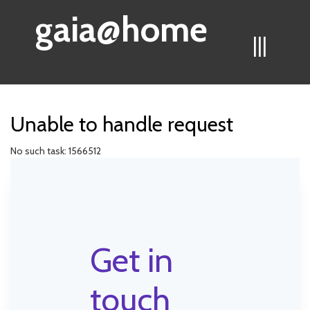
gaia@home
|||
Unable to handle request
No such task: 1566512
Get in
touch