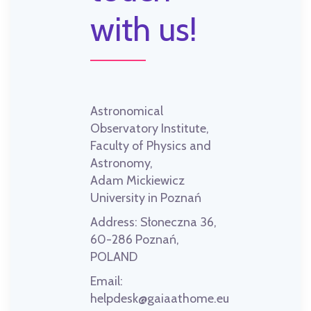
with us!
Astronomical
Observatory Institute,
Faculty of Physics and
Astronomy,
Adam Mickiewicz
University in Poznań
Address:
Słoneczna 36,
60-286 Poznań,
POLAND
Email:
helpdesk@gaiaathome.eu