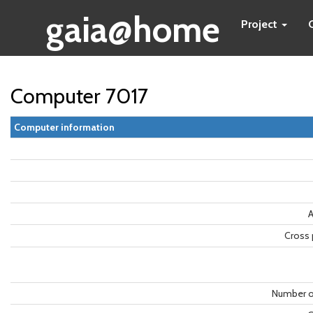
gaia@home
Project
Computer 7017
Computer information
A
Cross 
Number o