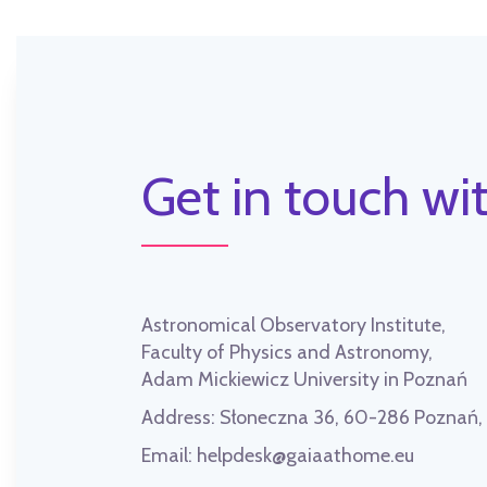
Get in touch wit
Astronomical Observatory Institute,
Faculty of Physics and Astronomy,
Adam Mickiewicz University in Poznań
Address:
Słoneczna 36, 60-286 Poznań
Email:
helpdesk@gaiaathome.eu