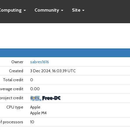
Computing
Community
Site
Owner
sabres1616
Created
3 Dec 2024, 16:03:39 UTC
Total credit
0
verage credit
0.00
project credit
CPU type
Apple
Apple M4
f processors
10