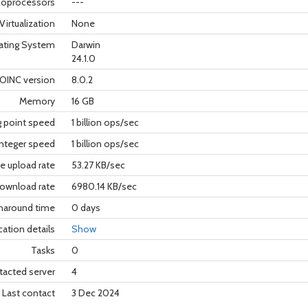
oprocessors
---
Virtualization
None
ating System
Darwin
24.1.0
OINC version
8.0.2
Memory
16 GB
g point speed
1 billion ops/sec
nteger speed
1 billion ops/sec
e upload rate
53.27 KB/sec
ownload rate
6980.14 KB/sec
rnaround time
0 days
cation details
Show
Tasks
0
tacted server
4
Last contact
3 Dec 2024