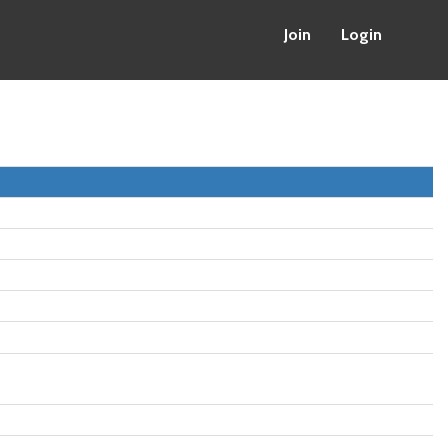
Join
Login