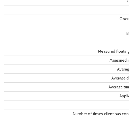
C
Oper
B
Measured floatin
Measured i
Averag
Average d
Average tu
Appli
Number of times client has con