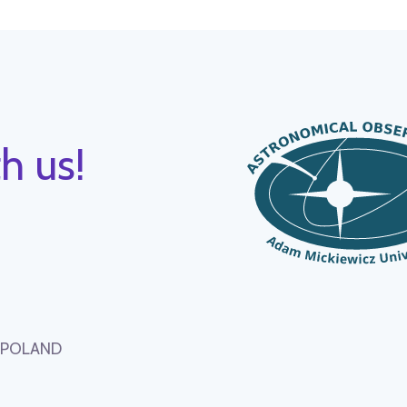
h us!
, POLAND